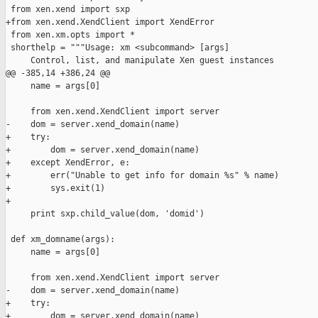
 from xen.xend import sxp

+from xen.xend.XendClient import XendError

 from xen.xm.opts import *

 shorthelp = """Usage: xm <subcommand> [args]

     Control, list, and manipulate Xen guest instances

@@ -385,14 +386,24 @@

     name = args[0]

     from xen.xend.XendClient import server

-    dom = server.xend_domain(name)

+    try:

+        dom = server.xend_domain(name)

+    except XendError, e:

+        err("Unable to get info for domain %s" % name)

+        sys.exit(1)

+        

     print sxp.child_value(dom, 'domid')

 def xm_domname(args):

     name = args[0]

     from xen.xend.XendClient import server

-    dom = server.xend_domain(name)

+    try:

+        dom = server.xend_domain(name)
