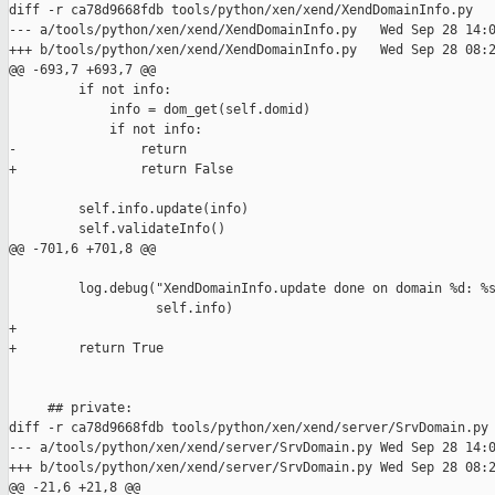
diff -r ca78d9668fdb tools/python/xen/xend/XendDomainInfo.py

--- a/tools/python/xen/xend/XendDomainInfo.py   Wed Sep 28 14:0
+++ b/tools/python/xen/xend/XendDomainInfo.py   Wed Sep 28 08:2
@@ -693,7 +693,7 @@

         if not info:

             info = dom_get(self.domid)

             if not info:

-                return

+                return False

         self.info.update(info)

         self.validateInfo()

@@ -701,6 +701,8 @@

         log.debug("XendDomainInfo.update done on domain %d: %s
                   self.info)

+

+        return True

     ## private:

diff -r ca78d9668fdb tools/python/xen/xend/server/SrvDomain.py

--- a/tools/python/xen/xend/server/SrvDomain.py Wed Sep 28 14:0
+++ b/tools/python/xen/xend/server/SrvDomain.py Wed Sep 28 08:2
@@ -21,6 +21,8 @@
