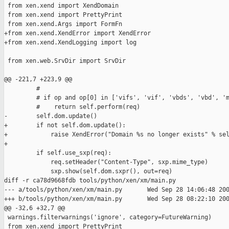
 from xen.xend import XendDomain

 from xen.xend import PrettyPrint

 from xen.xend.Args import FormFn

+from xen.xend.XendError import XendError

+from xen.xend.XendLogging import log

 from xen.web.SrvDir import SrvDir

@@ -221,7 +223,9 @@

         #

         # if op and op[0] in ['vifs', 'vif', 'vbds', 'vbd', 'm
         #    return self.perform(req)

-        self.dom.update()

+        if not self.dom.update():

+            raise XendError("Domain %s no longer exists" % sel
+

         if self.use_sxp(req):

             req.setHeader("Content-Type", sxp.mime_type)

             sxp.show(self.dom.sxpr(), out=req)

diff -r ca78d9668fdb tools/python/xen/xm/main.py

--- a/tools/python/xen/xm/main.py       Wed Sep 28 14:06:48 200
+++ b/tools/python/xen/xm/main.py       Wed Sep 28 08:22:10 200
@@ -32,6 +32,7 @@

 warnings.filterwarnings('ignore', category=FutureWarning)

 from xen.xend import PrettyPrint
