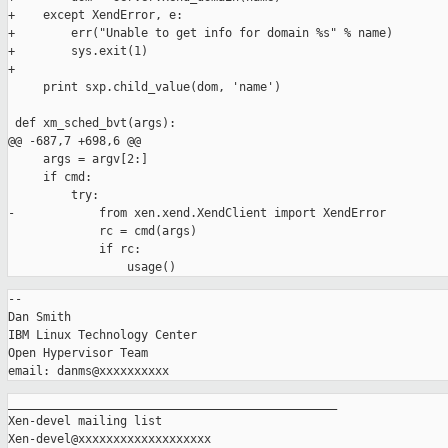
+    except XendError, e:

+        err("Unable to get info for domain %s" % name)

+        sys.exit(1)

+        

     print sxp.child_value(dom, 'name')

 def xm_sched_bvt(args):

@@ -687,7 +698,6 @@

     args = argv[2:]

     if cmd:

         try:

-            from xen.xend.XendClient import XendError

             rc = cmd(args)

             if rc:

-- 

Dan Smith

IBM Linux Technology Center

Open Hypervisor Team

_______________________________________________

Xen-devel mailing list
