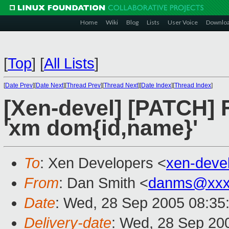
Home
Wiki
Blog
Lists
User Voice
Downlo
[
Top
]
[
All Lists
]
[
Date Prev
][
Date Next
][
Thread Prev
][
Thread Next
][
Date Index
][
Thread Index
]
[Xen-devel] [PATCH] F
'xm dom{id,name}'
To
: Xen Developers <
xen-deve
From
: Dan Smith <
danms@xxx
Date
: Wed, 28 Sep 2005 08:35
Delivery-date
: Wed, 28 Sep 20