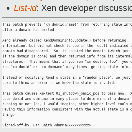
List-id
: Xen developer discussi
This patch prevents 'xm dom{id,name}' from returning stale info
after a domain has exited.

Xend already called XendDomainInfo.update() before returning

information, but did not check to see if the result indicated t
domain had disappeared.  So, it updated the domain (which just 
if the domain is gone) and then returned info from its internal
structures.  This means that if you run "xm destroy foo", you c
run "xm domid" or "xm domname" many times, getting stale info.

Instead of modifying Xend's state in a "random place", we just 
sure to throw an error if we know the state is invalid.

This patch causes xm-test 01_shutdown_basic_pos to pass now.  X
uses domid and domname in many places to determine if a domain 
running or not (as, I would imagine, other higher-level tools m
Having this information consistent with the actual state is a g
thing.
