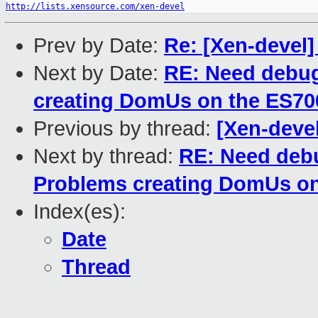
http://lists.xensource.com/xen-devel
Prev by Date:
Re: [Xen-devel]
Next by Date:
RE: Need debug
creating DomUs on the ES70
Previous by thread:
[Xen-deve
Next by thread:
RE: Need debu
Problems creating DomUs on
Index(es):
Date
Thread