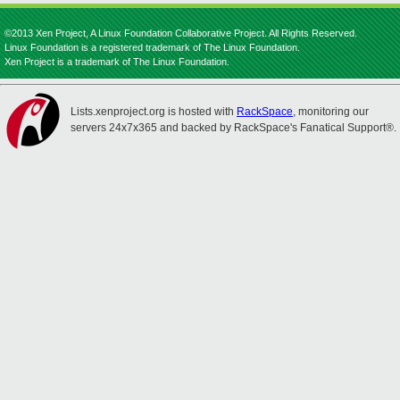
©2013 Xen Project, A Linux Foundation Collaborative Project. All Rights Reserved.
Linux Foundation is a registered trademark of The Linux Foundation.
Xen Project is a trademark of The Linux Foundation.
Lists.xenproject.org is hosted with
RackSpace
, monitoring our
servers 24x7x365 and backed by RackSpace's Fanatical Support®.