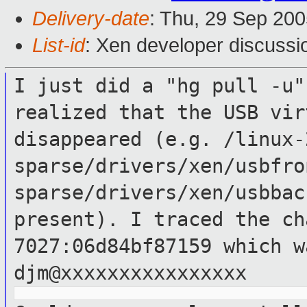
Delivery-date
: Thu, 29 Sep 20
List-id
: Xen developer discussi
I just did a "hg pull -u"
realized that the
USB vir
disappeared (e.g.
/linux-
sparse/drivers/xen/usbfr
sparse/drivers/xen/usbbac
present). I traced the ch
7027:06d84bf87159
which w
djm@xxxxxxxxxxxxxxxx