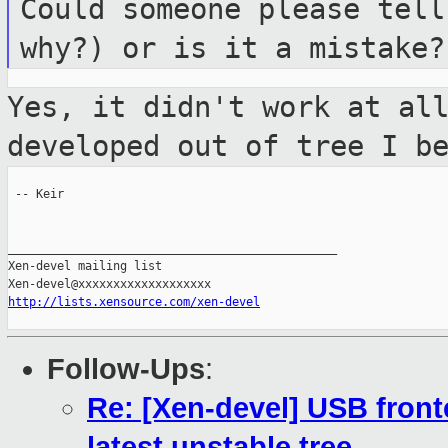
Could someone please tell
why?) or is it
a mistake?
Yes, it didn't work at al
developed out of
tree I b
 -- Keir

_______________________________________________

Xen-devel mailing list

http://lists.xensource.com/xen-devel
Follow-Ups
:
Re: [Xen-devel] USB fron
latest unstable tree