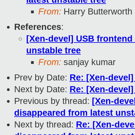
From:
Harry Butterworth
References
:
[Xen-devel] USB frontend
unstable tree
From:
sanjay kumar
Prev by Date:
Re: [Xen-devel
Next by Date:
Re: [Xen-devel]
Previous by thread:
[Xen-deve
disappeared from latest unst
Next by thread:
Re: [Xen-deve