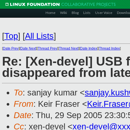
Home
Wiki
Blog
Lists
User Voice
Downlo
[
Top
]
[
All Lists
]
[
Date Prev
][
Date Next
][
Thread Prev
][
Thread Next
][
Date Index
][
Thread Index
]
Re: [Xen-devel] USB 
disappeared from late
To
: sanjay kumar <
sanjay.kus
From
: Keir Fraser <
Keir.Frase
Date
: Thu, 29 Sep 2005 23:30
Cc
: xen-devel <
xen-devel@xxx