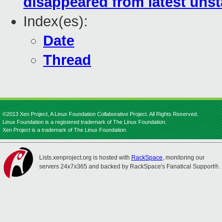
disappeared from latest unst
Index(es):
Date
Thread
©2013 Xen Project, A Linux Foundation Collaborative Project. All Rights Reserved.
Linux Foundation is a registered trademark of The Linux Foundation.
Xen Project is a trademark of The Linux Foundation.
Lists.xenproject.org is hosted with
RackSpace
, monitoring our
servers 24x7x365 and backed by RackSpace's Fanatical Support®.