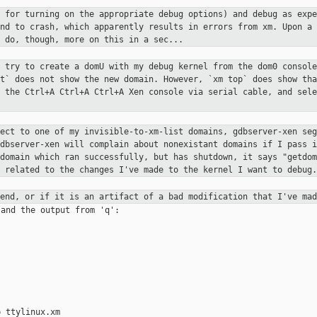
t for turning on the appropriate
debug options) and debug as expe
end to crash, which apparently
results in errors from xm. Upon a 
 do, though, more on this in a sec...
I try to create a domU with my debug
kernel from the dom0 console
st` does not show the new domain.
However, `xm top` does show tha
e the Ctrl+A Ctrl+A Ctrl+A Xen
console via serial cable, and sele
nect to one of my
invisible-to-xm-list domains, gdbserver-xen se
gdbserver-xen will
complain about nonexistant domains if I pass 
 domain which ran
successfully, but has shutdown, it says "getdo
y related to the
changes I've made to the kernel I want to debug.
xend, or if it is an artifact of a
bad modification that I've mad
and the output from 'q':

 ttylinux.xm
