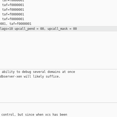
 taf=f0000001

 taf=f0000001

 taf=f0000001

 taf=f0000001

 taf=f0000001

flags=10 upcall_pend = 00,
upcall_mask = 00
 ability to debug several domains at once

dbserver-xen will likely suffice.

 control, but since when xcs has been
