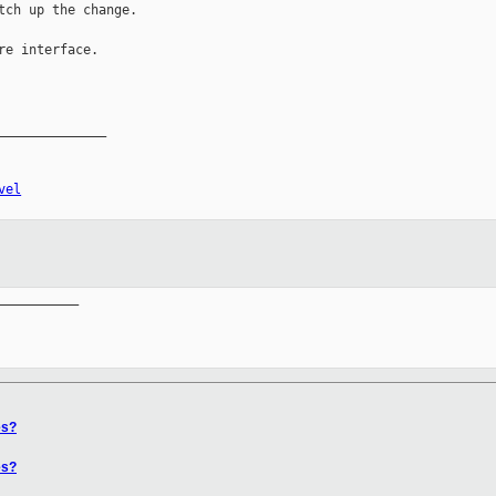
tch up the change.

re interface.

______________

vel
__________

es?
es?