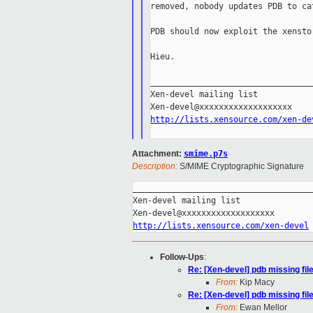
removed, nobody updates PDB to ca
PDB should now exploit the xensto
Hieu.

_________________________________
Xen-devel mailing list

http://lists.xensource.com/xen-de
Attachment:
smime.p7s
Description:
S/MIME Cryptographic Signature
_____________________________________
Xen-devel mailing list

http://lists.xensource.com/xen-devel
Follow-Ups
:
Re: [Xen-devel] pdb missing fil
From:
Kip Macy
Re: [Xen-devel] pdb missing fil
From:
Ewan Mellor