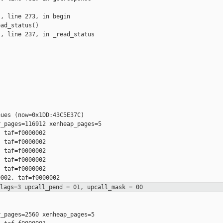
, line 273, in begin

ad_status()

, line 237, in _read_status

ues (now=0x1DD:43C5E37C)

_pages=116912 xenheap_pages=5

 taf=f0000002

 taf=f0000002

 taf=f0000002

 taf=f0000002

 taf=f0000002

flags=3 upcall_pend = 01,
upcall_mask = 00
_pages=2560 xenheap_pages=5
