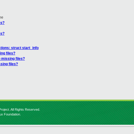
ne
es?
es?
tions: struct start_info
ng files?
 missing files?
sing files?
roject. All Rights Reserved.
nux Foundation.