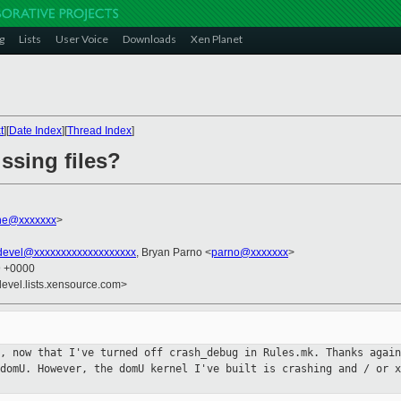
g
Lists
User Voice
Downloads
Xen Planet
t
][
Date Index
][
Thread Index
]
ssing files?
ne@xxxxxxx
>
devel@xxxxxxxxxxxxxxxxxxx
, Bryan Parno <
parno@xxxxxxx
>
9 +0000
devel.lists.xensource.com>
t, now that I've turned off
crash_debug in Rules.mk. Thanks again
 domU. However, the domU kernel
I've built is crashing and / or x