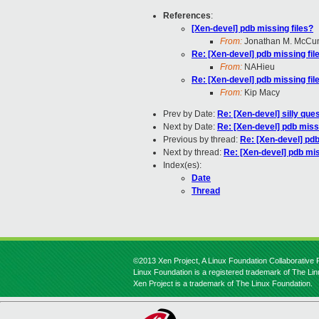
References
:
[Xen-devel] pdb missing files?
From:
Jonathan M. McCu
Re: [Xen-devel] pdb missing fil
From:
NAHieu
Re: [Xen-devel] pdb missing fil
From:
Kip Macy
Prev by Date:
Re: [Xen-devel] silly ques
Next by Date:
Re: [Xen-devel] pdb missi
Previous by thread:
Re: [Xen-devel] pdb
Next by thread:
Re: [Xen-devel] pdb mis
Index(es):
Date
Thread
©2013 Xen Project, A Linux Foundation Collaborative P
Linux Foundation is a registered trademark of The Li
Xen Project is a trademark of The Linux Foundation.