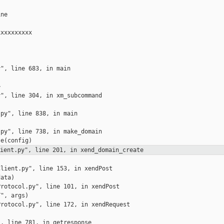
ne

xxxxxxxxx

", line 683, in main



", line 304, in xm_subcommand

py", line 838, in main

py", line 738, in make_domain

lient.py", line 201, in
xend_domain_create
lient.py", line 153, in xendPost

ata)

rotocol.py", line 101, in xendPost

", args)

rotocol.py", line 172, in xendRequest

, line 781, in getresponse
