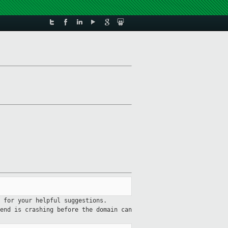
 for your helpful suggestions.
end is crashing before the domain can