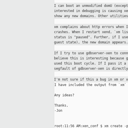
I can boot an unmodified domU (excep
interested in debugging is causing x
show any new domains. Other utilities
xm complains about http errors when 
crashes. When I restart xend, `xm li
status is "paused". Further, if I us
guest state), the new domain appears.
If I try to use gdbserver-xen to con
believe this is interesting because 
used this boot cycle. If I pass it a
segfault of gdbserver-xen is directl
I'm not sure if this a bug in xm or 
I have included the output from `xm` 
Any ideas?

Thanks,

-Jon

root:11:56 AM:xen_conf $ xm create -p