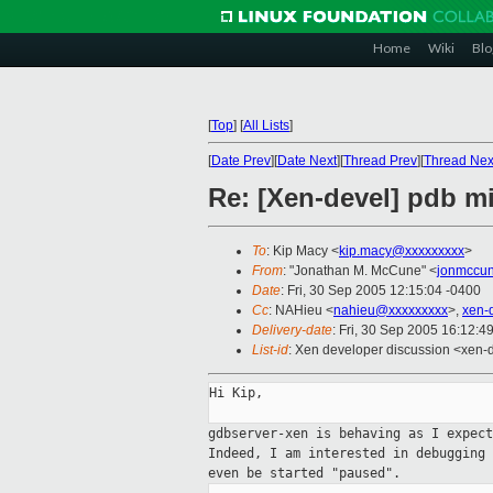
Home
Wiki
Blo
[
Top
]
[
All Lists
]
[
Date Prev
][
Date Next
][
Thread Prev
][
Thread Nex
Re: [Xen-devel] pdb mi
To
: Kip Macy <
kip.macy@xxxxxxxxx
>
From
: "Jonathan M. McCune" <
jonmccu
Date
: Fri, 30 Sep 2005 12:15:04 -0400
Cc
: NAHieu <
nahieu@xxxxxxxxx
>,
xen-
Delivery-date
: Fri, 30 Sep 2005 16:12:4
List-id
: Xen developer discussion <xen-
Hi Kip,

gdbserver-xen is behaving as I expec
Indeed, I am interested in debugging
even be started "paused".