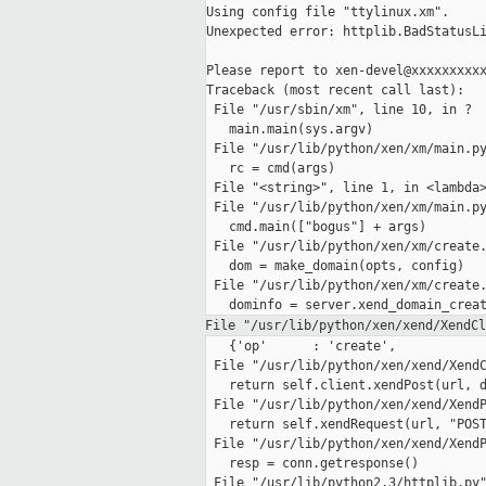
Using config file "ttylinux.xm".

Unexpected error: httplib.BadStatusLi
Please report to xen-devel@xxxxxxxxxx
Traceback (most recent call last):

 File "/usr/sbin/xm", line 10, in ?

   main.main(sys.argv)

 File "/usr/lib/python/xen/xm/main.py
   rc = cmd(args)

 File "<string>", line 1, in <lambda>
 File "/usr/lib/python/xen/xm/main.py
   cmd.main(["bogus"] + args)

 File "/usr/lib/python/xen/xm/create.
   dom = make_domain(opts, config)

 File "/usr/lib/python/xen/xm/create.
File "/usr/lib/python/xen/xend/XendC
   {'op'      : 'create',

 File "/usr/lib/python/xen/xend/XendC
   return self.client.xendPost(url, d
 File "/usr/lib/python/xen/xend/XendP
   return self.xendRequest(url, "POST
 File "/usr/lib/python/xen/xend/XendP
   resp = conn.getresponse()

 File "/usr/lib/python2.3/httplib.py"