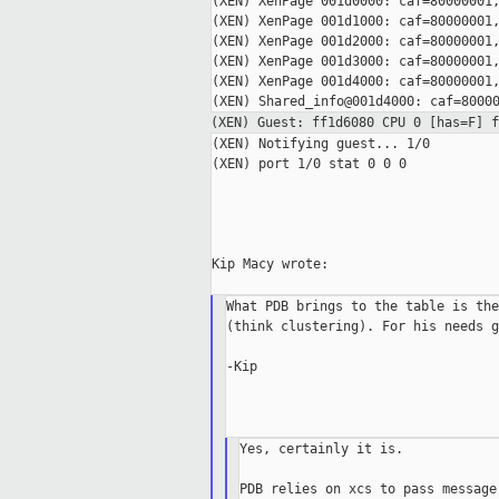
(XEN) XenPage 001d0000: caf=80000001,
(XEN) XenPage 001d1000: caf=80000001,
(XEN) XenPage 001d2000: caf=80000001,
(XEN) XenPage 001d3000: caf=80000001,
(XEN) XenPage 001d4000: caf=80000001,
(XEN) Guest: ff1d6080 CPU 0 [has=F] 
(XEN) Notifying guest... 1/0

(XEN) port 1/0 stat 0 0 0

Kip Macy wrote:

What PDB brings to the table is the
(think clustering). For his needs g
-Kip

Yes, certainly it is.

PDB relies on xcs to pass message