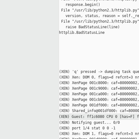
   response.begin()

 File "/usr/lib/python2.3/httplib.py"
   version, status, reason = self._re
 File "/usr/lib/python2.3/httplib.py"
   raise BadStatusLine(line)

httplib.BadStatusLine

(XEN) 'q' pressed -> dumping task que
(XEN) Xen: DOM 0, flags=d refcnt=3 nr
(XEN) XenPage 001c8000: caf=80000002,
(XEN) XenPage 001c9000: caf=80000002,
(XEN) XenPage 001ca000: caf=80000002,
(XEN) XenPage 001cb000: caf=80000002,
(XEN) XenPage 001df000: caf=80000002,
(XEN) Guest: ff1c6080 CPU 0 [has=F] 
(XEN) Notifying guest... 0/0

(XEN) port 1/4 stat 0 0 -1

(XEN) Xen: DOM 1, flags=0 refcnt=3 nr