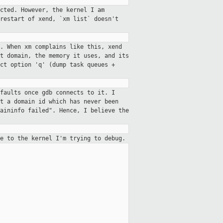
cted. However, the kernel I am
restart of xend, `xm list` doesn't
. When xm complains like this, xend
t domain, the memory it uses, and its
ct option 'q' (dump task queues +
gfaults once gdb connects
to it. I
it a domain id which has
never been
maininfo failed". Hence,
I believe the
e to the kernel I'm trying to debug.