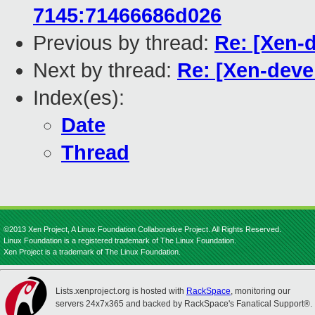
7145:71466686d026
Previous by thread:
Re: [Xen-d
Next by thread:
Re: [Xen-devel
Index(es):
Date
Thread
©2013 Xen Project, A Linux Foundation Collaborative Project. All Rights Reserved.
Linux Foundation is a registered trademark of The Linux Foundation.
Xen Project is a trademark of The Linux Foundation.
Lists.xenproject.org is hosted with
RackSpace
, monitoring our
servers 24x7x365 and backed by RackSpace's Fanatical Support®.