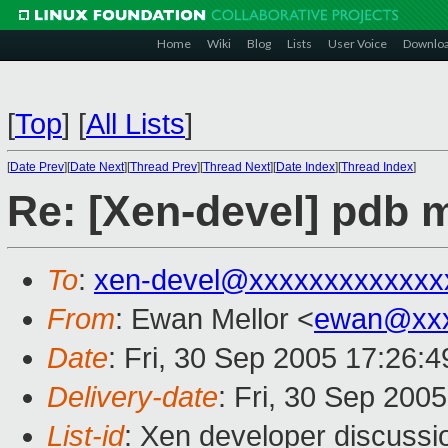
Home
Wiki
Blog
Lists
User Voice
Downlo
[
Top
]
[
All Lists
]
[
Date Prev
][
Date Next
][
Thread Prev
][
Thread Next
][
Date Index
][
Thread Index
]
Re: [Xen-devel] pdb m
To
:
xen-devel@xxxxxxxxxxxxx
From
: Ewan Mellor <
ewan@xxx
Date
: Fri, 30 Sep 2005 17:26:
Delivery-date
: Fri, 30 Sep 200
List-id
: Xen developer discussi