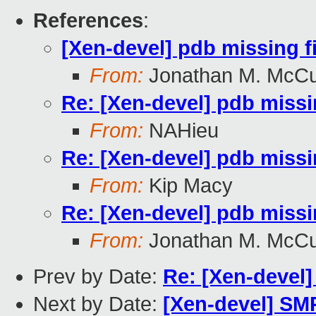
References
:
[Xen-devel] pdb missing f
From:
Jonathan M. McC
Re: [Xen-devel] pdb missi
From:
NAHieu
Re: [Xen-devel] pdb missi
From:
Kip Macy
Re: [Xen-devel] pdb missi
From:
Jonathan M. McC
Prev by Date:
Re: [Xen-devel]
Next by Date:
[Xen-devel] SMP