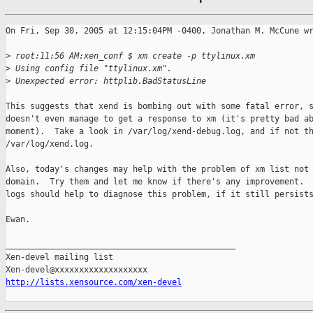
On Fri, Sep 30, 2005 at 12:15:04PM -0400, Jonathan M. McCune wr
>
 root:11:56 AM:xen_conf $ xm create -p ttylinux.xm
>
 Using config file "ttylinux.xm".
>
 Unexpected error: httplib.BadStatusLine
This suggests that xend is bombing out with some fatal error, s
doesn't even manage to get a response to xm (it's pretty bad ab
moment).  Take a look in /var/log/xend-debug.log, and if not th
/var/log/xend.log.

Also, today's changes may help with the problem of xm list not 
domain.  Try them and let me know if there's any improvement.  
logs should help to diagnose this problem, if it still persists
Ewan.

_______________________________________________

Xen-devel mailing list

http://lists.xensource.com/xen-devel