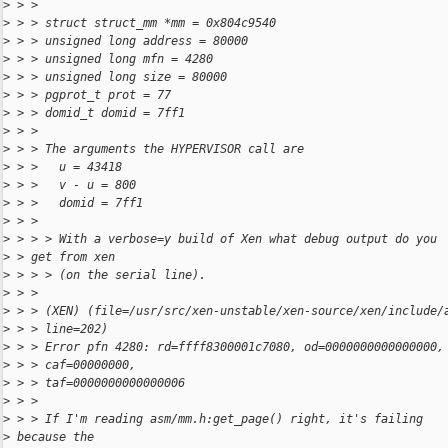
>
 > > 
>
 > > struct struct_mm *mm = 0x804c9540
>
 > > unsigned long address = 80000
>
 > > unsigned long mfn = 4280
>
 > > unsigned long size = 80000
>
 > > pgprot_t prot = 77
>
 > > domid_t domid = 7ff1
>
 > > 
>
 > > The arguments the HYPERVISOR call are
>
 > >   u = 43418
>
 > >   v - u = 800
>
 > >   domid = 7ff1
>
 > > 
>
 > > > With a verbose=y build of Xen what debug output do you
>
 > get from xen
>
 > > > (on the serial line).
>
 > > 
>
 > > (XEN) (file=/usr/src/xen-unstable/xen-source/xen/include/
>
 > > line=202)
>
 > > Error pfn 4280: rd=ffff8300001c7080, od=0000000000000000,
>
 > > caf=00000000,
>
 > > taf=0000000000000006
>
 > > 
>
 > > If I'm reading asm/mm.h:get_page() right, it's failing 
>
 because the 