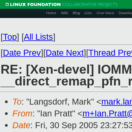
Home
Wiki
Blog
Lists
User Voice
Downlo
[
Top
]
[
All Lists
]
[
Date Prev
][
Date Next
][
Thread Pre
RE: [Xen-devel] IOMM
__direct_remap_pfn_ra
To
: "Langsdorf, Mark" <
mark.la
From
: "Ian Pratt" <
m+Ian.Pratt
Date
: Fri, 30 Sep 2005 23:27: