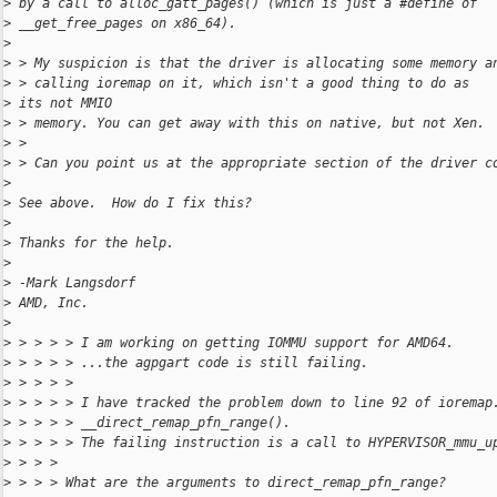
>
 by a call to alloc_gatt_pages() (which is just a #define of 
>
 __get_free_pages on x86_64).
>
>
 > My suspicion is that the driver is allocating some memory a
>
 > calling ioremap on it, which isn't a good thing to do as 
>
 its not MMIO 
>
 > memory. You can get away with this on native, but not Xen.
>
 > 
>
 > Can you point us at the appropriate section of the driver c
>
>
 See above.  How do I fix this?
>
>
 Thanks for the help.
>
>
 -Mark Langsdorf
>
 AMD, Inc.
>
>
 > > > > I am working on getting IOMMU support for AMD64.
>
 > > > > ...the agpgart code is still failing.
>
 > > > > 
>
 > > > > I have tracked the problem down to line 92 of ioremap
>
 > > > > __direct_remap_pfn_range().
>
 > > > > The failing instruction is a call to HYPERVISOR_mmu_u
>
 > > > 
>
 > > > What are the arguments to direct_remap_pfn_range?