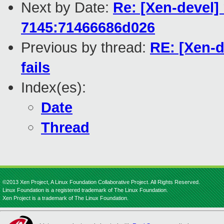
Next by Date:
Re: [Xen-devel]
7145:71466686d026
Previous by thread:
RE: [Xen-
fails
Index(es):
Date
Thread
©2013 Xen Project, A Linux Foundation Collaborative Project. All Rights Reserved.
Linux Foundation is a registered trademark of The Linux Foundation.
Xen Project is a trademark of The Linux Foundation.