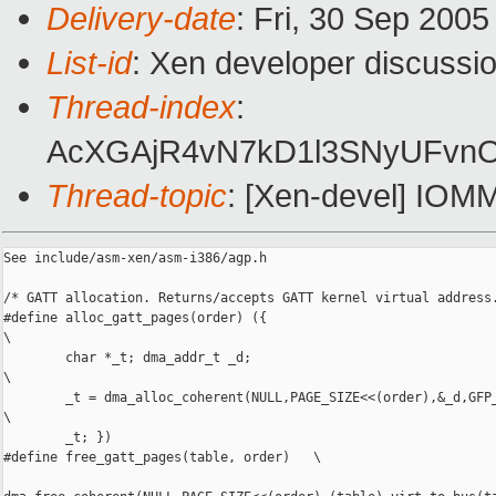
Delivery-date
: Fri, 30 Sep 200
List-id
: Xen developer discussi
Thread-index
:
AcXGAjR4vN7kD1l3SNyUFv
Thread-topic
: [Xen-devel] IOMM
See include/asm-xen/asm-i386/agp.h

/* GATT allocation. Returns/accepts GATT kernel virtual address.
#define alloc_gatt_pages(order) ({

\

        char *_t; dma_addr_t _d;

\

        _t = dma_alloc_coherent(NULL,PAGE_SIZE<<(order),&_d,GFP_
\

        _t; })

#define free_gatt_pages(table, order)   \
