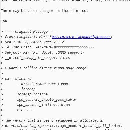
dma_free_coherent(NULL,PAGE_SIZE<<(order),(table),virt_to_bus(ta
There may be other changes in the file too.

Ian

>
 -----Original Message-----
>
 From: Langsdorf, Mark [
mailto:mark.langsdorf@xxxxxxx
] 
>
 Sent: 30 September 2005 23:12
>
 To: Ian Pratt; xen-devel@xxxxxxxxxxxxxxxxxxx
>
 Subject: RE: [Xen-devel] IOMMU support: 
>
 __direct_remap_pfn_range() fails
>
>
 > What's calling direct_remap_page_range?
>
>
 call stack is
>
       __direct_remap_page_range
>
       __ioremap
>
       ioremap_nocache
>
       agp_generic_create_gatt_table
>
       agp_backend_initialization
>
       etc, etc.
>
>
 the memory that is being remapped is allocated in
>
 drivers/char/agp/generic.c:agp_generic_create_gatt_table()