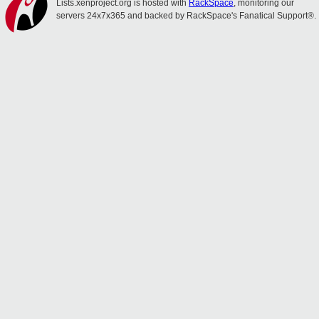
Lists.xenproject.org is hosted with
RackSpace
, monitoring our
servers 24x7x365 and backed by RackSpace's Fanatical Support®.