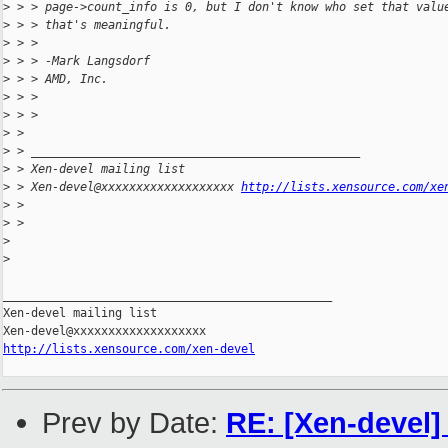
>
 > > page->count_info is 0, but I don't know who set that valu
>
 > > that's meaningful.
>
 > > 
>
 > > -Mark Langsdorf
>
 > > AMD, Inc.
>
 > > 
>
 > > 
>
 > 
>
 > _______________________________________________
>
 > Xen-devel mailing list
>
 > Xen-devel@xxxxxxxxxxxxxxxxxxx 
http://lists.xensource.com/xe
>
 > 
>
 > 
>
>
_______________________________________________

Xen-devel mailing list

http://lists.xensource.com/xen-devel
Prev by Date:
RE: [Xen-devel]