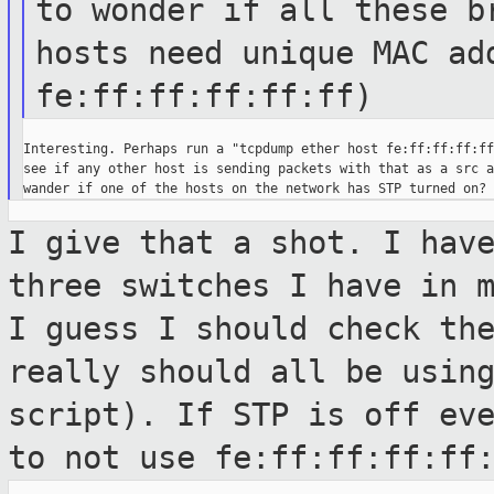
to wonder if all these 
hosts need unique MAC ad
fe:ff:ff:ff:ff:ff)
Interesting. Perhaps run a "tcpdump ether host fe:ff:ff:ff:ff
see if any other host is sending packets with that as a src a
I give that a shot. I hav
three switches
I have in 
I guess I should check th
really should all be usin
script). If STP is off ev
to not use
fe:ff:ff:ff:ff