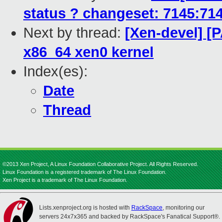
status ? changeset: 7145:7
Next by thread:
[Xen-devel] [
x86_64 xen0 kernel
Index(es):
Date
Thread
©2013 Xen Project, A Linux Foundation Collaborative Project. All Rights Reserved.
Linux Foundation is a registered trademark of The Linux Foundation.
Xen Project is a trademark of The Linux Foundation.
Lists.xenproject.org is hosted with
RackSpace
, monitoring our
servers 24x7x365 and backed by RackSpace's Fanatical Support®.