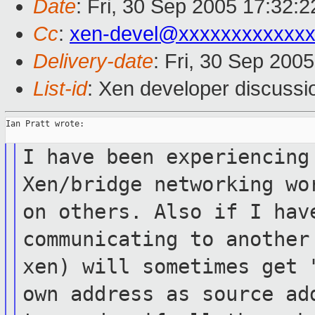
Date
: Fri, 30 Sep 2005 17:32:2
Cc
:
xen-devel@xxxxxxxxxxxxx
Delivery-date
: Fri, 30 Sep 200
List-id
: Xen developer discussi
Ian Pratt wrote:

I have been experiencing
Xen/bridge
networking wo
on others. Also
if I hav
communicating to anothe
xen) will sometimes get
own address as source a