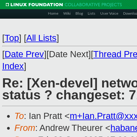
Home
Wiki
Blog
Lists
User Voice
Downlo
[
Top
]
[
All Lists
]
[
Date Prev
][Date Next][
Thread Pr
Index
]
Re: [Xen-devel] netwo
status ? changeset: 
To
: Ian Pratt <
m+Ian.Pratt@xx
From
: Andrew Theurer <
haban