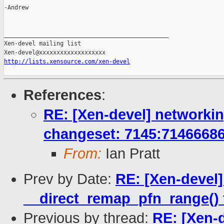
-Andrew

_______________________________________________

Xen-devel mailing list

http://lists.xensource.com/xen-devel
References
:
RE: [Xen-devel] networkin
changeset: 7145:7146668
From:
Ian Pratt
Prev by Date:
RE: [Xen-devel
__direct_remap_pfn_range() f
Previous by thread:
RE: [Xen-d