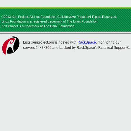
©2013 Xen Project, A Linux Foundation Collaborative Project. All Rights Reserved.
Linux Foundation is a registered trademark of The Linux Foundation.
Xen Project is a trademark of The Linux Foundation.
Lists.xenproject.org is hosted with
RackSpace
, monitoring our
servers 24x7x365 and backed by RackSpace's Fanatical Support®.