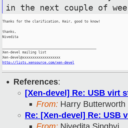
in the next couple of wee
Thanks for the clarification, Keir, good to know!

thanks,

Nivedita

_______________________________________________

Xen-devel mailing list

http://lists.xensource.com/xen-devel
References
:
[Xen-devel] Re: USB virt s
From:
Harry Butterworth
Re: [Xen-devel] Re: USB vi
From:
Nivedita Singhvi