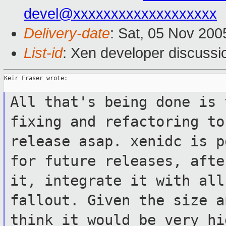
devel@xxxxxxxxxxxxxxxxxxx
Delivery-date
: Sat, 05 Nov 20
List-id
: Xen developer discussi
Keir Fraser wrote:

All that's being done is 
fixing and
refactoring to
release asap. xenidc is
p
for future releases, aft
it, integrate it with all
fallout. Given the size a
think it would be
very hi