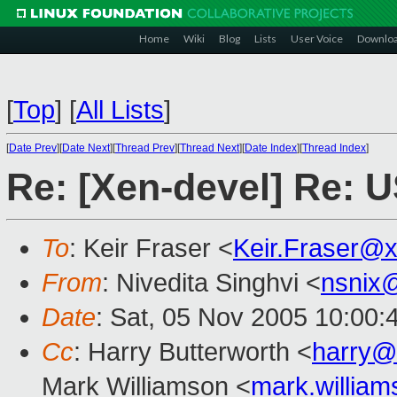
Home
Wiki
Blog
Lists
User Voice
Downlo
[
Top
]
[
All Lists
]
[
Date Prev
][
Date Next
][
Thread Prev
][
Thread Next
][
Date Index
][
Thread Index
]
Re: [Xen-devel] Re: U
To
: Keir Fraser <
Keir.Fraser@
From
: Nivedita Singhvi <
nsnix
Date
: Sat, 05 Nov 2005 10:00:
Cc
: Harry Butterworth <
harry@
Mark Williamson <
mark.willia