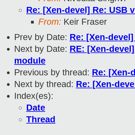
Re: [Xen-devel] Re: USB vi
From:
Keir Fraser
Prev by Date:
Re: [Xen-devel]
Next by Date:
RE: [Xen-devel]
module
Previous by thread:
Re: [Xen-d
Next by thread:
Re: [Xen-devel
Index(es):
Date
Thread