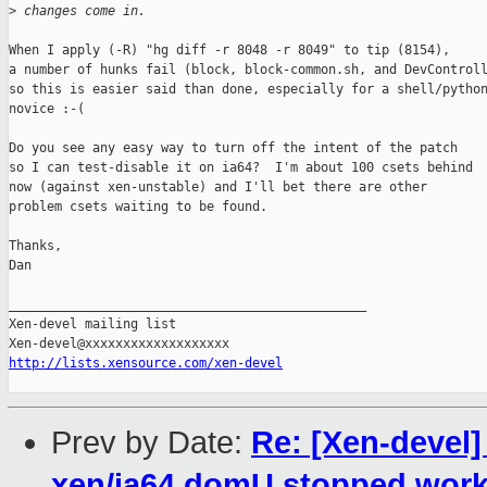
>
 changes come in.
When I apply (-R) "hg diff -r 8048 -r 8049" to tip (8154),

a number of hunks fail (block, block-common.sh, and DevControll
so this is easier said than done, especially for a shell/python
novice :-(

Do you see any easy way to turn off the intent of the patch

so I can test-disable it on ia64?  I'm about 100 csets behind

now (against xen-unstable) and I'll bet there are other

problem csets waiting to be found.

Thanks,

Dan

_______________________________________________

Xen-devel mailing list

http://lists.xensource.com/xen-devel
Prev by Date:
Re: [Xen-devel]
xen/ia64 domU stopped work