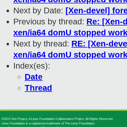
Next by Date:
[Xen-devel] for
Previous by thread:
Re: [Xen-d
xen/ia64 domU stopped work
Next by thread:
RE: [Xen-devel
xen/ia64 domU stopped work
Index(es):
Date
Thread
©2013 Xen Project, A Linux Foundation Collaborative Project. All Rights Reserved.
Linux Foundation is a registered trademark of The Linux Foundation.