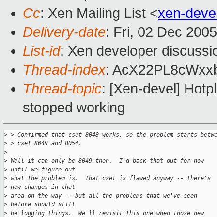
Cc
: Xen Mailing List <
xen-deve
Delivery-date
: Fri, 02 Dec 200
List-id
: Xen developer discussi
Thread-index
: AcX22PL8cWx
Thread-topic
: [Xen-devel] Hotp
stopped working
>
 > Confirmed that cset 8048 works, so the problem starts betw
>
 > cset 8049 and 8054. 
>
>
 Well it can only be 8049 then.  I'd back that out for now 
>
 until we figure out
>
 what the problem is.  That cset is flawed anyway -- there's 
>
 new changes in that
>
 area on the way -- but all the problems that we've seen 
>
 before should still
>
 be logging things.  We'll revisit this one when those new 