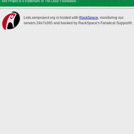
Xen Project is a trademark of The Linux Foundation.
Lists.xenproject.org is hosted with
RackSpace
, monitoring our
servers 24x7x365 and backed by RackSpace's Fanatical Support®.