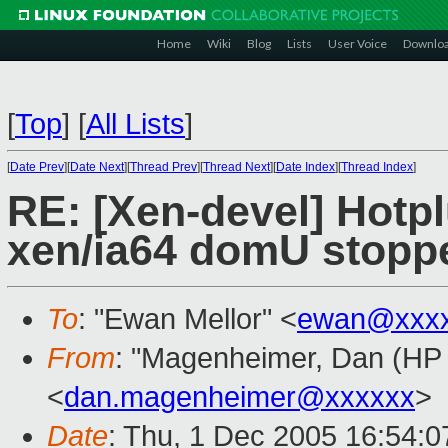
Home
Wiki
Blog
Lists
User Voice
Downlo
[
Top
]
[
All Lists
]
[
Date Prev
][
Date Next
][
Thread Prev
][
Thread Next
][
Date Index
][
Thread Index
]
RE: [Xen-devel] Hotpl
xen/ia64 domU stopp
To
: "Ewan Mellor" <
ewan@xxxx
From
: "Magenheimer, Dan (HP L
<
dan.magenheimer@xxxxxx
>
Date
: Thu, 1 Dec 2005 16:54:0