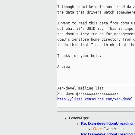
I thought domU kernels must read data
the data that drivers watch somewhere
I want to read this data from domU us
out what it's UUID is.  This is impor
the dom0's they run on for management
domU's xenstore home directory from d
to do this that I can think of at the
Thanks for your help.

Andrew

_____________________________________
Xen-devel mailing list

http://lists.xensource.com/xen-devel
Follow-Ups
:
Re: [Xen-devel] domU reading 
From:
Ewan Mellor
Re: [Xen-devel] domU reading 