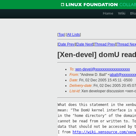
Home
Wiki
Blo
[
Top
]
[
All Lists
]
[
Date Prev
][
Date Next
][
Thread Prev
][
Thread Nex
[Xen-devel] domU read
To
:
xen-devel@xxxxxxxxxxxxxxxxxxx
From
: "Andrew D. Ball" <
aball@xxxxxxx
Date
: Fri, 02 Dec 2005 15:45:11 -0500
Delivery-date
: Fri, 02 Dec 2005 20:45:0
List-id
: Xen developer discussion <xen-
What does this statement in the xenbu
mean: "The DomU kernel interface is s
in the "home directory" of the domain
cannot be read from or written to. To
data that should not be accessed by t
[ from 
http://wiki.xensource.com/xen