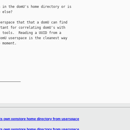
 in the domU's home directory or is

 else?

erspace that that a domU can find

tant for correlating domU's with

 tools.  Reading a UUID from a

omU userspace is the cleanest way

 moment.

__________

its own xenstore home directory from userspace
its own xenstore home directory from userspace