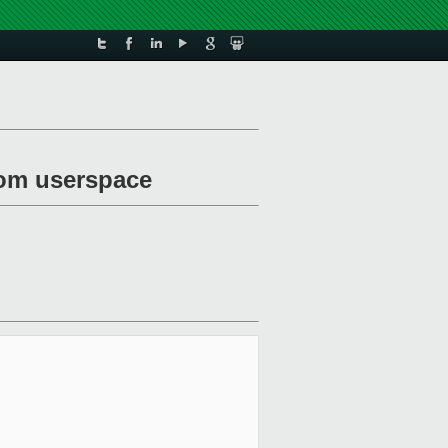
rom userspace