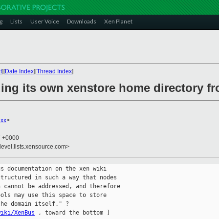
g
Lists
User Voice
Downloads
Xen Planet
t
][
Date Index
][
Thread Index
]
ing its own xenstore home directory f
xxx
>
7 +0000
devel.lists.xensource.com>
s documentation on the xen wiki

tructured in such a way that nodes

 cannot be addressed, and therefore

ols may use this space to store

he domain itself." ?

wiki/XenBus
 , toward the bottom ]
