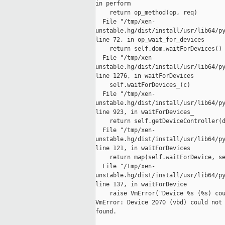
in perform

    return op_method(op, req)

  File "/tmp/xen-

unstable.hg/dist/install/usr/lib64/py
line 72, in op_wait_for_devices

    return self.dom.waitForDevices()

  File "/tmp/xen-

unstable.hg/dist/install/usr/lib64/py
line 1276, in waitForDevices

    self.waitForDevices_(c)

  File "/tmp/xen-

unstable.hg/dist/install/usr/lib64/py
line 923, in waitForDevices_

    return self.getDeviceController(d
  File "/tmp/xen-

unstable.hg/dist/install/usr/lib64/py
line 121, in waitForDevices

    return map(self.waitForDevice, se
  File "/tmp/xen-

unstable.hg/dist/install/usr/lib64/py
line 137, in waitForDevice

    raise VmError("Device %s (%s) cou
VmError: Device 2070 (vbd) could not 
found.
