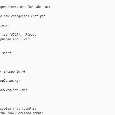
genheimer, Dan (HP Labs Fort

he new changesets (not yet 
hings. 
n tip (8169).  Please
 pushed and I will
y short:
 <-change to w!
imply doing:
var/xen/hda /mnt
rpreted that loop0 is
 the newly created domain,