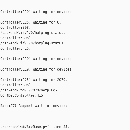
Controller:119) Waiting for devices

Controller:125) Waiting for 0.

Controller:398)

/backend/vif/1/0/hotplug-status.

Controller:398)

/backend/vif/1/0/hotplug-status.

Controller:415)

Controller:119) Waiting for devices

Controller:119) Waiting for devices

Controller:125) Waiting for 2070.

Controller:398)

/backend/vbd/1/2070/hotplug-

UG (DevController:415)

Base:87) Request wait_for_devices

thon/xen/web/SrvBase.py", line 85,
