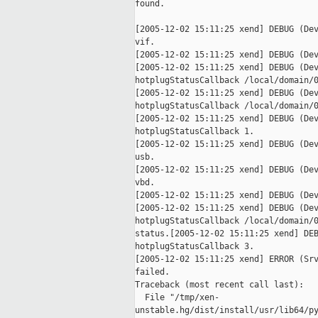
found.

[2005-12-02 15:11:25 xend] DEBUG (Dev
vif.

[2005-12-02 15:11:25 xend] DEBUG (Dev
[2005-12-02 15:11:25 xend] DEBUG (Dev
hotplugStatusCallback /local/domain/0
[2005-12-02 15:11:25 xend] DEBUG (Dev
hotplugStatusCallback /local/domain/0
[2005-12-02 15:11:25 xend] DEBUG (Dev
hotplugStatusCallback 1.

[2005-12-02 15:11:25 xend] DEBUG (Dev
usb.

[2005-12-02 15:11:25 xend] DEBUG (Dev
vbd.

[2005-12-02 15:11:25 xend] DEBUG (Dev
[2005-12-02 15:11:25 xend] DEBUG (Dev
hotplugStatusCallback /local/domain/0
status.[2005-12-02 15:11:25 xend] DEB
hotplugStatusCallback 3.

[2005-12-02 15:11:25 xend] ERROR (Srv
failed.

Traceback (most recent call last):

  File "/tmp/xen-

unstable.hg/dist/install/usr/lib64/py