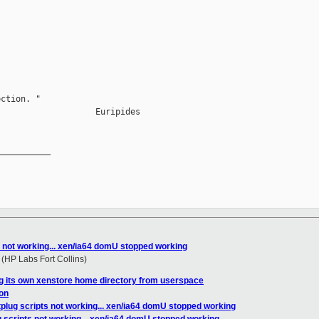
ction. "

                   Euripides

__________

s not working... xen/ia64 domU stopped working
HP Labs Fort Collins)
g its own xenstore home directory from userspace
on
plug scripts not working... xen/ia64 domU stopped working