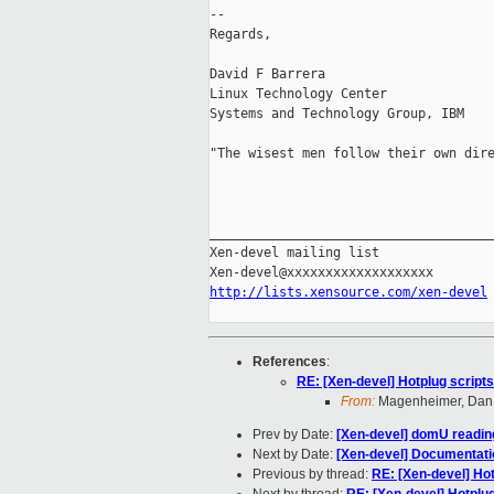
-- 

Regards,

David F Barrera

Linux Technology Center

Systems and Technology Group, IBM

"The wisest men follow their own dire
                                     
_____________________________________
Xen-devel mailing list

http://lists.xensource.com/xen-devel
References
:
RE: [Xen-devel] Hotplug script
From:
Magenheimer, Dan (
Prev by Date:
[Xen-devel] domU readin
Next by Date:
[Xen-devel] Documentati
Previous by thread:
RE: [Xen-devel] Hot