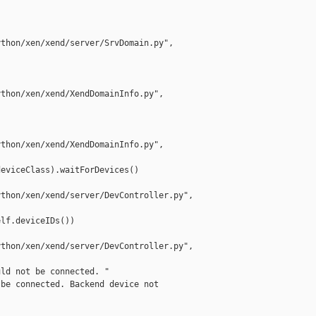
thon/xen/xend/server/SrvDomain.py",

thon/xen/xend/XendDomainInfo.py",

thon/xen/xend/XendDomainInfo.py",

eviceClass).waitForDevices()

thon/xen/xend/server/DevController.py", 

lf.deviceIDs())

thon/xen/xend/server/DevController.py", 

ld not be connected. "

be connected. Backend device not
