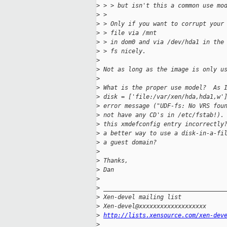
>
 > > but isn't this a common use mo
>
 > 
>
 > Only if you want to corrupt your
>
 > file via /mnt
>
 > in dom0 and via /dev/hda1 in the
>
 > fs nicely.
>
>
 Not as long as the image is only u
>
>
 What is the proper use model?  As 
>
 disk = ['file:/var/xen/hda,hda1,w'
>
 error message ("UDF-fs: No VRS fou
>
 not have any CD's in /etc/fstab!).
>
 this xmdefconfig entry incorrectly
>
 a better way to use a disk-in-a-fi
>
 a guest domain?
>
>
 Thanks,
>
 Dan
>
>
 __________________________________
>
 Xen-devel mailing list
>
 Xen-devel@xxxxxxxxxxxxxxxxxxx
>
http://lists.xensource.com/xen-dev
>