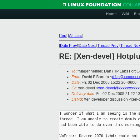
Home
Wiki
Blo
[
Top
]
[
All Lists
]
[
Date Prev
][
Date Next
][
Thread Prev
][
Thread Nex
RE: [Xen-devel] Hotpl
To
: "Magenheimer, Dan (HP Labs Fort Co
From
: David F Barrera <
dfbp@xxxxxxxx
Date
: Fri, 02 Dec 2005 15:22:20 -0600
Cc
: xen-devel <
xen-devel@xxxxxxxxxxx
Delivery-date
: Fri, 02 Dec 2005 21:22:1
List-id
: Xen developer discussion <xen-
I wonder if what I am seeing is the s
thread. I am unable to create domUs o
had been able to do even this morning
VmError: Device 2070 (vbd) could not 