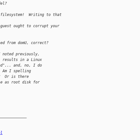
del?
 filesystem!  Writing to that 
 guest ought to corrupt your 
sed from domU, correct?
I noted previously,
] results in a Linux
nd"... and, no, I do
  Am I spelling
?  Or is there
le as root disk for
_____________
el