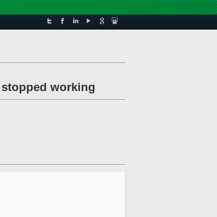
U stopped working