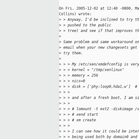
On Fri, 2005-12-02 at 12:40 -0800, Ma
Collins) wrote:

>
 > Anyway, I'd be inclined to try t
>
 > pushed to the public
>
 > tree) and see if that improves t
>
>
 Same problem and same workaround o
>
 email when your new changesets get
>
 try them.
>
>
 > > My /etc/xen/xmdefconfig is ver
>
 > > kernel = "/tmp/xenlinux"
>
 > > memory = 256
>
 > > nics=0
>
 > > disk = ['phy:loop0,hda1,w']  #
>
 > > 
>
 > > and after a fresh boot, I am s
>
 > > 
>
 > > # lomount -t ext2 -diskimage /
>
 > > # xend start
>
 > > # xm create
>
 > > 
>
 > > I can see how it could be inte
>
 > > being used both by domain0 and