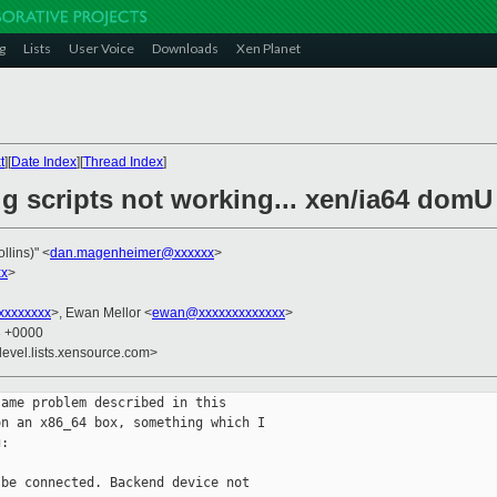
g
Lists
User Voice
Downloads
Xen Planet
t
][
Date Index
][
Thread Index
]
ug scripts not working... xen/ia64 dom
llins)" <
dan.magenheimer@xxxxxx
>
xx
>
xxxxxxxx
>, Ewan Mellor <
ewan@xxxxxxxxxxxxx
>
3 +0000
devel.lists.xensource.com>
ame problem described in this

n an x86_64 box, something which I

:

be connected. Backend device not
