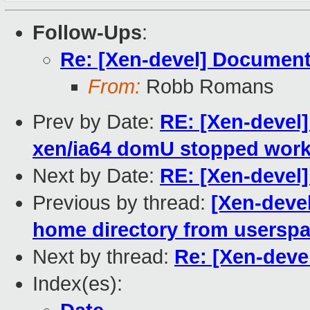
Follow-Ups
:
Re: [Xen-devel] Document
From:
Robb Romans
Prev by Date:
RE: [Xen-devel]
xen/ia64 domU stopped work
Next by Date:
RE: [Xen-devel]
Previous by thread:
[Xen-deve
home directory from usersp
Next by thread:
Re: [Xen-deve
Index(es):