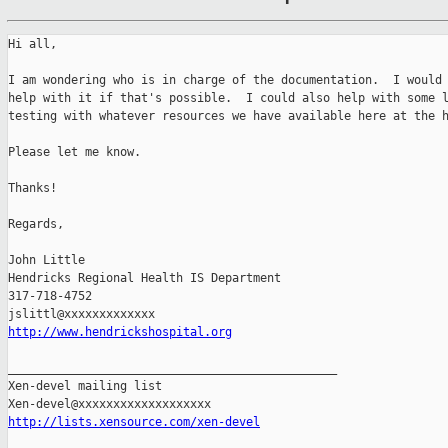
Hi all,

I am wondering who is in charge of the documentation.  I would 
help with it if that's possible.  I could also help with some l
testing with whatever resources we have available here at the h
Please let me know.

Thanks!

Regards,

John Little

Hendricks Regional Health IS Department

317-718-4752

http://www.hendrickshospital.org
_______________________________________________

Xen-devel mailing list

http://lists.xensource.com/xen-devel