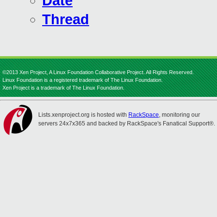
Date
Thread
©2013 Xen Project, A Linux Foundation Collaborative Project. All Rights Reserved.
Linux Foundation is a registered trademark of The Linux Foundation.
Xen Project is a trademark of The Linux Foundation.
Lists.xenproject.org is hosted with
RackSpace
, monitoring our
servers 24x7x365 and backed by RackSpace's Fanatical Support®.