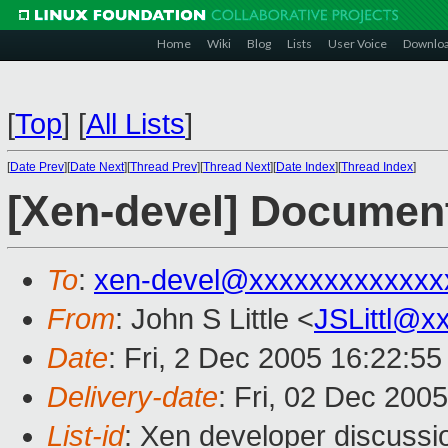
Home
Wiki
Blog
Lists
User Voice
Downlo
[
Top
]
[
All Lists
]
[
Date Prev
][
Date Next
][
Thread Prev
][
Thread Next
][
Date Index
][
Thread Index
]
[Xen-devel] Documen
To
:
xen-devel@xxxxxxxxxxxxx
From
: John S Little <
JSLittl@x
Date
: Fri, 2 Dec 2005 16:22:55
Delivery-date
: Fri, 02 Dec 200
List-id
: Xen developer discussi