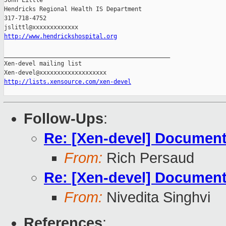
John Little

Hendricks Regional Health IS Department

317-718-4752

http://www.hendrickshospital.org
_______________________________________________

Xen-devel mailing list

http://lists.xensource.com/xen-devel
Follow-Ups
:
Re: [Xen-devel] Document
From:
Rich Persaud
Re: [Xen-devel] Document
From:
Nivedita Singhvi
References
: