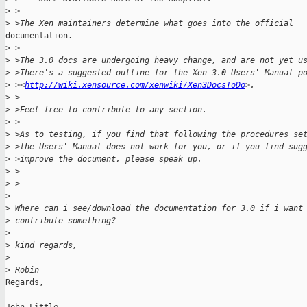
>
 >
>
 >The Xen maintainers determine what goes into the official 
documentation.

>
 >
>
 >The 3.0 docs are undergoing heavy change, and are not yet u
>
 >There's a suggested outline for the Xen 3.0 Users' Manual p
>
 ><
http://wiki.xensource.com/xenwiki/Xen3DocsToDo
>.
>
 >
>
 >Feel free to contribute to any section.
>
 >
>
 >As to testing, if you find that following the procedures se
>
 >the Users' Manual does not work for you, or if you find sug
>
 >improve the document, please speak up.
>
 > 
>
 >
>
>
 Where can i see/download the documentation for 3.0 if i want
>
 contribute something?
>
>
 kind regards,
>
>
 Robin
Regards,
