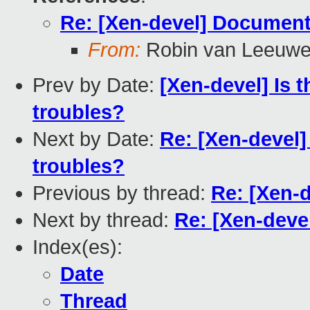
Re: [Xen-devel] Document
From:
Robin van Leeuw
Prev by Date:
[Xen-devel] Is 
troubles?
Next by Date:
Re: [Xen-devel]
troubles?
Previous by thread:
Re: [Xen-
Next by thread:
Re: [Xen-deve
Index(es):
Date
Thread