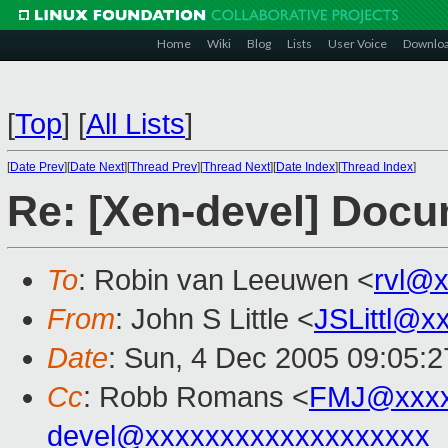
Home
Wiki
Blog
Lists
User Voice
Downlo
[
Top
]
[
All Lists
]
[
Date Prev
][
Date Next
][
Thread Prev
][
Thread Next
][
Date Index
][
Thread Index
]
Re: [Xen-devel] Docu
To
: Robin van Leeuwen <
rvl@
From
: John S Little <
JSLittl@x
Date
: Sun, 4 Dec 2005 09:05:2
Cc
: Robb Romans <
FMJ@xxxx
devel@xxxxxxxxxxxxxxxxxxx