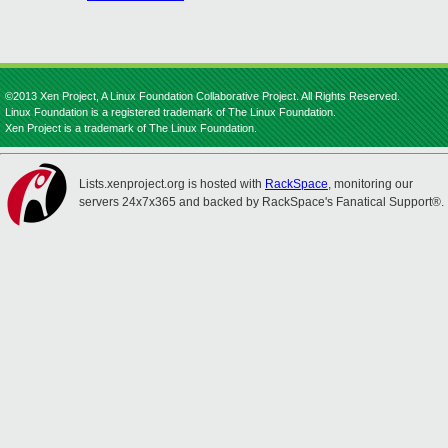
©2013 Xen Project, A Linux Foundation Collaborative Project. All Rights Reserved.
Linux Foundation is a registered trademark of The Linux Foundation.
Xen Project is a trademark of The Linux Foundation.
Lists.xenproject.org is hosted with
RackSpace
, monitoring our
servers 24x7x365 and backed by RackSpace's Fanatical Support®.