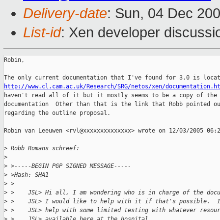
Delivery-date
: Sun, 04 Dec 20
List-id
: Xen developer discussi
Robin,

http://www.cl.cam.ac.uk/Research/SRG/netos/xen/documentation.h
haven't read all of it but it mostly seems to be a copy of the 
documentation  Other than that is the link that Robb pointed ou
regarding the outline proposal.

Robin van Leeuwen <rvl@xxxxxxxxxxxxxx> wrote on 12/03/2005 06:2
>
 Robb Romans schreef:
>
>
 >-----BEGIN PGP SIGNED MESSAGE-----
>
 >Hash: SHA1
>
 >
>
 >    JSL> Hi all, I am wondering who is in charge of the doc
>
 >    JSL> I would like to help with it if that's possible.  
>
 >    JSL> help with some limited testing with whatever resou
>
 >    JSL> available here at the hospital.