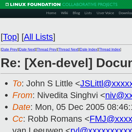
Home
Wiki
Blog
Lists
User Voice
Downlo
[
Top
]
[
All Lists
]
[
Date Prev
][
Date Next
][
Thread Prev
][
Thread Next
][
Date Index
][
Thread Index
]
Re: [Xen-devel] Docu
To
: John S Little <
JSLittl@xxxx
From
: Nivedita Singhvi <
niv@x
Date
: Mon, 05 Dec 2005 08:46:
Cc
: Robb Romans <
FMJ@xxxx
van Leeuwen <
rvl@xxxxxxxxx