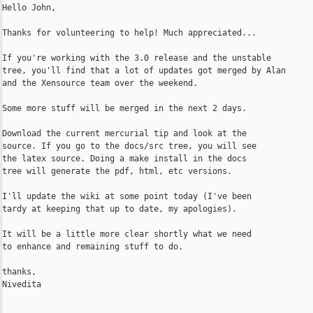
Hello John,

Thanks for volunteering to help! Much appreciated...

If you're working with the 3.0 release and the unstable

tree, you'll find that a lot of updates got merged by Alan

and the Xensource team over the weekend.

Some more stuff will be merged in the next 2 days.

Download the current mercurial tip and look at the

source. If you go to the docs/src tree, you will see

the latex source. Doing a make install in the docs

tree will generate the pdf, html, etc versions.

I'll update the wiki at some point today (I've been

tardy at keeping that up to date, my apologies).

It will be a little more clear shortly what we need

to enhance and remaining stuff to do.

thanks,

Nivedita
