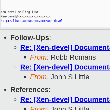
_______________________________________________

Xen-devel mailing list

http://lists.xensource.com/xen-devel
Follow-Ups
:
Re: [Xen-devel] Document
From:
Robb Romans
Re: [Xen-devel] Document
From:
John S Little
References
:
Re: [Xen-devel] Document
From:
John S Little