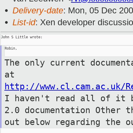
Delivery-date
: Mon, 05 Dec 20
List-id
: Xen developer discussi
John S Little wrote:

Robin,

The only current document
at
http://www.cl.cam.ac.uk/R
I
haven't read all of it 
2.0
documentation Other t
out below
regarding the o