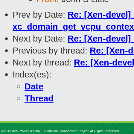
Prev by Date:
Re: [Xen-devel]
xc_domain_get_vcpu_contex
Next by Date:
Re: [Xen-devel
Previous by thread:
Re: [Xen-
Next by thread:
Re: [Xen-deve
Index(es):
Date
Thread
©2013 Xen Project, A Linux Foundation Collaborative Project. All Rights Reserved.