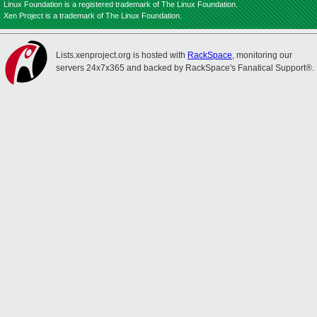
Linux Foundation is a registered trademark of The Linux Foundation.
Xen Project is a trademark of The Linux Foundation.
Lists.xenproject.org is hosted with
RackSpace
, monitoring our
servers 24x7x365 and backed by RackSpace's Fanatical Support®.