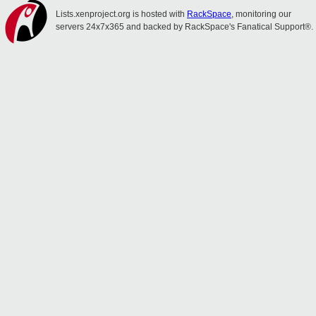
Lists.xenproject.org is hosted with
RackSpace
, monitoring our
servers 24x7x365 and backed by RackSpace's Fanatical Support®.