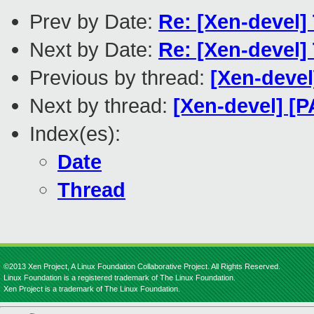
Prev by Date:
Re: [Xen-devel
Next by Date:
Re: [Xen-devel
Previous by thread:
[Xen-deve
Next by thread:
[Xen-devel] 
Index(es):
Date
Thread
©2013 Xen Project, A Linux Foundation Collaborative Project. All Rights Reserved.
Linux Foundation is a registered trademark of The Linux Foundation.
Xen Project is a trademark of The Linux Foundation.