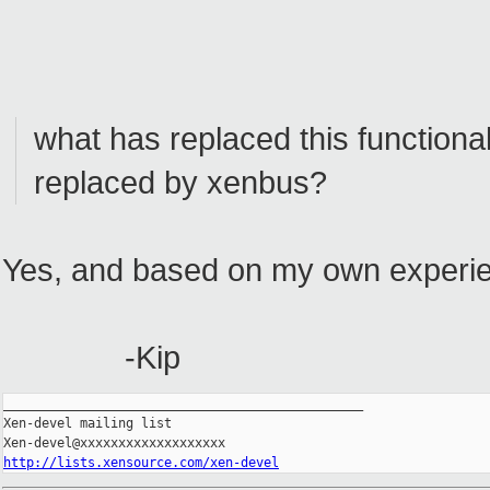
what has replaced this functional
replaced by xenbus?
Yes, and based on my own experienc
-Kip
_______________________________________________

Xen-devel mailing list

http://lists.xensource.com/xen-devel