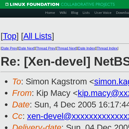
Home
Wiki
Blog
Lists
User Voice
Downlo
[
Top
]
[
All Lists
]
[
Date Prev
][
Date Next
][
Thread Prev
][
Thread Next
][
Date Index
][
Thread Index
]
Re: [Xen-devel] NetB
To
: Simon Kagstrom <
simon.k
From
: Kip Macy <
kip.macy@xx
Date
: Sun, 4 Dec 2005 16:17:4
Cc
:
xen-devel@xxxxxxxxxxxxx
Delivery-date
: Sun, 04 Dec 200