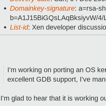
Domainkey-signature
: a=rsa-sh
b=A1J15BiGQsLAqBksiyvW/4
List-id
: Xen developer discussi
I'm working on porting an OS ker
excellent GDB support, I've man
I'm glad to hear that it is working o