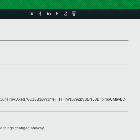
bb0O64HmVUXeq76C13B3BW3hfeFTH+TWz6y9ZpV3Ers53BFplm6CMayBDI=
me things changed anyway.