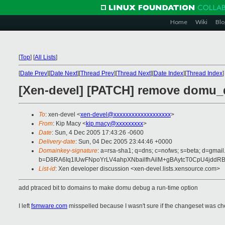
Home
Wiki
Blo
[
Top
]
[
All Lists
]
[
Date Prev
][
Date Next
][
Thread Prev
][
Thread Next
][
Date Index
][
Thread Index
]
[Xen-devel] [PATCH] remove domu_
To
: xen-devel <
xen-devel@xxxxxxxxxxxxxxxxxxx
>
From
: Kip Macy <
kip.macy@xxxxxxxxx
>
Date
: Sun, 4 Dec 2005 17:43:26 -0600
Delivery-date
: Sun, 04 Dec 2005 23:44:46 +0000
Domainkey-signature
: a=rsa-sha1; q=dns; c=nofws; s=beta; d=gmail
b=D8RA6Iq1IUwFNpoYrLV4ahpXNbailfhAilM+gBAytcT0CpU4jd
List-id
: Xen developer discussion <xen-devel.lists.xensource.com>
add ptraced bit to domains to make domu debug a run-time option
I left
fsmware.com
misspelled because I wasn't sure if the changeset was c