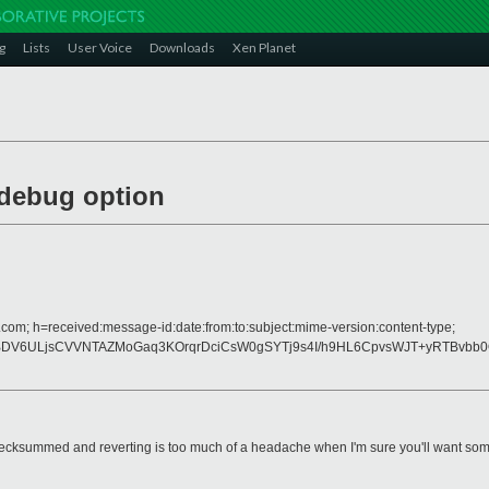
g
Lists
User Voice
Downloads
Xen Planet
debug option
.com; h=received:message-id:date:from:to:subject:mime-version:content-type;
dRBDV6ULjsCVVNTAZMoGaq3KOrqrDciCsW0gSYTj9s4I/h9HL6CpvsWJT+yRTBv
hecksummed and reverting is too much of a headache when I'm sure you'll want so