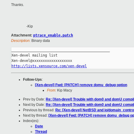
Thanks.
-Kip
Attachment:
ptrace_enable.patch
Description:
Binary data
_______________________________________________

Xen-devel mailing list

http://lists.xensource.com/xen-devel
Follow-Ups
:
[Xen-devel] Fwd: [PATCH] remove domu_debug option
From:
Kip Macy
Prev by Date:
Re: [Xen-devel] Trouble with dom0 and domU compil
Next by Date:
Re: [Xen-devel] Trouble with dom0 and domU compil
Previous by thread:
Re: [Xen-devel] NetBSD and io/domain_control
Next by thread:
[Xen-devel] Fwd: [PATCH] remove domu_debug op
Index(es):
Date
Thread