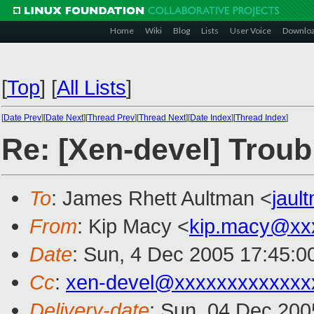
Home
Wiki
Blog
Lists
User Voice
Downlo
[
Top
]
[
All Lists
]
[
Date Prev
][
Date Next
][
Thread Prev
][
Thread Next
][
Date Index
][
Thread Index
]
Re: [Xen-devel] Trou
To
: James Rhett Aultman <
jau
From
: Kip Macy <
kip.macy@xx
Date
: Sun, 4 Dec 2005 17:45:0
Cc
:
xen-devel@xxxxxxxxxxxxx
Delivery-date
: Sun, 04 Dec 200