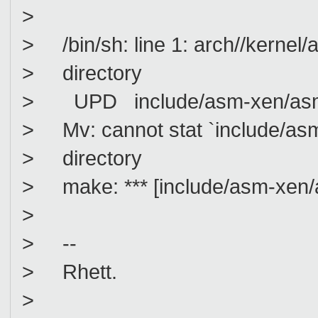
>
> /bin/sh: line 1: arch//kernel/a
> directory
> UPD include/asm-xen/asm_
> Mv: cannot stat `include/asm-
> directory
> make: *** [include/asm-xen/a
>
> --
> Rhett.
>