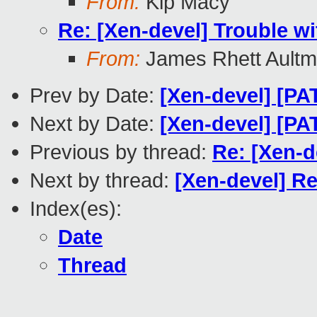
From:
Kip Macy
Re: [Xen-devel] Trouble 
From:
James Rhett Ault
Prev by Date:
[Xen-devel] [P
Next by Date:
[Xen-devel] [PA
Previous by thread:
Re: [Xen-
Next by thread:
[Xen-devel] R
Index(es):
Date
Thread