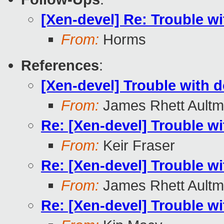
[Xen-devel] Re: Trouble 
From:
Horms
References
:
[Xen-devel] Trouble with
From:
James Rhett Ault
Re: [Xen-devel] Trouble 
From:
Keir Fraser
Re: [Xen-devel] Trouble 
From:
James Rhett Ault
Re: [Xen-devel] Trouble 