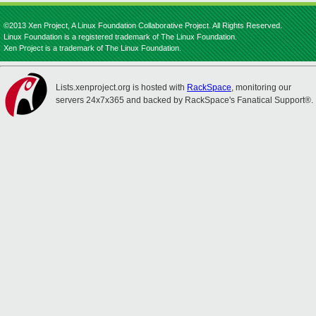
©2013 Xen Project, A Linux Foundation Collaborative Project. All Rights Reserved.
Linux Foundation is a registered trademark of The Linux Foundation.
Xen Project is a trademark of The Linux Foundation.
Lists.xenproject.org is hosted with
RackSpace
, monitoring our
servers 24x7x365 and backed by RackSpace's Fanatical Support®.