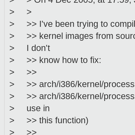
> >
> >> I've been trying to compi
> >> kernel images from source,
> I don't
> >> know how to fix:
> >>
> >> arch/i386/kernel/process.c:
> >> arch/i386/kernel/process.c:
> use in
> >> this function)
> >>