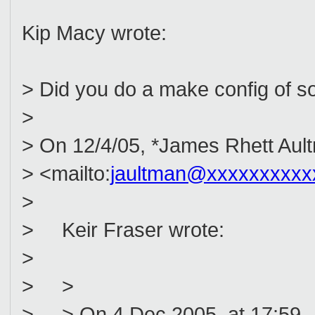
Kip Macy wrote:
> Did you do a make config of s
>
> On 12/4/05, *James Rhett Aul
> <mailto:
jaultman@xxxxxxxxxx
>
> Keir Fraser wrote:
>
> >
> > On 4 Dec 2005, at 17:59, 