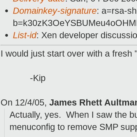
Domainkey-signature
: a=rsa-sh
b=k30zK3OeYSBUMeu4oOHMM
List-id
: Xen developer discussi
I would just start over with a fres
-Kip
On 12/4/05,
James Rhett Aultma
Actually, yes. When I saw the bu
menuconfig to remove SMP supp