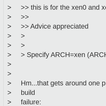
> >> this is for the xen0 and x
> >>
> >> Advice appreciated
> >
> >
> > Specify ARCH=xen (ARCH=
>
>
> Hm...that gets around one pr
> build
> failure: