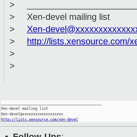
> _______________________
> Xen-devel mailing list
>
Xen-devel@xxxxxxxxxxxxx
>
http://lists.xensource.com/x
>
>
_______________________________________________

Xen-devel mailing list

http://lists.xensource.com/xen-devel
Follow-Ups
: