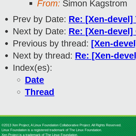
From:
Simon Kagstrom
Prev by Date:
Re: [Xen-devel
Next by Date:
Re: [Xen-devel
Previous by thread:
[Xen-deve
Next by thread:
Re: [Xen-devel
Index(es):
Date
Thread
©2013 Xen Project, A Linux Foundation Collaborative Project. All Rights Reserved.
Linux Foundation is a registered trademark of The Linux Foundation.
Xen Project is a trademark of The Linux Foundation.