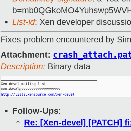
b=mb0QGkoMO4Yuhswp5WVHr
List-id
: Xen developer discussi
Fixes problem encountered by Si
Attachment:
crash_attach.pa
Description:
Binary data
_______________________________________________

Xen-devel mailing list

http://lists.xensource.com/xen-devel
Follow-Ups
:
Re: [Xen-devel] [PATCH] f