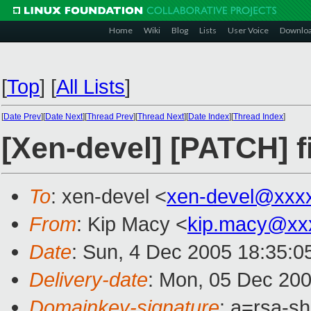
Home
Wiki
Blog
Lists
User Voice
Downlo
[
Top
]
[
All Lists
]
[
Date Prev
][
Date Next
][
Thread Prev
][
Thread Next
][
Date Index
][
Thread Index
]
[Xen-devel] [PATCH] f
To
: xen-devel <
xen-devel@xxx
From
: Kip Macy <
kip.macy@xx
Date
: Sun, 4 Dec 2005 18:35:0
Delivery-date
: Mon, 05 Dec 20
Domainkey-signature
: a=rsa-s