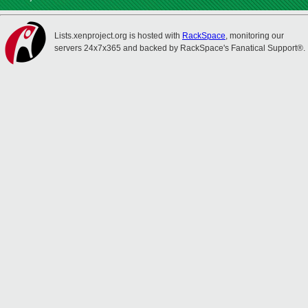
Lists.xenproject.org is hosted with
RackSpace
, monitoring our
servers 24x7x365 and backed by RackSpace's Fanatical Support®.