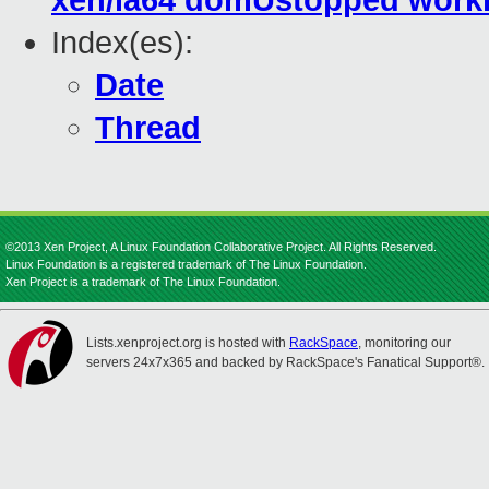
xen/ia64 domUstopped work
Index(es):
Date
Thread
©2013 Xen Project, A Linux Foundation Collaborative Project. All Rights Reserved.
Linux Foundation is a registered trademark of The Linux Foundation.
Xen Project is a trademark of The Linux Foundation.
Lists.xenproject.org is hosted with
RackSpace
, monitoring our
servers 24x7x365 and backed by RackSpace's Fanatical Support®.