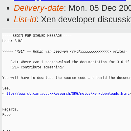
Delivery-date
: Mon, 05 Dec 20
List-id
: Xen developer discussi
-----BEGIN PGP SIGNED MESSAGE-----

Hash: SHA1

>
>>>> "RvL" == Robin van Leeuwen <rvl@xxxxxxxxxxxxxx> writes:
    RvL> Where can i see/download the documentation for 3.0 if 
    RvL> contribute something?

You will have to download the source code and build the documen
See:

<
http://www.cl.cam.ac.uk/Research/SRG/netos/xen/downloads.html
>
Regards,

Robb

- -- 
