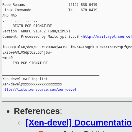
Robb Romans                     (512) 838-0419

Linux Commando                  T/L   678-0419

ARS NA5TT

.-- - ..-. ..--..

-----BEGIN PGP SIGNATURE-----

Version: GnuPG v1.4.2 (GNU/Linux)

Comment: Processed by Mailcrypt 3.5.8 <
http://mailcrypt.source
iD8DBQFDlGO/doW/RCLrCx0RAoj4AJ9PLfNZnA+LsQpiF3UZNXeTnKzZYgCfQMd
yXsp+eAMIVSdpt6iLbd4j6w=

=mhh9

-----END PGP SIGNATURE-----

_______________________________________________

Xen-devel mailing list

http://lists.xensource.com/xen-devel
References
:
[Xen-devel] Documentati