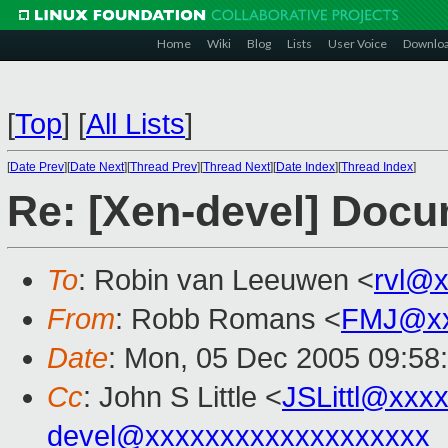
Home
Wiki
Blog
Lists
User Voice
Downlo
[
Top
]
[
All Lists
]
[
Date Prev
][
Date Next
][
Thread Prev
][
Thread Next
][
Date Index
][
Thread Index
]
Re: [Xen-devel] Docu
To
: Robin van Leeuwen <
rvl@
From
: Robb Romans <
FMJ@xx
Date
: Mon, 05 Dec 2005 09:58
Cc
: John S Little <
JSLittl@xxx
devel@xxxxxxxxxxxxxxxxxxx