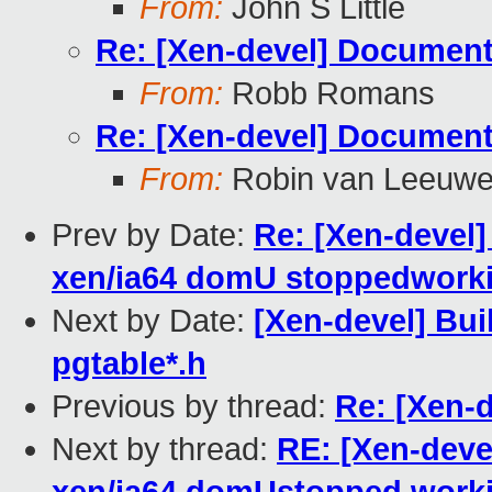
From:
John S Little
Re: [Xen-devel] Document
From:
Robb Romans
Re: [Xen-devel] Document
From:
Robin van Leeuw
Prev by Date:
Re: [Xen-devel]
xen/ia64 domU stoppedwork
Next by Date:
[Xen-devel] Bui
pgtable*.h
Previous by thread:
Re: [Xen-
Next by thread:
RE: [Xen-devel