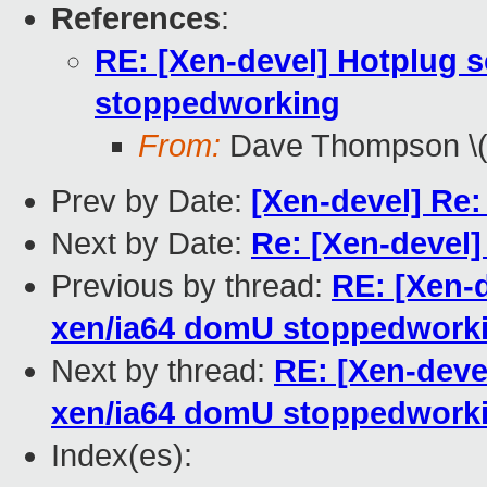
References
:
RE: [Xen-devel] Hotplug s
stoppedworking
From:
Dave Thompson \(
Prev by Date:
[Xen-devel] Re:
Next by Date:
Re: [Xen-devel]
Previous by thread:
RE: [Xen-d
xen/ia64 domU stoppedwork
Next by thread:
RE: [Xen-devel
xen/ia64 domU stoppedwork
Index(es):