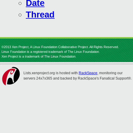
Date
Thread
©2013 Xen Project, A Linux Foundation Collaborative Project. All Rights Reserved.
Linux Foundation is a registered trademark of The Linux Foundation.
Xen Project is a trademark of The Linux Foundation.
Lists.xenproject.org is hosted with
RackSpace
, monitoring our
servers 24x7x365 and backed by RackSpace's Fanatical Support®.