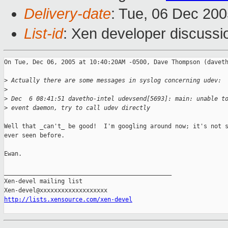
Delivery-date
: Tue, 06 Dec 20
List-id
: Xen developer discussi
On Tue, Dec 06, 2005 at 10:40:20AM -0500, Dave Thompson (daveth
>
 Actually there are some messages in syslog concerning udev:
>
>
 Dec  6 08:41:51 davetho-intel udevsend[5693]: main: unable t
>
 event daemon, try to call udev directly
Well that _can't_ be good!  I'm googling around now; it's not s
ever seen before.

Ewan.

_______________________________________________

Xen-devel mailing list

http://lists.xensource.com/xen-devel