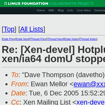
Home
Wiki
Blog
Lists
User Voice
Downlo
[
Top
]
[
All Lists
]
[
Date Prev
][
Date Next
][
Thread Prev
][
Thread Next
][
Date Index
][
Thread Index
]
Re: [Xen-devel] Hotpl
xen/ia64 domU stopp
To
: "Dave Thompson (davetho)
From
: Ewan Mellor <
ewan@xxx
Date
: Tue, 6 Dec 2005 15:52:
Cc
: Xen Mailing List <
xen-deve