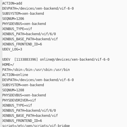
ACTION=add

DEVPATH=/devices/xen-backend/vif-6-0

SUBSYSTEM=xen-backend

SEQNUM=1206

PHYSDEVBUS=xen-backend

XENBUS_TYPE=vif

XENBUS_PATH=backend/vif/6/0

XENBUS_BASE_PATH=backend/vif

XENBUS_FRONTEND_ID=6

UDEV_LOG=3

UDEV  [1133883396] online@/devices/xen-backend/vif-6-0

HOME=/

PATH=/sbin:/bin:/usr/sbin:/usr/bin

ACTION=online

DEVPATH=/devices/xen-backend/vif-6-0

SUBSYSTEM=xen-backend

SEQNUM=1208

PHYSDEVBUS=xen-backend

PHYSDEVDRIVER=vif

XENBUS_TYPE=vif

XENBUS_PATH=backend/vif/6/0

XENBUS_BASE_PATH=backend/vif

XENBUS_FRONTEND_ID=6

script=/etc/xen/scripts/vif-bridge
