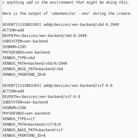
>
 anything odd in the environment that might be doing this.  
Here is the output of 'udevmonitor --env' during the create:

UEVENT[1133883393] add@/devices/xen-backend/vbd-6-2049

ACTION=add

DEVPATH=/devices/xen-backend/vbd-6-2049

SUBSYSTEM=xen-backend

SEQNUM=1205

PHYSDEVBUS=xen-backend

XENBUS_TYPE=vbd

XENBUS_PATH=backend/vbd/6/2049

XENBUS_BASE_PATH=backend/vbd

XENBUS_FRONTEND_ID=6

UEVENT[1133883393] add@/devices/xen-backend/vif-6-0

ACTION=add

DEVPATH=/devices/xen-backend/vif-6-0

SUBSYSTEM=xen-backend

SEQNUM=1206

PHYSDEVBUS=xen-backend

XENBUS_TYPE=vif

XENBUS_PATH=backend/vif/6/0

XENBUS_BASE_PATH=backend/vif

XENBUS_FRONTEND_ID=6
