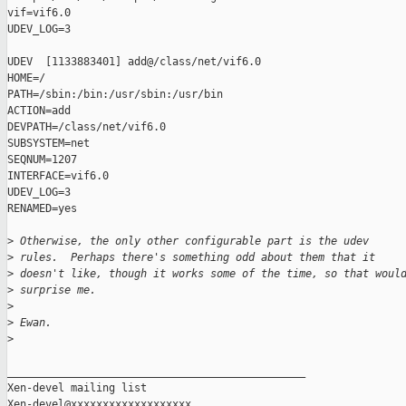
vif=vif6.0

UDEV_LOG=3

UDEV  [1133883401] add@/class/net/vif6.0

HOME=/

PATH=/sbin:/bin:/usr/sbin:/usr/bin

ACTION=add

DEVPATH=/class/net/vif6.0

SUBSYSTEM=net

SEQNUM=1207

INTERFACE=vif6.0

UDEV_LOG=3

RENAMED=yes

>
 Otherwise, the only other configurable part is the udev 
>
 rules.  Perhaps there's something odd about them that it 
>
 doesn't like, though it works some of the time, so that woul
>
 surprise me.
>
>
 Ewan.
>
_______________________________________________

Xen-devel mailing list
