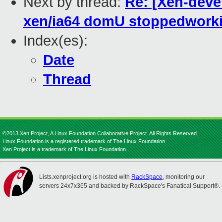
Next by thread:
Re: [Xen-devel
xen/ia64 domU stoppedwork
Index(es):
Date
Thread
©2013 Xen Project, A Linux Foundation Collaborative Project. All Rights Reserved.
Linux Foundation is a registered trademark of The Linux Foundation.
Xen Project is a trademark of The Linux Foundation.
Lists.xenproject.org is hosted with
RackSpace
, monitoring our
servers 24x7x365 and backed by RackSpace's Fanatical Support®.