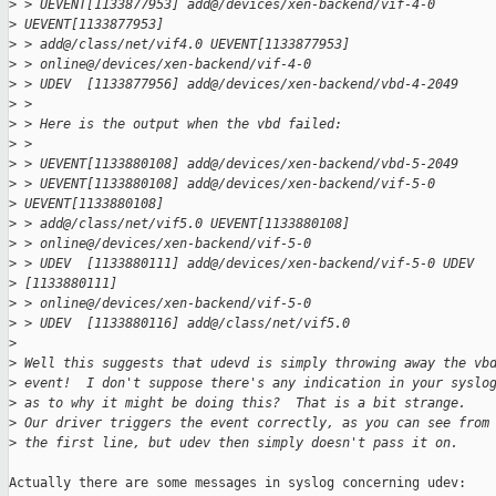
>
 > UEVENT[1133877953] add@/devices/xen-backend/vif-4-0 
>
 UEVENT[1133877953] 
>
 > add@/class/net/vif4.0 UEVENT[1133877953] 
>
 > online@/devices/xen-backend/vif-4-0
>
 > UDEV  [1133877956] add@/devices/xen-backend/vbd-4-2049
>
 > 
>
 > Here is the output when the vbd failed:
>
 > 
>
 > UEVENT[1133880108] add@/devices/xen-backend/vbd-5-2049
>
 > UEVENT[1133880108] add@/devices/xen-backend/vif-5-0 
>
 UEVENT[1133880108] 
>
 > add@/class/net/vif5.0 UEVENT[1133880108] 
>
 > online@/devices/xen-backend/vif-5-0
>
 > UDEV  [1133880111] add@/devices/xen-backend/vif-5-0 UDEV  
>
 [1133880111] 
>
 > online@/devices/xen-backend/vif-5-0
>
 > UDEV  [1133880116] add@/class/net/vif5.0
>
>
 Well this suggests that udevd is simply throwing away the vb
>
 event!  I don't suppose there's any indication in your syslo
>
 as to why it might be doing this?  That is a bit strange.  
>
 Our driver triggers the event correctly, as you can see from
>
 the first line, but udev then simply doesn't pass it on.
Actually there are some messages in syslog concerning udev:
