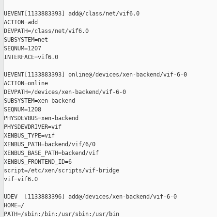
UEVENT[1133883393] add@/class/net/vif6.0

ACTION=add

DEVPATH=/class/net/vif6.0

SUBSYSTEM=net

SEQNUM=1207

INTERFACE=vif6.0

UEVENT[1133883393] online@/devices/xen-backend/vif-6-0

ACTION=online

DEVPATH=/devices/xen-backend/vif-6-0

SUBSYSTEM=xen-backend

SEQNUM=1208

PHYSDEVBUS=xen-backend

PHYSDEVDRIVER=vif

XENBUS_TYPE=vif

XENBUS_PATH=backend/vif/6/0

XENBUS_BASE_PATH=backend/vif

XENBUS_FRONTEND_ID=6

script=/etc/xen/scripts/vif-bridge

vif=vif6.0

UDEV  [1133883396] add@/devices/xen-backend/vif-6-0

HOME=/

PATH=/sbin:/bin:/usr/sbin:/usr/bin
