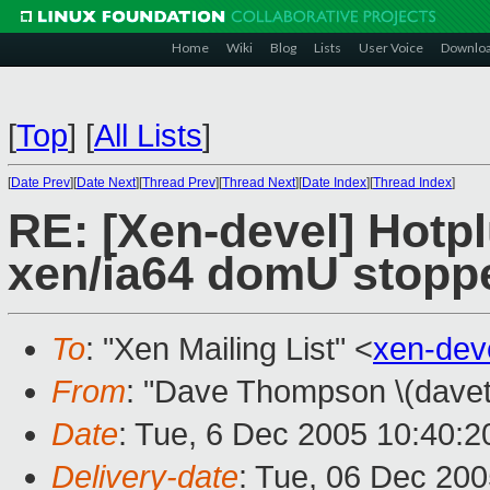
Home
Wiki
Blog
Lists
User Voice
Downlo
[
Top
]
[
All Lists
]
[
Date Prev
][
Date Next
][
Thread Prev
][
Thread Next
][
Date Index
][
Thread Index
]
RE: [Xen-devel] Hotpl
xen/ia64 domU stopp
To
: "Xen Mailing List" <
xen-dev
From
: "Dave Thompson \(davet
Date
: Tue, 6 Dec 2005 10:40:2
Delivery-date
: Tue, 06 Dec 20