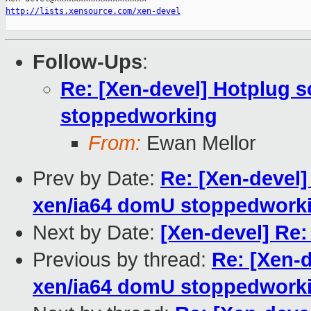
http://lists.xensource.com/xen-devel
Follow-Ups
:
Re: [Xen-devel] Hotplug s
stoppedworking
From:
Ewan Mellor
Prev by Date:
Re: [Xen-devel]
xen/ia64 domU stoppedwork
Next by Date:
[Xen-devel] Re:
Previous by thread:
Re: [Xen-d
xen/ia64 domU stoppedwork