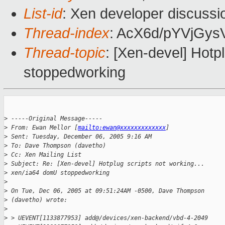
List-id
: Xen developer discussi
Thread-index
: AcX6d/pYVjG
Thread-topic
: [Xen-devel] Hotp
stoppedworking
>
 -----Original Message-----
>
 From: Ewan Mellor [
mailto:ewan@xxxxxxxxxxxxx
] 
>
 Sent: Tuesday, December 06, 2005 9:16 AM
>
 To: Dave Thompson (davetho)
>
 Cc: Xen Mailing List
>
 Subject: Re: [Xen-devel] Hotplug scripts not working... 
>
 xen/ia64 domU stoppedworking
>
>
 On Tue, Dec 06, 2005 at 09:51:24AM -0500, Dave Thompson 
>
 (davetho) wrote:
>
>
 > UEVENT[1133877953] add@/devices/xen-backend/vbd-4-2049