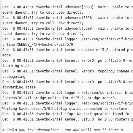
Dec  6 08:41:51 davetho-intel udevsend[5693]: main: unable to c
event daemon, try to call udev directly

Dec  6 08:41:51 davetho-intel udevsend[5696]: main: unable to c
event daemon, try to call udev directly

Dec  6 08:41:51 davetho-intel udevsend[5699]: main: unable to c
event daemon, try to call udev directly

Dec  6 08:41:51 davetho-intel logger: /etc/xen/scripts/vif-brid
online XENBUS_PATH=backend/vif/5/0

Dec  6 08:41:51 davetho-intel kernel: device vif5.0 entered pro
mode

Dec  6 08:41:51 davetho-intel kernel: xenbr0: port 4(vif5.0) en
learning state

Dec  6 08:41:51 davetho-intel kernel: xenbr0: topology change d
propagating

Dec  6 08:41:51 davetho-intel kernel: xenbr0: port 4(vif5.0) en
forwarding state

Dec  6 08:41:51 davetho-intel logger: /etc/xen/scripts/vif-brid
Successful vif-bridge online for vif5.0, bridge xenbr0.

Dec  6 08:41:51 davetho-intel logger: /etc/xen/scripts/vif-brid
Writing backend/vif/5/0/hotplug-status connected to xenstore.

Dec  6 08:41:56 davetho-intel ifup: No configuration found for 
Dec  6 08:42:01 davetho-intel kernel: vif5.0: no IPv6 routers p
>
 Could you try udevmonitor --env and we'll see if there's 