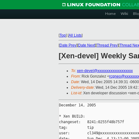
Home
Wiki
Blo
[
Top
]
[
All Lists
]
[
Date Prev
][
Date Next
][
Thread Prev
][
Thread Nex
[Xen-devel] Weekly Sa
To
:
xen-devel@xxxxxxxxxxxxxxxxxxx
From
: Rick Gonzalez <
rcgneo@xxxxxxx
Date
: Wed, 14 Dec 2005 14:39:31 -0600
Delivery-date
: Wed, 14 Dec 2005 19:42
List-id
: Xen developer discussion <xen-
December 14, 2005

* Xen BUILD:

changeset:   8241:0255f48b757f

tag:         tip

user:        cl349@xxxxxxxxxxxxxxxxxx
date:        Sun Dec  4 13:12:00 2005