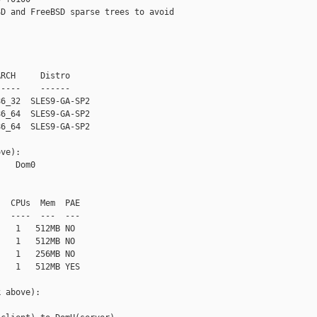
D and FreeBSD sparse trees to avoid

RCH     Distro

----    ------

6_32  SLES9-GA-SP2

6_64  SLES9-GA-SP2

6_64  SLES9-GA-SP2

ve):

   Dom0

  CPUs  Mem  PAE

  ----  ---  ---

   1   512MB NO

   1   512MB NO

   1   256MB NO

   1   512MB YES

 above):
