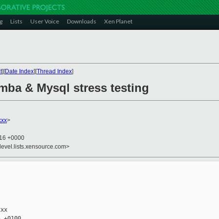
g
Lists
User Voice
Downloads
Xen Planet
t
][
Date Index
][
Thread Index
]
mba & Mysql stress testing
xxx
>
:16 +0000
devel.lists.xensource.com>
xx

 +0100
