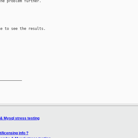
he problem further.

e to see the results.

__________

& Mysql stress testing
/licensing info ?