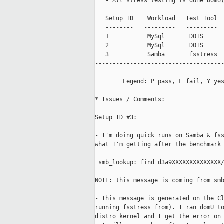
   - All stress testing is done DomU(
   Setup ID    Workload   Test Tool  
   --------   ---------   ---------  
   1           MySql       DOTS      
   2           MySql       DOTS      
   3           Samba       fsstress  
-------------------------------------
        Legend: P=pass, F=fail, Y=yes
* Issues / Comments:

Setup ID #3:

- I'm doing quick runs on Samba & fss
what I'm getting after the benchmark 
 smb_lookup: find d3a9XXXXXXXXXXXXXX/
NOTE: this message is coming from smb
- This message is generated on the Cl
running fsstress from). I ran domU to
distro kernel and I get the error on 