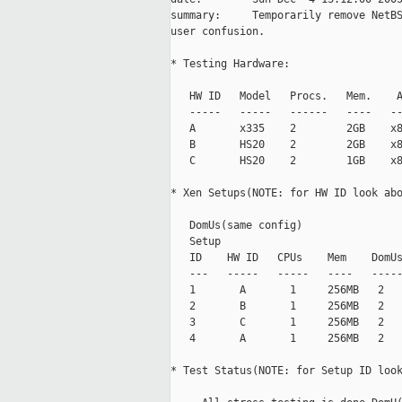
summary:     Temporarily remove NetBS
user confusion.

* Testing Hardware:

   HW ID   Model   Procs.   Mem.    A
   -----   -----   ------   ----   --
   A       x335    2        2GB    x8
   B       HS20    2        2GB    x8
   C       HS20    2        1GB    x8
* Xen Setups(NOTE: for HW ID look abo
                                     
   DomUs(same config)

   Setup

   ID    HW ID   CPUs    Mem    DomUs
   ---   -----   -----   ----   -----
   1       A       1     256MB   2   
   2       B       1     256MB   2   
   3       C       1     256MB   2   
   4       A       1     256MB   2   
* Test Status(NOTE: for Setup ID look