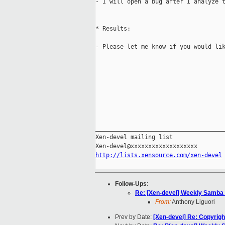
- I will open a bug after I analyze t
* Results:

- Please let me know if you would lik
_____________________________________
Xen-devel mailing list

http://lists.xensource.com/xen-devel
Follow-Ups
:
Re: [Xen-devel] Weekly Samba 
From:
Anthony Liguori
Prev by Date:
[Xen-devel] Re: Copyright