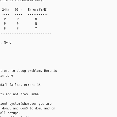
client) to DomU(server).

 24hr   96hr   Errors(Y/N)

 ----   ----   -----------

  P      P         N

  P      P         N

  F      F         Y

----------------------------

, N=no

tress to debug problem. Here is

is done:

d3f1 failed, error=-36

fs and not from Samba.

ient system(wherever you are

 domU, and dom0 to domU and on

all setups.
