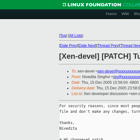
Home
Wiki
Blo
[
Top
]
[
All Lists
]
[
Date Prev
][
Date Next
][
Thread Prev
][
Thread Nex
[Xen-devel] [PATCH] Tu
To
: xen-devel <
xen-devel@xxxxxxxxxxx
From
: Nivedita Singhvi <
niv@xxxxxxxxx
Date
: Thu, 15 Dec 2005 15:56:04 -0800
Delivery-date
: Thu, 15 Dec 2005 23:58:
List-id
: Xen developer discussion <xen-
For security reasons, since most peop
file and don't make any changes, turn
thanks,

Nivedita

# HG changeset patch
