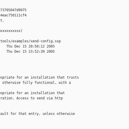
73705047d9975

4eac750111cf4

t.

xxxxxxxxxx)

tools/examples/xend-config.sxp

   Thu Dec 15 20:50:12 2005

   Thu Dec 15 23:52:39 2005

opriate for an installation that trusts

 otherwise fully functional, with a

opriate for an installation that

ration. Access to xend via http

ault for that entry, unless otherwise
