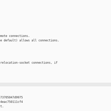
mote connections.

e default) allows all connections.

relocation-socket connections, if

73705047d9975

4eac750111cf4

t. 
