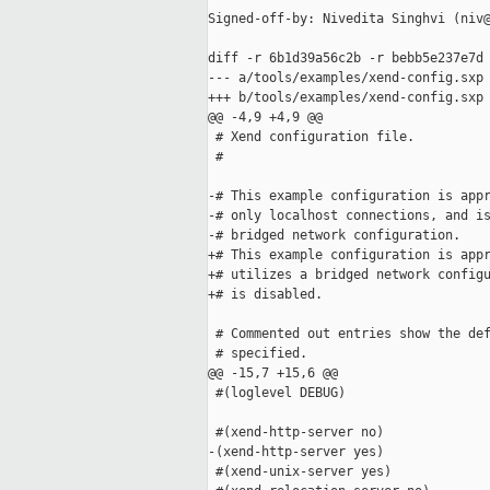
Signed-off-by: Nivedita Singhvi (niv@
diff -r 6b1d39a56c2b -r bebb5e237e7d 
--- a/tools/examples/xend-config.sxp 
+++ b/tools/examples/xend-config.sxp 
@@ -4,9 +4,9 @@

 # Xend configuration file.

 #

-# This example configuration is appr
-# only localhost connections, and is
-# bridged network configuration.

+# This example configuration is appr
+# utilizes a bridged network configu
+# is disabled.  

 # Commented out entries show the def
 # specified.

@@ -15,7 +15,6 @@

 #(loglevel DEBUG)

 #(xend-http-server no)

-(xend-http-server yes)

 #(xend-unix-server yes)
