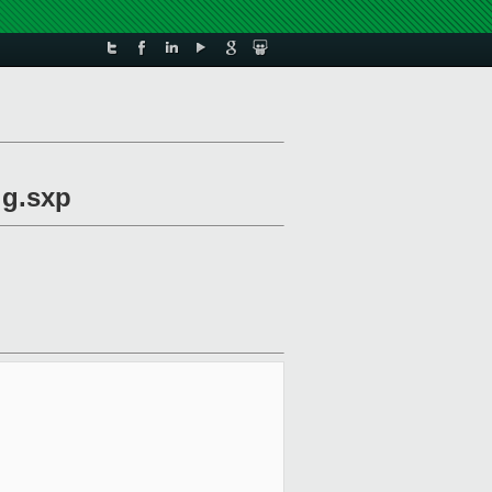
ig.sxp