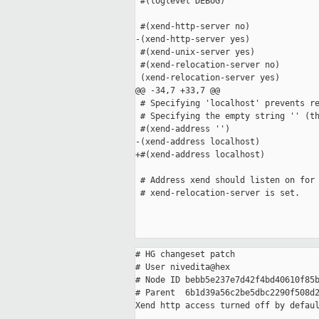
 #(loglevel DEBUG)

 #(xend-http-server no)

-(xend-http-server yes)

 #(xend-unix-server yes)

 #(xend-relocation-server no)

 (xend-relocation-server yes)

@@ -34,7 +33,7 @@

 # Specifying 'localhost' prevents re
 # Specifying the empty string '' (th
 #(xend-address '')

-(xend-address localhost)

+#(xend-address localhost)

 # Address xend should listen on for 
 # xend-relocation-server is set.

# HG changeset patch

# User nivedita@hex

# Node ID bebb5e237e7d42f4bd40610f85b
# Parent  6b1d39a56c2be5dbc2290f508d2
Xend http access turned off by defaul