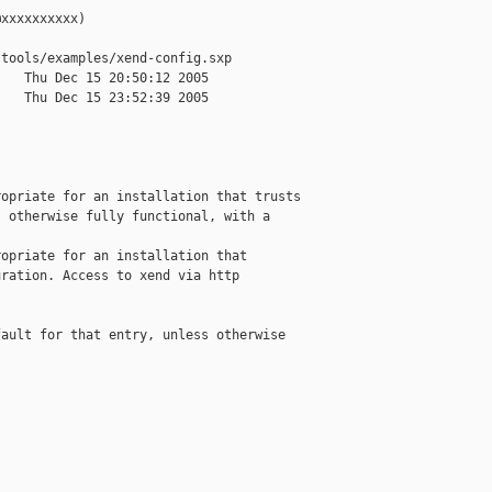
xxxxxxxxxx)

tools/examples/xend-config.sxp

   Thu Dec 15 20:50:12 2005

   Thu Dec 15 23:52:39 2005

opriate for an installation that trusts

 otherwise fully functional, with a

opriate for an installation that 

ration. Access to xend via http

ault for that entry, unless otherwise
