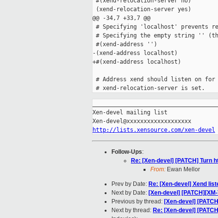
 #(xend-relocation-server no)

 (xend-relocation-server yes)

@@ -34,7 +33,7 @@

 # Specifying 'localhost' prevents re
 # Specifying the empty string '' (th
 #(xend-address '')

-(xend-address localhost)

+#(xend-address localhost)

 # Address xend should listen on for 
_____________________________________
Xen-devel mailing list

http://lists.xensource.com/xen-devel
Follow-Ups
:
Re: [Xen-devel] [PATCH] Turn ht
From:
Ewan Mellor
Prev by Date:
Re: [Xen-devel] Xend lis
Next by Date:
[Xen-devel] [PATCH][XM
Previous by thread:
[Xen-devel] [PATCH
Next by thread:
Re: [Xen-devel] [PATCH]