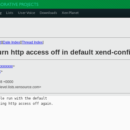
g
Lists
User Voice
Downloads
Xen Planet
t
][
Date Index
][
Thread Index
]
rn http access off in default xend-conf
xxxxxxxx
>
x
>
08 +0000
devel.lists.xensource.com>
le run with the default

ing http access off again.
