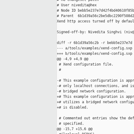
# User nivedita@hex

# Node ID bebb5e237e7d42f4bd40610f85b
# Parent  6b1d39a56c2be5dbc2290f508d2
Xend http access turned off by defaul
Signed-off-by: Nivedita Singhvi (niv@
diff -r 6b1d39a56c2b -r bebb5e237e7d 
--- a/tools/examples/xend-config.sxp 
+++ b/tools/examples/xend-config.sxp 
@@ -4,9 +4,9 @@

 # Xend configuration file.

 #

-# This example configuration is appr
-# only localhost connections, and is
-# bridged network configuration.

+# This example configuration is appr
+# utilizes a bridged network configu
+# is disabled.

 # Commented out entries show the def
 # specified.

@@ -15,7 +15,6 @@
