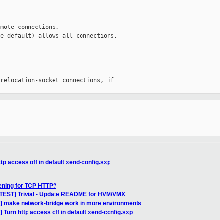
mote connections.

e default) allows all connections.

relocation-socket connections, if

__________

tp access off in default xend-config.sxp
tening for TCP HTTP?
-TEST] Trivial - Update README for HVM/VMX
] make network-bridge work in more environments
 Turn http access off in default xend-config.sxp