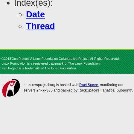
Index(es):
Date
Thread
©2013 Xen Project, A Linux Foundation Collaborative Project. All Rights Reserved.
Linux Foundation is a registered trademark of The Linux Foundation.
Xen Project is a trademark of The Linux Foundation.
Lists.xenproject.org is hosted with
RackSpace
, monitoring our
servers 24x7x365 and backed by RackSpace's Fanatical Support®.