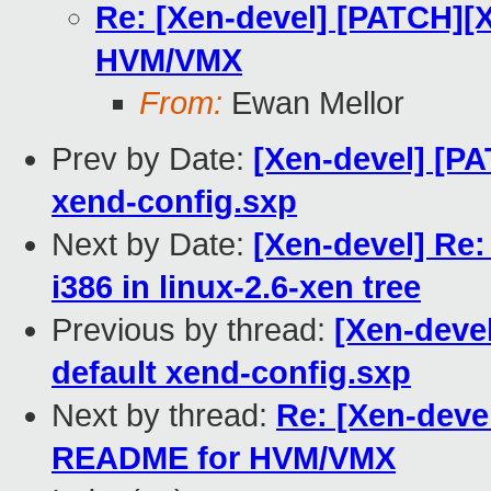
Re: [Xen-devel] [PATCH][
HVM/VMX
From:
Ewan Mellor
Prev by Date:
[Xen-devel] [PA
xend-config.sxp
Next by Date:
[Xen-devel] Re
i386 in linux-2.6-xen tree
Previous by thread:
[Xen-devel
default xend-config.sxp
Next by thread:
Re: [Xen-deve
README for HVM/VMX