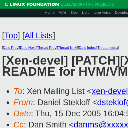
Home
Wiki
Blog
Lists
User Voice
Downlo
[
Top
]
[
All Lists
]
[
Date Prev
][
Date Next
][
Thread Prev
][
Thread Next
][
Date Index
][
Thread Index
]
[Xen-devel] [PATCH][
README for HVM/V
To
: Xen Mailing List <
xen-deve
From
: Daniel Stekloff <
dsteklo
Date
: Thu, 15 Dec 2005 16:04:
Cc
: Dan Smith <
danms@xxxxx