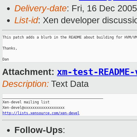
Delivery-date
: Fri, 16 Dec 200
List-id
: Xen developer discussi
This patch adds a blurb in the README about building for HVM/VM
Thanks,

xm-test-README-
Attachment:
Description:
Text Data
_______________________________________________

Xen-devel mailing list

http://lists.xensource.com/xen-devel
Follow-Ups
: