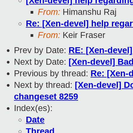
[Xen-devel] help regarding
From:
Himanshu Raj
Re: [Xen-devel] help regar
From:
Keir Fraser
Prev by Date:
RE: [Xen-devel]
Next by Date:
[Xen-devel] Bad
Previous by thread:
Re: [Xen-d
Next by thread:
[Xen-devel] D
changeset 8259
Index(es):
Date
Thread