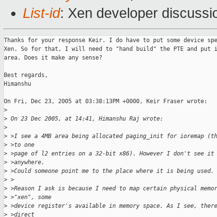
List-id
: Xen developer discussi
Thanks for your response Keir. I do have to put some device spe
Xen. So for that, I will need to "hand build" the PTE and put i
area. Does it make any sense?

Best regards,

Himanshu

On Fri, Dec 23, 2005 at 03:38:13PM +0000, Keir Fraser wrote:

>
>
 On 23 Dec 2005, at 14:41, Himanshu Raj wrote:
>
>
 >I see a 4MB area being allocated paging_init for ioremap (t
>
 >to one
>
 >page of l2 entries on a 32-bit x86). However I don't see it
>
 >anywhere.
>
 >Could someone point me to the place where it is being used.
>
 >
>
 >Reason I ask is because I need to map certain physical memo
>
 >"xen", some
>
 >device register's available in memory space. As I see, ther
>
 >direct