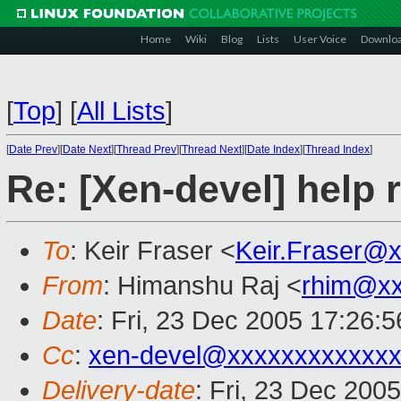
Home
Wiki
Blog
Lists
User Voice
Downlo
[
Top
]
[
All Lists
]
[
Date Prev
][
Date Next
][
Thread Prev
][
Thread Next
][
Date Index
][
Thread Index
]
Re: [Xen-devel] help 
To
: Keir Fraser <
Keir.Fraser@
From
: Himanshu Raj <
rhim@xx
Date
: Fri, 23 Dec 2005 17:26:
Cc
:
xen-devel@xxxxxxxxxxxxx
Delivery-date
: Fri, 23 Dec 200