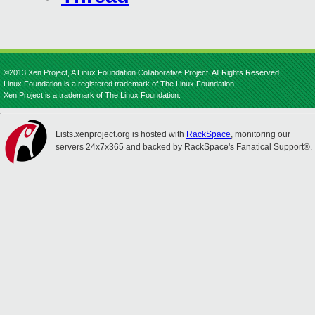
©2013 Xen Project, A Linux Foundation Collaborative Project. All Rights Reserved.
Linux Foundation is a registered trademark of The Linux Foundation.
Xen Project is a trademark of The Linux Foundation.
Lists.xenproject.org is hosted with
RackSpace
, monitoring our
servers 24x7x365 and backed by RackSpace's Fanatical Support®.