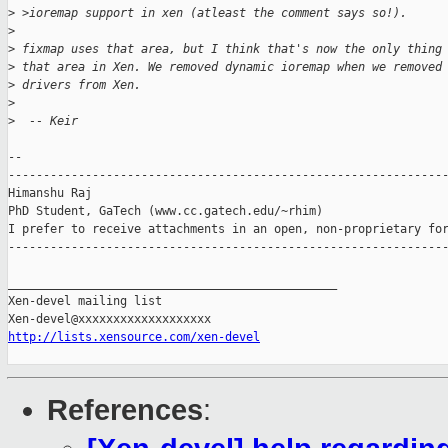
>
 >ioremap support in xen (atleast the comment says so!).
>
>
 fixmap uses that area, but I think that's now the only thing
>
 that area in Xen. We removed dynamic ioremap when we removed
>
 drivers from Xen.
>
>
  -- Keir
-- 

---------------------------------------------------------------
Himanshu Raj

PhD Student, GaTech (www.cc.gatech.edu/~rhim)

I prefer to receive attachments in an open, non-proprietary for
---------------------------------------------------------------
_______________________________________________

Xen-devel mailing list

http://lists.xensource.com/xen-devel
References
: