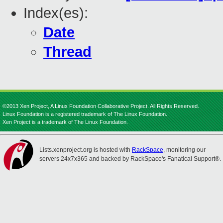
Index(es):
Date
Thread
©2013 Xen Project, A Linux Foundation Collaborative Project. All Rights Reserved.
Linux Foundation is a registered trademark of The Linux Foundation.
Xen Project is a trademark of The Linux Foundation.
Lists.xenproject.org is hosted with
RackSpace
, monitoring our
servers 24x7x365 and backed by RackSpace's Fanatical Support®.