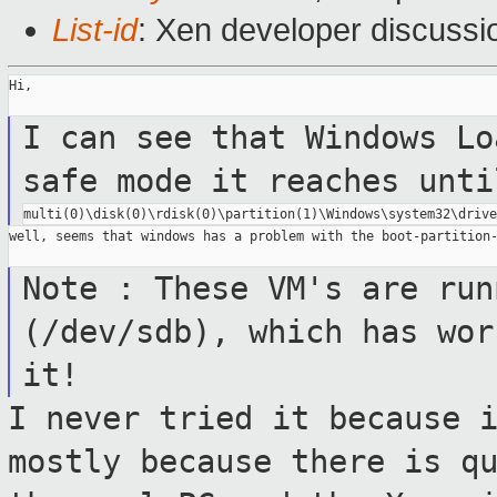
List-id
: Xen developer discussi
Hi,

I can see that Windows Lo
safe mode it
reaches unti
well, seems that windows has a problem with the boot-partition-
Note : These VM's are run
(/dev/sdb),
which has wor
it!
I never tried it because 
mostly because
there is q