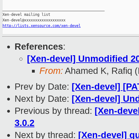
_______________________________________________

Xen-devel mailing list

http://lists.xensource.com/xen-devel
References
:
[Xen-devel] Unmodified 2
From:
Ahamed K, Rafiq 
Prev by Date:
[Xen-devel] [P
Next by Date:
[Xen-devel] Un
Previous by thread:
[Xen-deve
3.0.2
Next by thread:
[Xen-devel] q