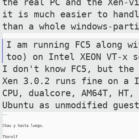
the real PC and the
Xen-v
it is much easier to hand
than a whole windows-part
I am running FC5 along wi
too) on Intel
XEON VT-x s
I don't know FC5, but the
Xen 3.0.2 runs
fine on a 
CPU, dualcore, AM64T, HT,
Ubuntu as unmodified gues
--

Chau y hasta luego,

Thorolf
