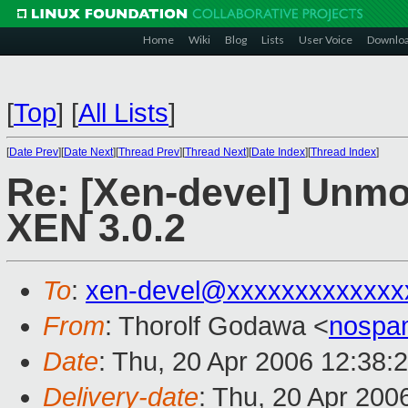
Home
Wiki
Blog
Lists
User Voice
Downlo
[
Top
]
[
All Lists
]
[
Date Prev
][
Date Next
][
Thread Prev
][
Thread Next
][
Date Index
][
Thread Index
]
Re: [Xen-devel] Unmo
XEN 3.0.2
To
:
xen-devel@xxxxxxxxxxxxx
From
: Thorolf Godawa <
nospa
Date
: Thu, 20 Apr 2006 12:38:
Delivery-date
: Thu, 20 Apr 200