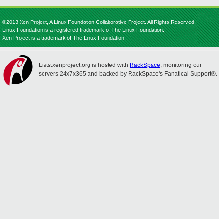
©2013 Xen Project, A Linux Foundation Collaborative Project. All Rights Reserved.
Linux Foundation is a registered trademark of The Linux Foundation.
Xen Project is a trademark of The Linux Foundation.
Lists.xenproject.org is hosted with
RackSpace
, monitoring our
servers 24x7x365 and backed by RackSpace's Fanatical Support®.