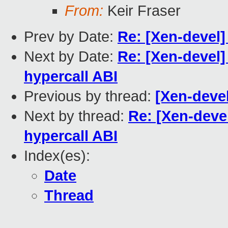
From:
Keir Fraser
Prev by Date:
Re: [Xen-devel]
Next by Date:
Re: [Xen-devel]
hypercall ABI
Previous by thread:
[Xen-deve
Next by thread:
Re: [Xen-deve
hypercall ABI
Index(es):
Date
Thread