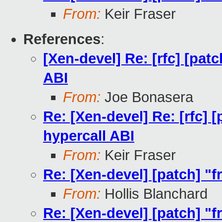
From:
Keir Fraser
References
:
[Xen-devel] Re: [rfc] [pat
ABI
From:
Joe Bonasera
Re: [Xen-devel] Re: [rfc] 
hypercall ABI
From:
Keir Fraser
Re: [Xen-devel] [patch] "
From:
Hollis Blanchard
Re: [Xen-devel] [patch] "