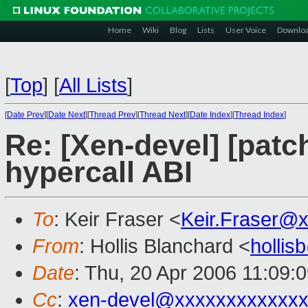
Home
Wiki
Blog
Lists
User Voice
Downlo
[
Top
]
[
All Lists
]
[
Date Prev
][
Date Next
][
Thread Prev
][
Thread Next
][
Date Index
][
Thread Index
]
Re: [Xen-devel] [patc
hypercall ABI
To
: Keir Fraser <
Keir.Fraser@
From
: Hollis Blanchard <
holli
Date
: Thu, 20 Apr 2006 11:09:
Cc
:
xen-devel@xxxxxxxxxxxxx