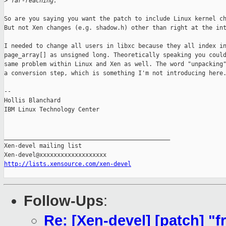
>
 far-reaching.
So are you saying you want the patch to include Linux kernel ch
But not Xen changes (e.g. shadow.h) other than right at the int
I needed to change all users in libxc because they all index in
page_array[] as unsigned long. Theoretically speaking you could
same problem within Linux and Xen as well. The word "unpacking"
a conversion step, which is something I'm not introducing here.
-- 

Hollis Blanchard

IBM Linux Technology Center

_______________________________________________

Xen-devel mailing list

http://lists.xensource.com/xen-devel
Follow-Ups
:
Re: [Xen-devel] [patch] "