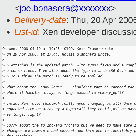
<
joe.bonasera@xxxxxxx
>
Delivery-date
: Thu, 20 Apr 200
List-id
: Xen developer discussi
On Wed, 2006-04-19 at 19:25 +0100, Keir Fraser wrote:

>
 On 19 Apr 2006, at 17:44, Hollis Blanchard wrote:
>
>
 > Attached is the updated patch, with typos fixed and a coup
>
 > corrections. I've also added the type to arch-x86_64.h and
>
 > so I think the patch is ready to be applied.
>
>
 What about the Linux kernel -- shouldn't that be changed too
>
 where it handles arrays of longs passed to memory_op()?
>
>
 Inside Xen, does shadow.h really need changing at all? Once 
>
 unpacked from an array by a hypercall they could just be pas
>
 as longs, right?
>
>
 Sorry about the to'ing-and-fro'ing but we need to make sure 
>
 changes are complete and correct and this one is inevitably 