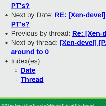
PT's?
Next by Date:
RE: [Xen-devel]
PT's?
Previous by thread:
Re: [Xen-
Next by thread:
[Xen-devel] [
around to 0
Index(es):
Date
Thread
©2013 Xen Project, A Linux Foundation Collaborative Project. All Rights Reserved.