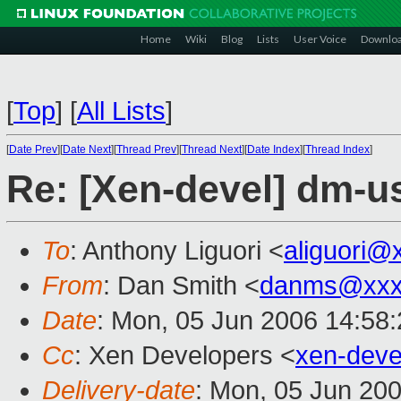
Home
Wiki
Blog
Lists
User Voice
Downlo
[
Top
]
[
All Lists
]
[
Date Prev
][
Date Next
][
Thread Prev
][
Thread Next
][
Date Index
][
Thread Index
]
Re: [Xen-devel] dm-u
To
: Anthony Liguori <
aliguori@
From
: Dan Smith <
danms@xxx
Date
: Mon, 05 Jun 2006 14:58
Cc
: Xen Developers <
xen-dev
Delivery-date
: Mon, 05 Jun 20