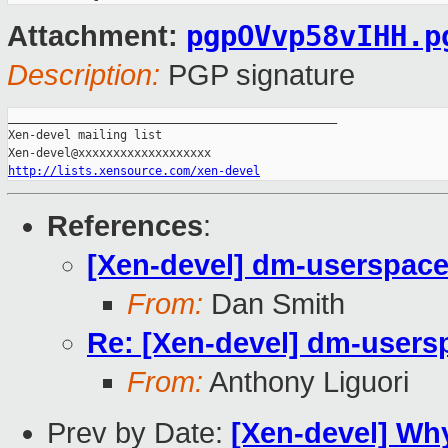
pgpOVvp58vIHH.p
Attachment:
Description:
PGP signature
_______________________________________________

Xen-devel mailing list

http://lists.xensource.com/xen-devel
References
:
[Xen-devel] dm-userspace
From:
Dan Smith
Re: [Xen-devel] dm-users
From:
Anthony Liguori
Prev by Date:
[Xen-devel] Why