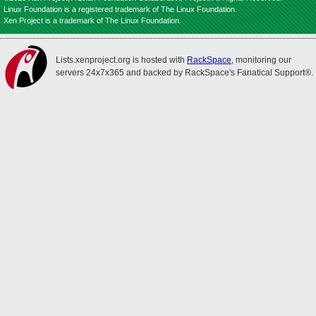
Linux Foundation is a registered trademark of The Linux Foundation.
Xen Project is a trademark of The Linux Foundation.
Lists.xenproject.org is hosted with
RackSpace
, monitoring our
servers 24x7x365 and backed by RackSpace's Fanatical Support®.