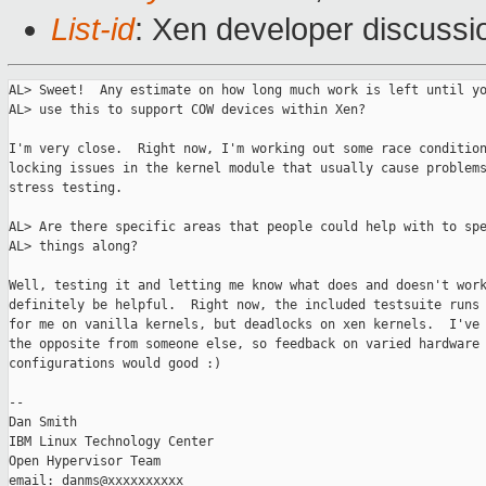
List-id
: Xen developer discussi
AL> Sweet!  Any estimate on how long much work is left until yo
AL> use this to support COW devices within Xen?

I'm very close.  Right now, I'm working out some race condition
locking issues in the kernel module that usually cause problems
stress testing.

AL> Are there specific areas that people could help with to spe
AL> things along?

Well, testing it and letting me know what does and doesn't work
definitely be helpful.  Right now, the included testsuite runs 
for me on vanilla kernels, but deadlocks on xen kernels.  I've 
the opposite from someone else, so feedback on varied hardware 
configurations would good :)

-- 

Dan Smith

IBM Linux Technology Center

Open Hypervisor Team
