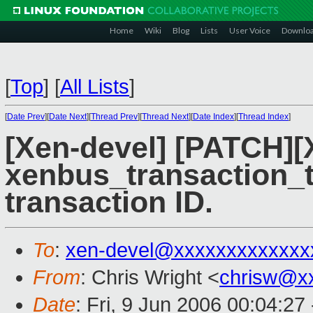
Home
Wiki
Blog
Lists
User Voice
Downlo
[
Top
]
[
All Lists
]
[
Date Prev
][
Date Next
][
Thread Prev
][
Thread Next
][
Date Index
][
Thread Index
]
[Xen-devel] [PATCH]
xenbus_transaction_t
transaction ID.
To
:
xen-devel@xxxxxxxxxxxxx
From
: Chris Wright <
chrisw@x
Date
: Fri, 9 Jun 2006 00:04:27