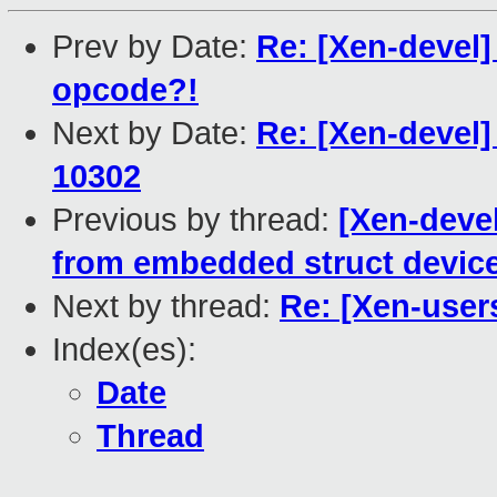
Prev by Date:
Re: [Xen-devel] 
opcode?!
Next by Date:
Re: [Xen-devel
10302
Previous by thread:
[Xen-deve
from embedded struct devic
Next by thread:
Re: [Xen-user
Index(es):
Date
Thread