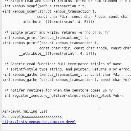
http://lists.xensource.com/xen-devel