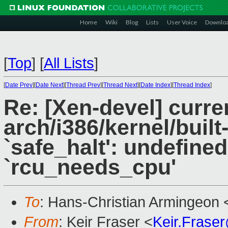
Home
Wiki
Blog
Lists
User Voice
Downlo
[
Top
]
[
All Lists
]
[
Date Prev
][
Date Next
][
Thread Prev
][
Thread Next
][
Date Index
][
Thread Index
]
Re: [Xen-devel] curre
arch/i386/kernel/built-
`safe_halt': undefined
`rcu_needs_cpu'
To
: Hans-Christian Armingeon 
From
: Keir Fraser <
Keir.Frase