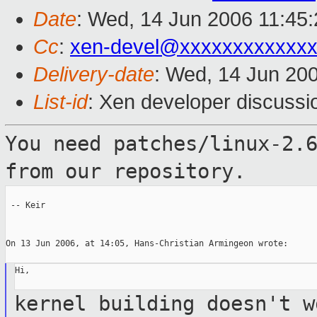
Date
: Wed, 14 Jun 2006 11:45
Cc
:
xen-devel@xxxxxxxxxxxxx
Delivery-date
: Wed, 14 Jun 20
List-id
: Xen developer discussi
You need patches/linux-2.
from our
repository.
 -- Keir

On 13 Jun 2006, at 14:05, Hans-Christian Armingeon wrote:

Hi,

kernel building doesn't w