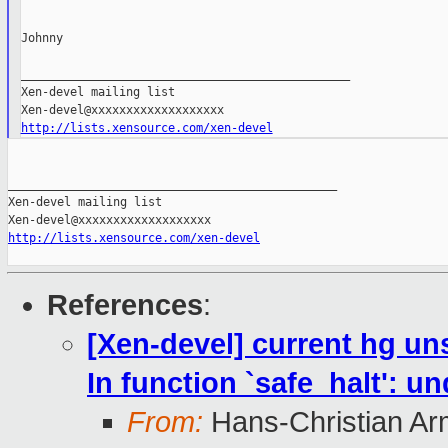
Johnny

_______________________________________________

Xen-devel mailing list

http://lists.xensource.com/xen-devel
_______________________________________________

Xen-devel mailing list

http://lists.xensource.com/xen-devel
References
:
[Xen-devel] current hg unst
In function `safe_halt': u
From:
Hans-Christian Ar