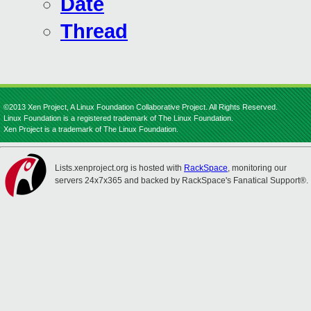
Date
Thread
©2013 Xen Project, A Linux Foundation Collaborative Project. All Rights Reserved.
Linux Foundation is a registered trademark of The Linux Foundation.
Xen Project is a trademark of The Linux Foundation.
Lists.xenproject.org is hosted with
RackSpace
, monitoring our
servers 24x7x365 and backed by RackSpace's Fanatical Support®.