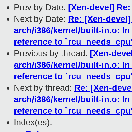
Prev by Date:
[Xen-devel] Re:
Next by Date:
Re: [Xen-devel]
arch/i386/kernel/built-in.o: I
reference to `rcu_needs_cpu
Previous by thread:
[Xen-devel
arch/i386/kernel/built-in.o: I
reference to `rcu_needs_cpu
Next by thread:
Re: [Xen-devel
arch/i386/kernel/built-in.o: I
reference to `rcu_needs_cpu
Index(es):