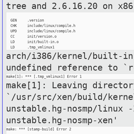
tree and
2.6.16.20 on x86
  GEN     .version

  CHK     include/linux/compile.h

  UPD     include/linux/compile.h

  CC      init/version.o

  LD      init/built-in.o

arch/i386/kernel/built-in
undefined
reference to `r
make[1]: Leaving director
`/usr/src/xen/build/kerne
unstable.hg-nosmp/linux
-
unstable.hg-nosmp-xen'
make: *** [stamp-build] Error 2
