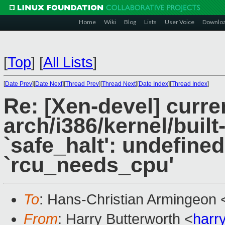
Home
Wiki
Blog
Lists
User Voice
Downlo
[
Top
]
[
All Lists
]
[
Date Prev
][
Date Next
][
Thread Prev
][
Thread Next
][
Date Index
][
Thread Index
]
Re: [Xen-devel] curre
arch/i386/kernel/built-
`safe_halt': undefined
`rcu_needs_cpu'
To
: Hans-Christian Armingeon 
From
: Harry Butterworth <
harr