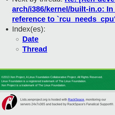
arch/i386/kernel/built-in.o: I
reference to `rcu_needs_cpu
Index(es):
Date
Thread
©2013 Xen Project, A Linux Foundation Collaborative Project. All Rights Reserved.
Linux Foundation is a registered trademark of The Linux Foundation.
Xen Project is a trademark of The Linux Foundation.
Lists.xenproject.org is hosted with
RackSpace
, monitoring our
servers 24x7x365 and backed by RackSpace's Fanatical Support®.