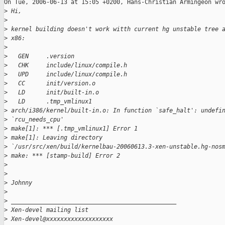
On Tue, 2006-06-13 at 15:05 +0200, Hans-Christian Armingeon wro
>
 Hi,
>
>
 kernel building doesn't work witth current hg unstable tree 
>
 x86:
>
>
   GEN     .version
>
   CHK     include/linux/compile.h
>
   UPD     include/linux/compile.h
>
   CC      init/version.o
>
   LD      init/built-in.o
>
   LD      .tmp_vmlinux1
>
 arch/i386/kernel/built-in.o: In function `safe_halt': undefi
>
 `rcu_needs_cpu'
>
 make[1]: *** [.tmp_vmlinux1] Error 1
>
 make[1]: Leaving directory 
>
 `/usr/src/xen/build/kernelbau-20060613.3-xen-unstable.hg-nos
>
 make: *** [stamp-build] Error 2
>
>
>
 Johnny
>
>
 _______________________________________________
>
 Xen-devel mailing list
>
 Xen-devel@xxxxxxxxxxxxxxxxxxx