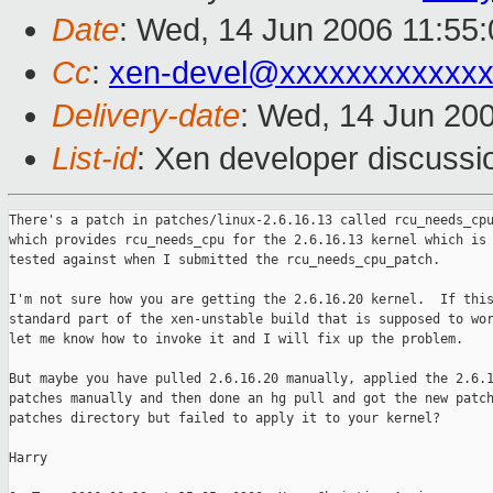
Date
: Wed, 14 Jun 2006 11:55
Cc
:
xen-devel@xxxxxxxxxxxxx
Delivery-date
: Wed, 14 Jun 20
List-id
: Xen developer discussi
There's a patch in patches/linux-2.6.16.13 called rcu_needs_cpu
which provides rcu_needs_cpu for the 2.6.16.13 kernel which is 
tested against when I submitted the rcu_needs_cpu_patch.

I'm not sure how you are getting the 2.6.16.20 kernel.  If this
standard part of the xen-unstable build that is supposed to wor
let me know how to invoke it and I will fix up the problem.

But maybe you have pulled 2.6.16.20 manually, applied the 2.6.1
patches manually and then done an hg pull and got the new patch
patches directory but failed to apply it to your kernel?

Harry
