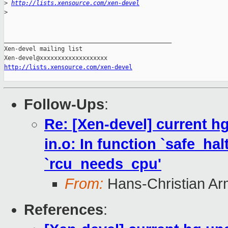
>
http://lists.xensource.com/xen-devel
>
_______________________________________________

Xen-devel mailing list

http://lists.xensource.com/xen-devel
Follow-Ups
:
Re: [Xen-devel] current hg 
in.o: In function `safe_hal
`rcu_needs_cpu'
From:
Hans-Christian Ar
References
: