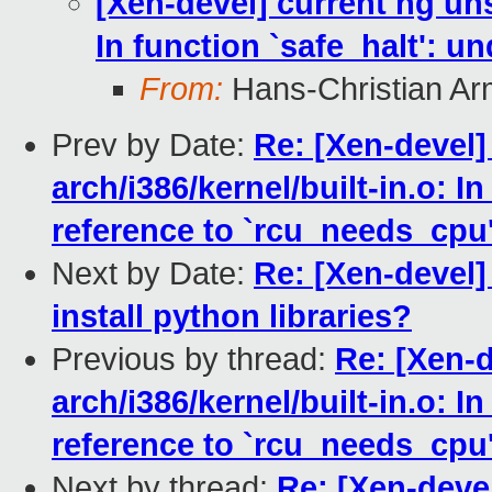
[Xen-devel] current hg unst
In function `safe_halt': u
From:
Hans-Christian Ar
Prev by Date:
Re: [Xen-devel]
arch/i386/kernel/built-in.o: I
reference to `rcu_needs_cpu
Next by Date:
Re: [Xen-devel]
install python libraries?
Previous by thread:
Re: [Xen-d
arch/i386/kernel/built-in.o: I
reference to `rcu_needs_cpu
Next by thread:
Re: [Xen-devel