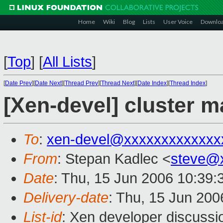
Home
Wiki
Blog
Lists
User Voice
Downlo
[
Top
]
[
All Lists
]
[
Date Prev
][
Date Next
][
Thread Prev
][
Thread Next
][
Date Index
][
Thread Index
]
[Xen-devel] cluster 
To
:
xen-devel@xxxxxxxxxxxxx
From
: Stepan Kadlec <
steve@
Date
: Thu, 15 Jun 2006 10:39
Delivery-date
: Thu, 15 Jun 200
List-id
: Xen developer discussi