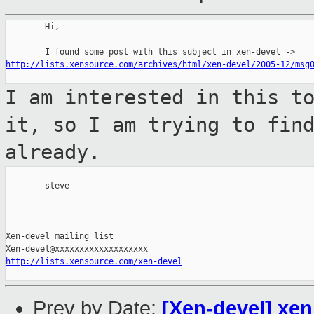
        Hi,

http://lists.xensource.com/archives/html/xen-devel/2005-12/msg
I am interested in this t
it, so I am
trying to fin
already.
        steve

_______________________________________________

Xen-devel mailing list

http://lists.xensource.com/xen-devel
Prev by Date:
[Xen-devel] xen