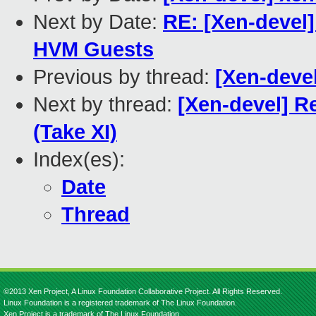
Next by Date:
RE: [Xen-devel]
HVM Guests
Previous by thread:
[Xen-deve
Next by thread:
[Xen-devel] R
(Take XI)
Index(es):
Date
Thread
©2013 Xen Project, A Linux Foundation Collaborative Project. All Rights Reserved.
Linux Foundation is a registered trademark of The Linux Foundation.
Xen Project is a trademark of The Linux Foundation.