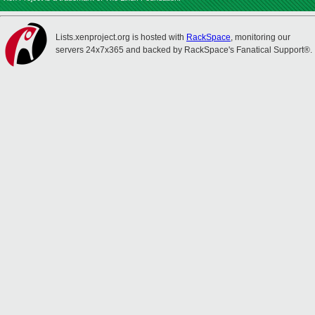
Lists.xenproject.org is hosted with
RackSpace
, monitoring our
servers 24x7x365 and backed by RackSpace's Fanatical Support®.