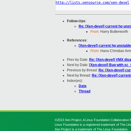
http://lists.xensource.com/xen-devel
Follow-Ups
:
Re: [Xen-devel] current hg unsta
From:
Harry Butterworth
References
:
[Xen-devel] current hg unstable 
From:
Hans-Christian Ar
Prev by Date:
Re: [Xen-devel] VMX dis
Next by Date:
[Xen-devel] Bug with xc
Previous by thread:
Re: [Xen-devel] curr
Next by thread:
Re: [Xen-devel] current 
Index(es):
Date
Thread
©2013 Xen Project, A Linux Foundation Collaborative P
Linux Foundation is a registered trademark of The Li
Xen Project is a trademark of The Linux Foundation.