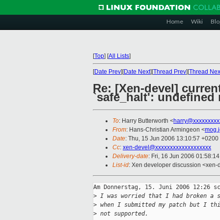
Home
Wiki
Blo
[
Top
]
[
All Lists
]
[
Date Prev
][
Date Next
][
Thread Prev
][
Thread Nex
Re: [Xen-devel] current
`safe_halt': undefined
To
: Harry Butterworth <
harry@xxxxxxxxx
From
: Hans-Christian Armingeon <
mog.
Date
: Thu, 15 Jun 2006 13:10:57 +0200
Cc
:
xen-devel@xxxxxxxxxxxxxxxxxxx
Delivery-date
: Fri, 16 Jun 2006 01:58:1
List-id
: Xen developer discussion <xen-
Am Donnerstag, 15. Juni 2006 12:26 sc
>
 I was worried that I had broken a 
>
 when I submitted my patch but I th
>
 not supported.