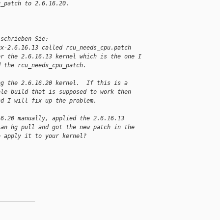
u_patch to 2.6.16.20.
 schrieben Sie:
ux-2.6.16.13 called rcu_needs_cpu.patch
or the 2.6.16.13 kernel which is the one I
d the rcu_needs_cpu_patch.
ng the 2.6.16.20 kernel.  If this is a
ble build that is supposed to work then
nd I will fix up the problem.
16.20 manually, applied the 2.6.16.13
 an hg pull and got the new patch in the
o apply it to your kernel?
__________
