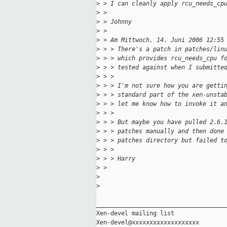
>
 > I can cleanly apply rcu_needs_cp
>
 > 
>
 > Johnny
>
 > 
>
 > Am Mittwoch, 14. Juni 2006 12:55
>
 > > There's a patch in patches/lin
>
 > > which provides rcu_needs_cpu f
>
 > > tested against when I submitte
>
 > > 
>
 > > I'm not sure how you are getti
>
 > > standard part of the xen-unsta
>
 > > let me know how to invoke it a
>
 > > 
>
 > > But maybe you have pulled 2.6.
>
 > > patches manually and then done
>
 > > patches directory but failed t
>
 > > 
>
 > > Harry
>
 > 
>
>
_____________________________________
Xen-devel mailing list
