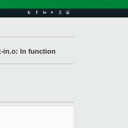
-in.o: In function