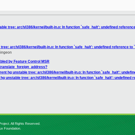
ble tree: arch/i386/kernel/built-in.o: In function `safe_halt': undefined referen
tree: arch/i386/kernel/built-in.o: In function `safe_halt': undefined reference t
mingeon
abled by Feature Control MSR
_translate_foreign_address?
ent hg unstable tree: arch/i386/kernel/built-in.o: In function `safe_halt': unde
hg unstable tree: arch/i386/kernel/built-in.o: In function `safe_halt': undefined
roject. All Rights Reserved.
nux Foundation.