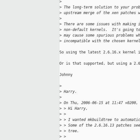
>
>
 The long-term solution to your pro
>
 upstream merge of the xen patches 
>
>
 There are some issues with making 
>
 non-default kernels.  It's going t
>
 may cause some spurious problems w
>
 incompatible with the chosen kerne
So using the latest 2.6.16.x kernel i
Or is that supported, but using a 2.6
Johnny

>
>
 Harry.
>
>
 On Thu, 2006-06-15 at 11:47 +0200,
>
 > Hi Harry,
>
 > 
>
 > I wanted mkbuildtree to automati
>
 > Some of the 2.6.16.13 patches se
>
 > tree.
>
 > 