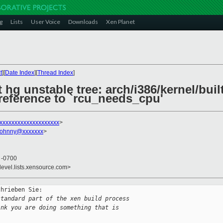
g
Lists
User Voice
Downloads
Xen Planet
t
][
Date Index
][
Thread Index
]
 hg unstable tree: arch/i386/kernel/built
 reference to `rcu_needs_cpu'
xxxxxxxxxxxxxxxxxxxx
>
johnny@xxxxxxx
>
4 -0700
devel.lists.xensource.com>
hrieben Sie:

standard part of the xen build process
ink you are doing something that is