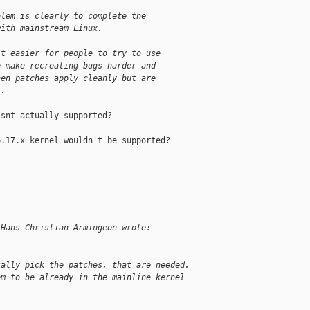
blem is clearly to complete the
with mainstream Linux.
it easier for people to try to use
o make recreating bugs harder and
hen patches apply cleanly but are
l.
snt actually supported?

.17.x kernel wouldn't be supported?

 Hans-Christian Armingeon wrote:
cally pick the patches, that are needed. 
em to be already in the mainline kernel 