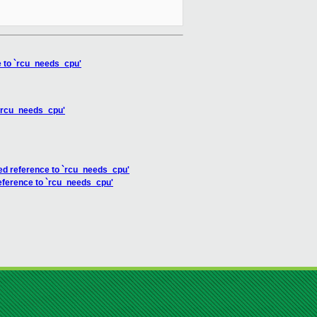
ce to `rcu_needs_cpu'
o `rcu_needs_cpu'
fined reference to `rcu_needs_cpu'
 reference to `rcu_needs_cpu'