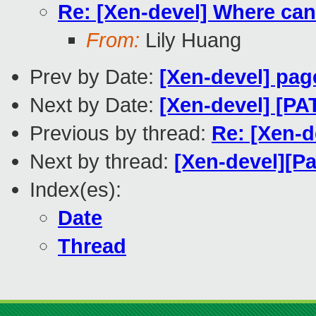
Re: [Xen-devel] Where can
From:
Lily Huang
Prev by Date:
[Xen-devel] pag
Next by Date:
[Xen-devel] [PA
Previous by thread:
Re: [Xen-d
Next by thread:
[Xen-devel][Pa
Index(es):
Date
Thread