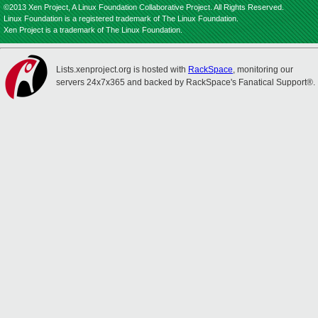
©2013 Xen Project, A Linux Foundation Collaborative Project. All Rights Reserved.
Linux Foundation is a registered trademark of The Linux Foundation.
Xen Project is a trademark of The Linux Foundation.
Lists.xenproject.org is hosted with
RackSpace
, monitoring our
servers 24x7x365 and backed by RackSpace's Fanatical Support®.