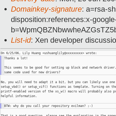
Domainkey-signature
: a=rsa-sh
disposition:references:x-google
b=WpmQBZNbwwheAZGsTZ5bOp
List-id
: Xen developer discussi
Thanks a lot!

This seems to be good for setting up block and network driver.
No, you will need to adapt it a bit, but you can likely use one 
setup_vbd() or setup_vif() functions as template. Turning on the
printf-enabled version of the xs_w() macro will probably also pr
helpful information.

That is a good question, please see the explanation in the paper