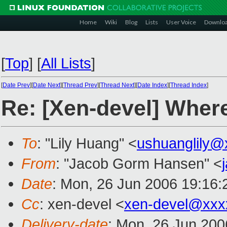
Home
Wiki
Blog
Lists
User Voice
Downlo
[
Top
]
[
All Lists
]
[
Date Prev
][
Date Next
][
Thread Prev
][
Thread Next
][
Date Index
][
Thread Index
]
Re: [Xen-devel] Where
To
: "Lily Huang" <
ushuanglily@
From
: "Jacob Gorm Hansen" <
Date
: Mon, 26 Jun 2006 19:16
Cc
: xen-devel <
xen-devel@xxx
Delivery-date
: Mon, 26 Jun 200