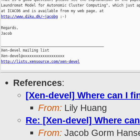
Laundromat Model for Autonomic Cluster Computing", which just ap
http://www.diku.dk/~jacobg
 ;-)

Regards,

Jacob

_______________________________________________

Xen-devel mailing list

http://lists.xensource.com/xen-devel
References
:
[Xen-devel] Where can I f
From:
Lily Huang
Re: [Xen-devel] Where can
From:
Jacob Gorm Hans