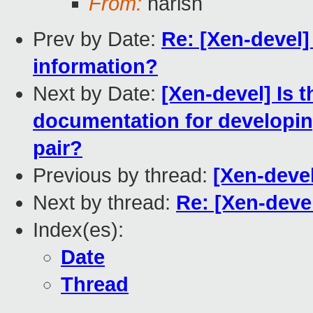
From:
harish
Prev by Date:
Re: [Xen-devel] 
information?
Next by Date:
[Xen-devel] Is 
documentation for developin
pair?
Previous by thread:
[Xen-deve
Next by thread:
Re: [Xen-deve
Index(es):
Date
Thread