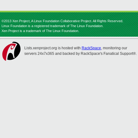
©2013 Xen Project, A Linux Foundation Collaborative Project. All Rights Reserved.
Linux Foundation is a registered trademark of The Linux Foundation.
Xen Project is a trademark of The Linux Foundation.
Lists.xenproject.org is hosted with
RackSpace
, monitoring our
servers 24x7x365 and backed by RackSpace's Fanatical Support®.