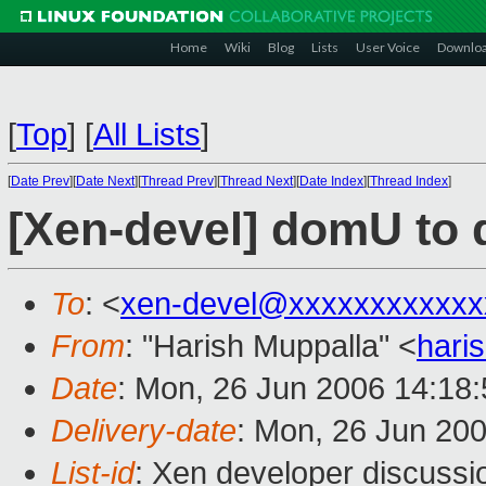
Home
Wiki
Blog
Lists
User Voice
Downlo
[
Top
]
[
All Lists
]
[
Date Prev
][
Date Next
][
Thread Prev
][
Thread Next
][
Date Index
][
Thread Index
]
[Xen-devel] domU to 
To
: <
xen-devel@xxxxxxxxxxxx
From
: "Harish Muppalla" <
hari
Date
: Mon, 26 Jun 2006 14:18
Delivery-date
: Mon, 26 Jun 20
List-id
: Xen developer discussi