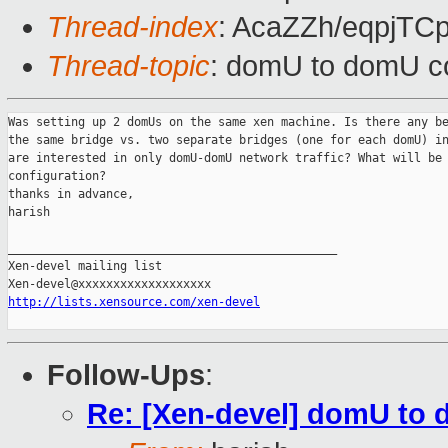
Thread-index
: AcaZZh/eqpjT
Thread-topic
: domU to domU co
Was setting up 2 domUs on the same xen machine. Is there any be
the same bridge vs. two separate bridges (one for each domU) in
are interested in only domU-domU network traffic? What will be 
configuration? 

thanks in advance,

harish

_______________________________________________

Xen-devel mailing list

http://lists.xensource.com/xen-devel
Follow-Ups
:
Re: [Xen-devel] domU to 