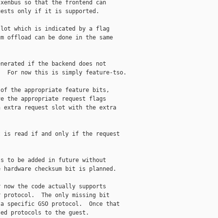
xenbus so that the frontend can

ests only if it is supported.

lot which is indicated by a flag

m offload can be done in the same

nerated if the backend does not

  For now this is simply feature-tso.

of the appropriate feature bits,

e the appropriate request flags

 extra request slot with the extra

 is read if and only if the request

s to be added in future without

 hardware checksum bit is planned.

 now the code actually supports

 protocol.  The only missing bit

a specific GSO protocol.  Once that

ed protocols to the guest.
