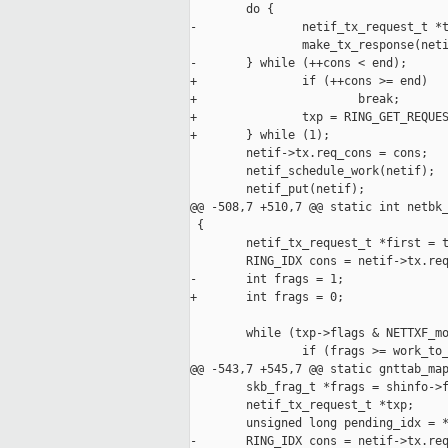
        do {

-               netif_tx_request_t *t
                make_tx_response(neti
-       } while (++cons < end);

+               if (++cons >= end)

+                       break;

+               txp = RING_GET_REQUES
+       } while (1);

        netif->tx.req_cons = cons;

        netif_schedule_work(netif);

        netif_put(netif);

@@ -508,7 +510,7 @@ static int netbk_
 {

        netif_tx_request_t *first = t
        RING_IDX cons = netif->tx.req
-       int frags = 1;

+       int frags = 0;

        while (txp->flags & NETTXF_mo
                if (frags >= work_to_
@@ -543,7 +545,7 @@ static gnttab_map
        skb_frag_t *frags = shinfo->f
        netif_tx_request_t *txp;

        unsigned long pending_idx = *
-       RING_IDX cons = netif->tx.req