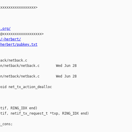
xxxxxxxxxxxxxxxxx>

n.org/
@xxxxxxxxxxxxxxxxxxx>

u/~herbert/
~herbert/pubkey.txt


ack/netback.c

n/netback/netback.c        Wed Jun 28 

n/netback/netback.c        Wed Jun 28 

oid net_tx_action_dealloc

tif, RING_IDX end)

tif, netif_tx_request_t *txp, RING_IDX end)

_cons;
