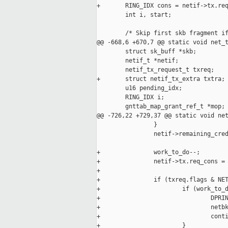
+       RING_IDX cons = netif->tx.req
        int i, start;

        /* Skip first skb fragment if
@@ -668,6 +670,7 @@ static void net_t
        struct sk_buff *skb;

        netif_t *netif;

        netif_tx_request_t txreq;

+       struct netif_tx_extra txtra;

        u16 pending_idx;

        RING_IDX i;

        gnttab_map_grant_ref_t *mop;

@@ -726,22 +729,37 @@ static void net
                }

                netif->remaining_cred
+               work_to_do--;

+               netif->tx.req_cons = 
+

+               if (txreq.flags & NET
+                       if (work_to_d
+                               DPRIN
+                               netbk
+                               conti
+                       }
