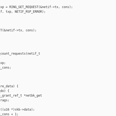
xp = RING_GET_REQUEST(&netif->tx, cons);

f, txp, NETIF_RSP_ERROR);

T(&netif->tx, cons);

count_requests(netif_t 

xp;

_cons;

re_data) {

do) {

_grant_ref_t *netbk_get

rags;

((u16 *)skb->data);

_cons + 1;
