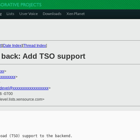
g
Lists
User Voice
Downloads
Xen Planet
t
][
Date Index
][
Thread Index
]
T] back: Add TSO support
xxx
>
xxxxxxxxx
>
0
devel@xxxxxxxxxxxxxxxxxxx
>
16 -0700
devel.lists.xensource.com>
oad (TSO) support to the backend.
