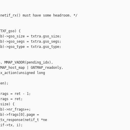
netif_rx() must have some headroom. */



TXF_gso) {

b)->gso_size = txtra.gso_size;

b)->gso_segs = txtra.gso_segs;

b)->gso_type = txtra.gso_type;

, MMAP_VADDR(pending_idx),

MAP_host_map | GNTMAP_readonly,

x_action(unsigned long 

en);

rags = ret - 1;

rags = ret;

size) {

b)->nr_frags++;

b)->frags[0].page =

tx_response(netif_t *ne

if->tx, i);
