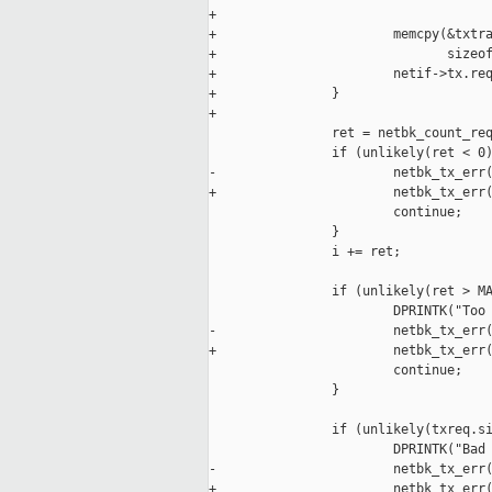
+

+                       memcpy(&txtra
+                              sizeof
+                       netif->tx.req
+               }

+

                ret = netbk_count_req
                if (unlikely(ret < 0)
-                       netbk_tx_err(
+                       netbk_tx_err(
                        continue;

                }

                i += ret;

                if (unlikely(ret > MA
                        DPRINTK("Too 
-                       netbk_tx_err(
+                       netbk_tx_err(
                        continue;

                }

                if (unlikely(txreq.si
                        DPRINTK("Bad 
-                       netbk_tx_err(
+                       netbk_tx_err(