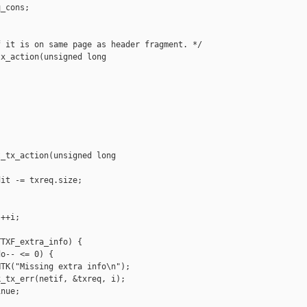
_cons;

 it is on same page as header fragment. */

x_action(unsigned long 

_tx_action(unsigned long 

it -= txreq.size;

++i;

TXF_extra_info) {

o-- <= 0) {

TK("Missing extra info\n");

_tx_err(netif, &txreq, i);

nue;
