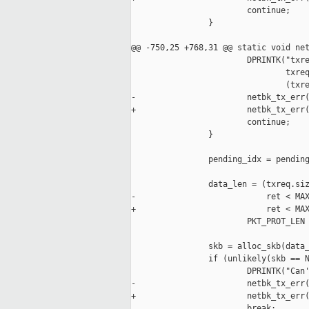
                        continue; 

                }

@@ -750,25 +768,31 @@ static void net
                        DPRINTK("txre
                                txreq
                                (txre
-                       netbk_tx_err(
+                       netbk_tx_err(
                        continue;

                }

                pending_idx = pending
                data_len = (txreq.siz
-                           ret < MAX
+                           ret < MAX
                        PKT_PROT_LEN 
                skb = alloc_skb(data_
                if (unlikely(skb == N
                        DPRINTK("Can'
-                       netbk_tx_err(
+                       netbk_tx_err(
                        break;
