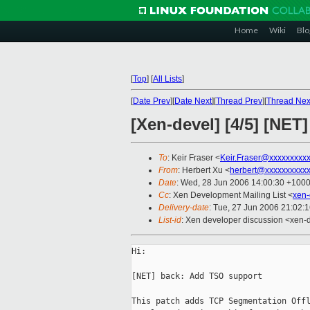
Home
Wiki
Blo
[
Top
]
[
All Lists
]
[
Date Prev
][
Date Next
][
Thread Prev
][
Thread Nex
[Xen-devel] [4/5] [NE
To
: Keir Fraser <
Keir.Fraser@xxxxxxxxx
From
: Herbert Xu <
herbert@xxxxxxxxxx
Date
: Wed, 28 Jun 2006 14:00:30 +100
Cc
: Xen Development Mailing List <
xen-
Delivery-date
: Tue, 27 Jun 2006 21:02:
List-id
: Xen developer discussion <xen-
Hi:

[NET] back: Add TSO support

This patch adds TCP Segmentation Offl