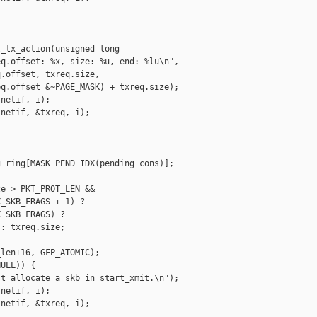
_tx_action(unsigned long 

q.offset: %x, size: %u, end: %lu\n", 

.offset, txreq.size, 

q.offset &~PAGE_MASK) + txreq.size);

netif, i);

netif, &txreq, i);

_ring[MASK_PEND_IDX(pending_cons)];

e > PKT_PROT_LEN &&

_SKB_FRAGS + 1) ?

_SKB_FRAGS) ?

: txreq.size;

len+16, GFP_ATOMIC);

ULL)) {

t allocate a skb in start_xmit.\n");

netif, i);

netif, &txreq, i);
