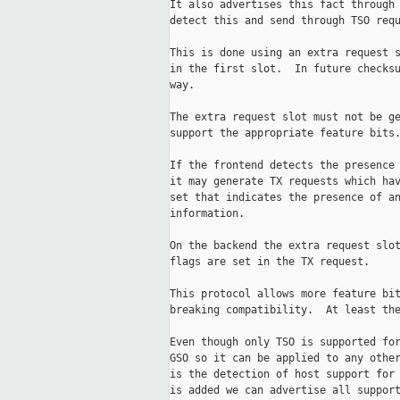
It also advertises this fact through 
detect this and send through TSO requ
This is done using an extra request s
in the first slot.  In future checksu
way.

The extra request slot must not be ge
support the appropriate feature bits.
If the frontend detects the presence 
it may generate TX requests which hav
set that indicates the presence of an
information.

On the backend the extra request slot
flags are set in the TX request.

This protocol allows more feature bit
breaking compatibility.  At least the
Even though only TSO is supported for
GSO so it can be applied to any other
is the detection of host support for 
is added we can advertise all support