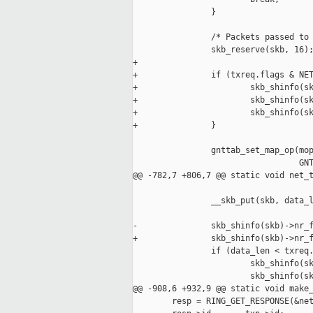
                }

                /* Packets passed to 
                skb_reserve(skb, 16);
+

+               if (txreq.flags & NET
+                       skb_shinfo(sk
+                       skb_shinfo(sk
+                       skb_shinfo(sk
+               }

                gnttab_set_map_op(mop
                                  GNT
@@ -782,7 +806,7 @@ static void net_t
                __skb_put(skb, data_l
-               skb_shinfo(skb)->nr_f
+               skb_shinfo(skb)->nr_f
                if (data_len < txreq.
                        skb_shinfo(sk
                        skb_shinfo(sk
@@ -908,6 +932,9 @@ static void make_
        resp = RING_GET_RESPONSE(&net