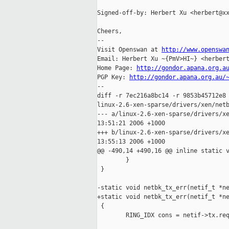
Signed-off-by: Herbert Xu <herbert@xx
Cheers,

-- 

Visit Openswan at 
http://www.openswa
Email: Herbert Xu ~{PmV>HI~} <herbert
Home Page: 
http://gondor.apana.org.a
PGP Key: 
http://gondor.apana.org.au/
--

diff -r 7ec216a8bc14 -r 9853b45712e8 
linux-2.6-xen-sparse/drivers/xen/netb
--- a/linux-2.6-xen-sparse/drivers/xe
13:51:21 2006 +1000

+++ b/linux-2.6-xen-sparse/drivers/xe
13:55:13 2006 +1000

@@ -490,14 +490,16 @@ inline static v
        }

 }

-static void netbk_tx_err(netif_t *ne
+static void netbk_tx_err(netif_t *ne
 {

        RING_IDX cons = netif->tx.req