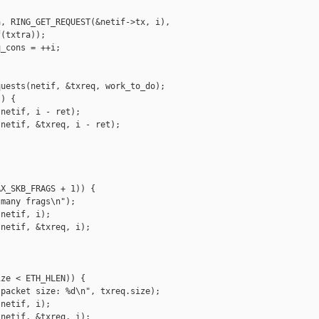
, RING_GET_REQUEST(&netif->tx, i),

(txtra));

_cons = ++i;

uests(netif, &txreq, work_to_do);

) {

netif, i - ret);

netif, &txreq, i - ret);

X_SKB_FRAGS + 1)) {

many frags\n");

netif, i);

netif, &txreq, i);

ze < ETH_HLEN)) {

packet size: %d\n", txreq.size);

netif, i);

netif, &txreq, i);
