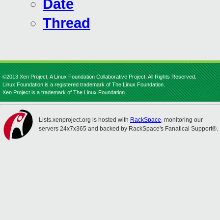
Date
Thread
©2013 Xen Project, A Linux Foundation Collaborative Project. All Rights Reserved.
Linux Foundation is a registered trademark of The Linux Foundation.
Xen Project is a trademark of The Linux Foundation.
Lists.xenproject.org is hosted with
RackSpace
, monitoring our
servers 24x7x365 and backed by RackSpace's Fanatical Support®.