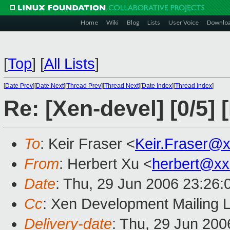
Home
Wiki
Blog
Lists
User Voice
Downlo
[
Top
]
[
All Lists
]
[
Date Prev
][
Date Next
][
Thread Prev
][
Thread Next
][
Date Index
][
Thread Index
]
Re: [Xen-devel] [0/5]
To
: Keir Fraser <
Keir.Fraser@
From
: Herbert Xu <
herbert@xx
Date
: Thu, 29 Jun 2006 23:26
Cc
: Xen Development Mailing L
Delivery-date
: Thu, 29 Jun 200