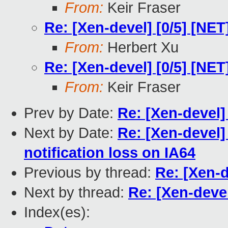
From:
Keir Fraser
Re: [Xen-devel] [0/5] [NE
From:
Herbert Xu
Re: [Xen-devel] [0/5] [NE
From:
Keir Fraser
Prev by Date:
Re: [Xen-devel]
Next by Date:
Re: [Xen-devel]
notification loss on IA64
Previous by thread:
Re: [Xen-d
Next by thread:
Re: [Xen-deve
Index(es):