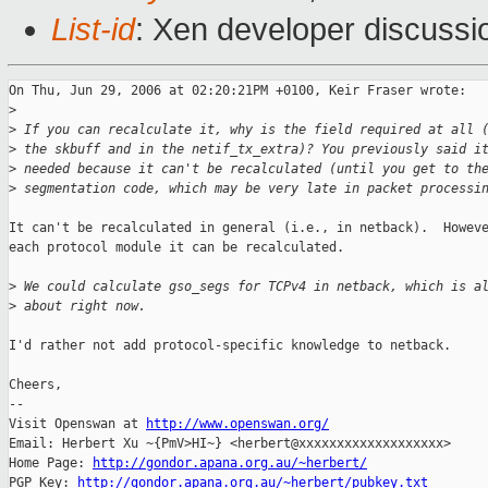
List-id
: Xen developer discussi
On Thu, Jun 29, 2006 at 02:20:21PM +0100, Keir Fraser wrote:

>
>
 If you can recalculate it, why is the field required at all 
>
 the skbuff and in the netif_tx_extra)? You previously said i
>
 needed because it can't be recalculated (until you get to th
>
 segmentation code, which may be very late in packet processi
It can't be recalculated in general (i.e., in netback).  Howeve
each protocol module it can be recalculated.

>
 We could calculate gso_segs for TCPv4 in netback, which is a
>
 about right now.
I'd rather not add protocol-specific knowledge to netback.

Cheers,

-- 

Visit Openswan at 
http://www.openswan.org/
Email: Herbert Xu ~{PmV>HI~} <herbert@xxxxxxxxxxxxxxxxxxx>

Home Page: 
http://gondor.apana.org.au/~herbert/
PGP Key: 
http://gondor.apana.org.au/~herbert/pubkey.txt