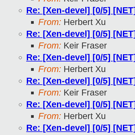
Re: [Xen-devel] [0/5] [NE
From:
Herbert Xu
Re: [Xen-devel] [0/5] [NE
From:
Keir Fraser
Re: [Xen-devel] [0/5] [NE
From:
Herbert Xu
Re: [Xen-devel] [0/5] [NE
From:
Keir Fraser
Re: [Xen-devel] [0/5] [NE
From:
Herbert Xu
Re: [Xen-devel] [0/5] [NE