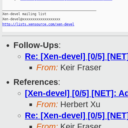
_______________________________________________

Xen-devel mailing list

http://lists.xensource.com/xen-devel
Follow-Ups
:
Re: [Xen-devel] [0/5] [NE
From:
Keir Fraser
References
:
[Xen-devel] [0/5] [NET]: 
From:
Herbert Xu
Re: [Xen-devel] [0/5] [NE
From:
Keir Fraser