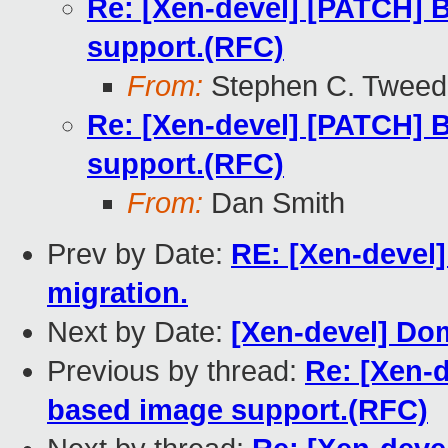
Re: [Xen-devel] [PATCH] B
support.(RFC)
From:
Stephen C. Tweed
Re: [Xen-devel] [PATCH] B
support.(RFC)
From:
Dan Smith
Prev by Date:
RE: [Xen-devel]
migration.
Next by Date:
[Xen-devel] Do
Previous by thread:
Re: [Xen-d
based image support.(RFC)