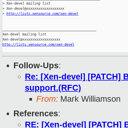
>
 Xen-devel mailing list
>
 Xen-devel@xxxxxxxxxxxxxxxxxxx
>
http://lists.xensource.com/xen-devel
_______________________________________________

Xen-devel mailing list

http://lists.xensource.com/xen-devel
Follow-Ups
:
Re: [Xen-devel] [PATCH] B
support.(RFC)
From:
Mark Williamson
References
:
RE: [Xen-devel] [PATCH] B