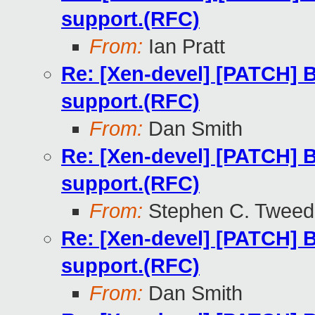
support.(RFC)
From:
Ian Pratt
Re: [Xen-devel] [PATCH] B
support.(RFC)
From:
Dan Smith
Re: [Xen-devel] [PATCH] B
support.(RFC)
From:
Stephen C. Tweed
Re: [Xen-devel] [PATCH] B
support.(RFC)
From:
Dan Smith