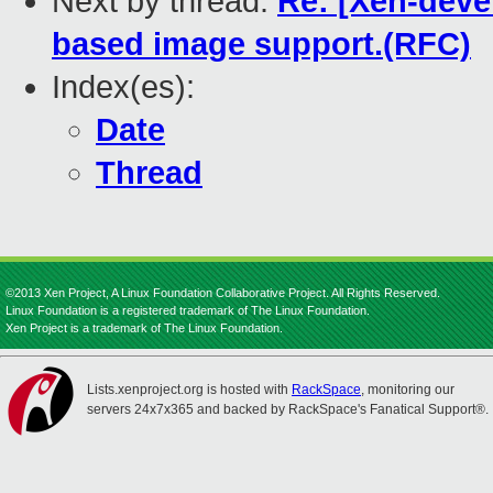
Next by thread:
Re: [Xen-devel
based image support.(RFC)
Index(es):
Date
Thread
©2013 Xen Project, A Linux Foundation Collaborative Project. All Rights Reserved.
Linux Foundation is a registered trademark of The Linux Foundation.
Xen Project is a trademark of The Linux Foundation.
Lists.xenproject.org is hosted with
RackSpace
, monitoring our
servers 24x7x365 and backed by RackSpace's Fanatical Support®.