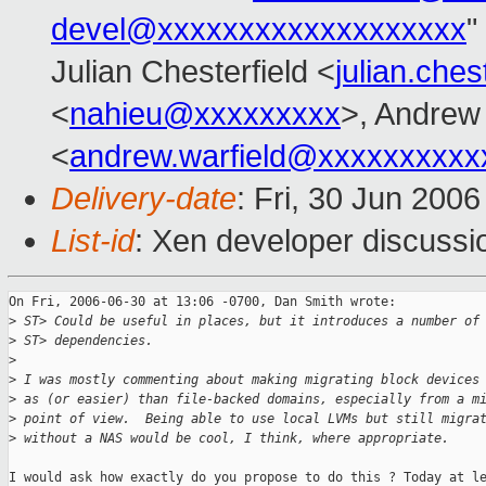
devel@xxxxxxxxxxxxxxxxxxx
"
Julian Chesterfield <
julian.che
<
nahieu@xxxxxxxxx
>, Andrew 
<
andrew.warfield@xxxxxxxxxx
Delivery-date
: Fri, 30 Jun 200
List-id
: Xen developer discussi
On Fri, 2006-06-30 at 13:06 -0700, Dan Smith wrote:

>
 ST> Could be useful in places, but it introduces a number of
>
 ST> dependencies.  
>
>
 I was mostly commenting about making migrating block devices
>
 as (or easier) than file-backed domains, especially from a m
>
 point of view.  Being able to use local LVMs but still migra
>
 without a NAS would be cool, I think, where appropriate.
I would ask how exactly do you propose to do this ? Today at le