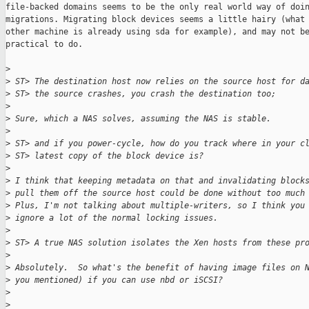
file-backed domains seems to be the only real world way of doin
migrations. Migrating block devices seems a little hairy (what 
other machine is already using sda for example), and may not be
practical to do.

>
>
 ST> The destination host now relies on the source host for d
>
 ST> the source crashes, you crash the destination too;
>
>
 Sure, which a NAS solves, assuming the NAS is stable.
>
>
 ST> and if you power-cycle, how do you track where in your c
>
 ST> latest copy of the block device is?
>
>
 I think that keeping metadata on that and invalidating block
>
 pull them off the source host could be done without too much
>
 Plus, I'm not talking about multiple-writers, so I think you
>
 ignore a lot of the normal locking issues.
>
>
 ST> A true NAS solution isolates the Xen hosts from these pr
>
>
 Absolutely.  So what's the benefit of having image files on 
>
 you mentioned) if you can use nbd or iSCSI?
>
>
 _______________________________________________