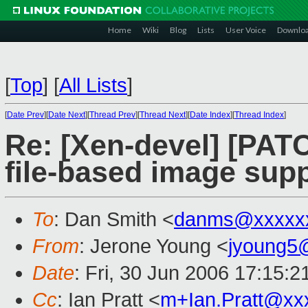
Home
Wiki
Blog
Lists
User Voice
Downlo
[
Top
]
[
All Lists
]
[
Date Prev
][
Date Next
][
Thread Prev
][
Thread Next
][
Date Index
][
Thread Index
]
Re: [Xen-devel] [PAT
file-based image sup
To
: Dan Smith <
danms@xxxxx
From
: Jerone Young <
jyoung5
Date
: Fri, 30 Jun 2006 17:15:2
Cc
: Ian Pratt <
m+Ian.Pratt@xx