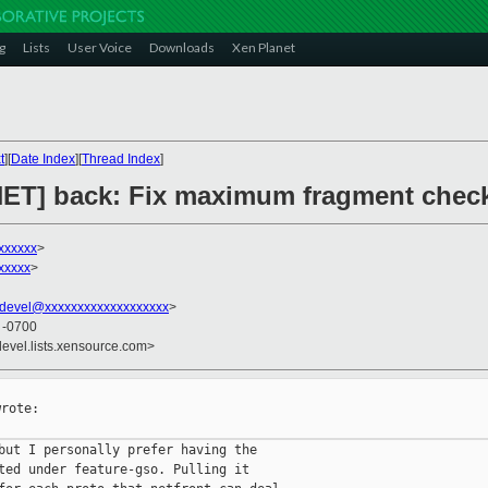
g
Lists
User Voice
Downloads
Xen Planet
t
][
Date Index
][
Thread Index
]
 [NET] back: Fix maximum fragment chec
xxxxxx
>
xxxxx
>
devel@xxxxxxxxxxxxxxxxxxx
>
8 -0700
devel.lists.xensource.com>
rote:

but I personally prefer having the

ted under feature-gso. Pulling it
