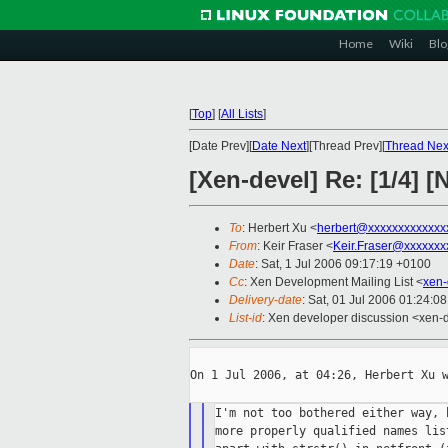
Home
Wiki
Blo
[
Top
]
[
All Lists
]
[Date Prev][
Date Next
][Thread Prev][
Thread Nex
[Xen-devel] Re: [1/4]
To
: Herbert Xu <
herbert@xxxxxxxxxxxxx
From
: Keir Fraser <
Keir.Fraser@xxxxxxx
Date
: Sat, 1 Jul 2006 09:17:19 +0100
Cc
: Xen Development Mailing List <
xen-
Delivery-date
: Sat, 01 Jul 2006 01:24:0
List-id
: Xen developer discussion <xen-
On 1 Jul 2006, at 04:26, Herbert Xu w
I'm not too bothered either way, 
more properly qualified names lis