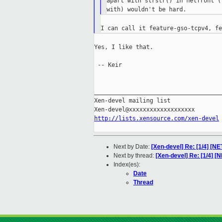
apart with strstr() in netfront (
Yes, I like that.

 -- Keir

_____________________________________
Xen-devel mailing list

http://lists.xensource.com/xen-devel
Next by Date:
[Xen-devel] Re: [1/4] [
Next by thread:
[Xen-devel] Re: [1/4] 
Index(es):
Date
Thread