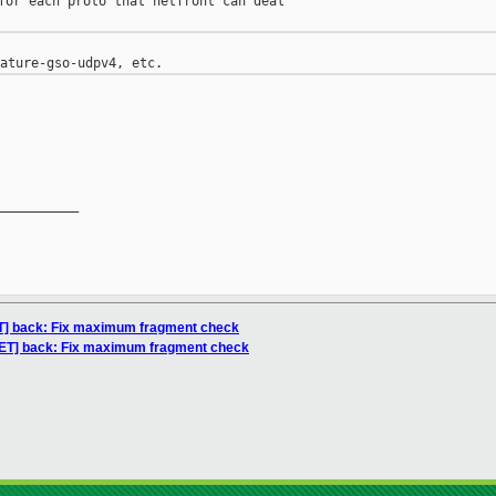
for each proto that netfront can deal

__________

NET] back: Fix maximum fragment check
[NET] back: Fix maximum fragment check