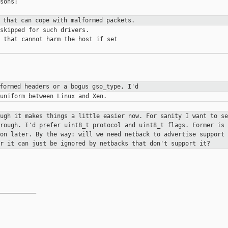
sons:

s that can cope with malformed
packets.
skipped for such drivers.

 that cannot harm the host if set

lformed headers or a bogus gso_type,
I'd
ough it makes things a little
easier now. For sanity I want to se
hrough. I'd prefer uint8_t protocol
and uint8_t flags. Former is 
 on later. By the way: will we need
netback to advertise support 
er it can just be ignored by netbacks that
don't support it?
__________
