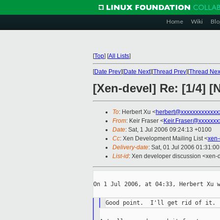
Home
Wiki
Blo
[
Top
]
[
All Lists
]
[
Date Prev
][
Date Next
][
Thread Prev
][
Thread Nex
[Xen-devel] Re: [1/4]
To
: Herbert Xu <
herbert@xxxxxxxxxxxxx
From
: Keir Fraser <
Keir.Fraser@xxxxxxx
Date
: Sat, 1 Jul 2006 09:24:13 +0100
Cc
: Xen Development Mailing List <
xen-
Delivery-date
: Sat, 01 Jul 2006 01:31:0
List-id
: Xen developer discussion <xen-
On 1 Jul 2006, at 04:33, Herbert Xu w