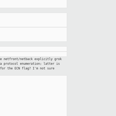
e netfront/netback explicitly grok
a protocol enumeration; latter is
for the ECN flag? I'm not sure