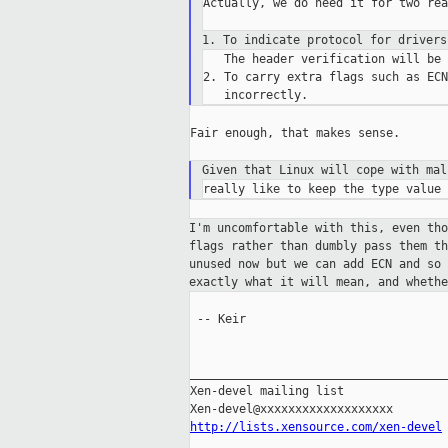
Actually, we do need it for two rea
1. To indicate protocol for driver
   The header verification will be 
2. To carry extra flags such as ECN
Fair enough, that makes sense.

Given that Linux will cope with ma
I'm uncomfortable with this, even th
flags rather than dumbly pass them t
unused
now but we can add ECN and so
exactly
what it will mean, and wheth
 -- Keir

_____________________________________
Xen-devel mailing list

http://lists.xensource.com/xen-devel