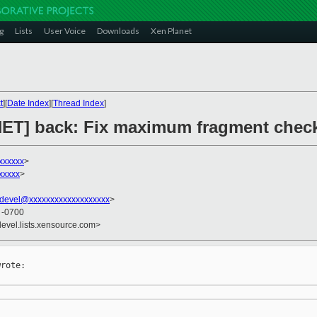
g
Lists
User Voice
Downloads
Xen Planet
t
][
Date Index
][
Thread Index
]
 [NET] back: Fix maximum fragment chec
xxxxxx
>
xxxxx
>
devel@xxxxxxxxxxxxxxxxxxx
>
0 -0700
devel.lists.xensource.com>
rote:
