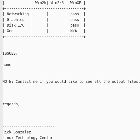
|            | Win2k| Win2k3 | WinXP |

+------------------------------------+

| Networking |      |        | pass  |

| Graphics   |      |        | pass  |

| Disk I/O   |      |        | pass  |

| Xen        |      |        | N/A   |

+------------------------------------+

ISSUES:

none

NOTE: Contact me if you would like to see all the output files.
regards,

------------------------

Rick Gonzalez

Linux Technology Center
