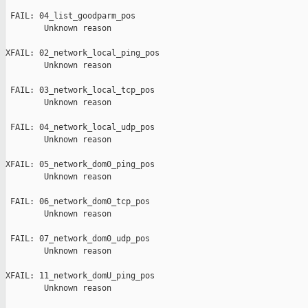
 FAIL: 04_list_goodparm_pos

        Unknown reason

XFAIL: 02_network_local_ping_pos

        Unknown reason

 FAIL: 03_network_local_tcp_pos

        Unknown reason

 FAIL: 04_network_local_udp_pos

        Unknown reason

XFAIL: 05_network_dom0_ping_pos

        Unknown reason

 FAIL: 06_network_dom0_tcp_pos

        Unknown reason

 FAIL: 07_network_dom0_udp_pos

        Unknown reason

XFAIL: 11_network_domU_ping_pos

        Unknown reason
