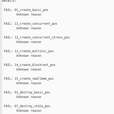
Details:

 FAIL: 01_create_basic_pos

        Unknown reason

 FAIL: 11_create_concurrent_pos

        Unknown reason

 FAIL: 12_create_concurrent_stress_pos

        Unknown reason

 FAIL: 13_create_multinic_pos

        Unknown reason

 FAIL: 14_create_blockroot_pos

        Unknown reason

 FAIL: 15_create_smallmem_pos

        Unknown reason

 FAIL: 01_destroy_basic_pos

        Unknown reason

 FAIL: 07_destroy_stale_pos

        Unknown reason
