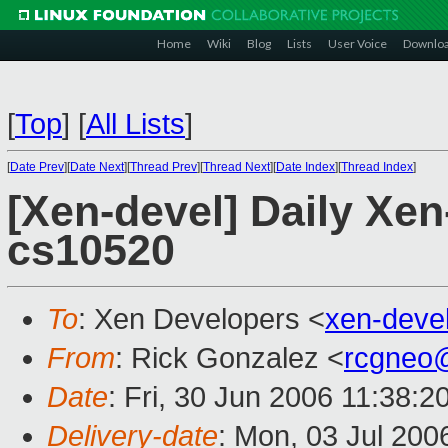
Home
Wiki
Blog
Lists
User Voice
Downlo
[
Top
]
[
All Lists
]
[
Date Prev
][
Date Next
][
Thread Prev
][
Thread Next
][
Date Index
][
Thread Index
]
[Xen-devel] Daily Xe
cs10520
To
: Xen Developers <
xen-deve
From
: Rick Gonzalez <
rcgneo
Date
: Fri, 30 Jun 2006 11:38:2
Delivery-date
: Mon, 03 Jul 200