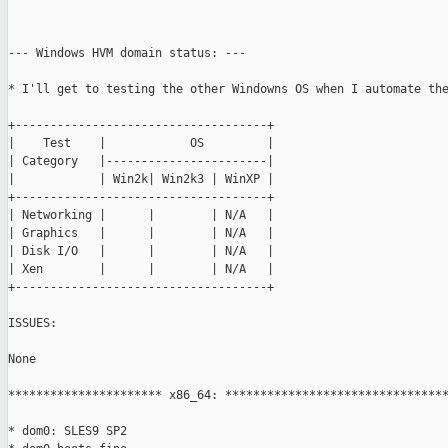
--- Windows HVM domain status: ---

* I'll get to testing the other Windowns OS when I automate the
+------------------------------------+

|    Test    |            OS         |

| Category   |-----------------------|

|            | Win2k| Win2k3 | WinXP |

+------------------------------------+

| Networking |      |        | N/A   |

| Graphics   |      |        | N/A   |

| Disk I/O   |      |        | N/A   |

| Xen        |      |        | N/A   |

+------------------------------------+

ISSUES:

None

********************** x86_64: ********************************
* dom0: SLES9 SP2
