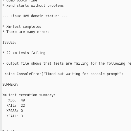
* dom0 boots fine

* xend starts without problems

--- Linux HVM domain status: ---

* Xm-test completes

* There are many errors

ISSUES:

* 22 xm-tests failing

- Output file shows that tests are failing for the following re
 raise ConsoleError("Timed out waiting for console prompt")

SUMMERY:

Xm-test execution summary:

  PASS:  49

  FAIL:  22

  XPASS: 0

  XFAIL: 3
