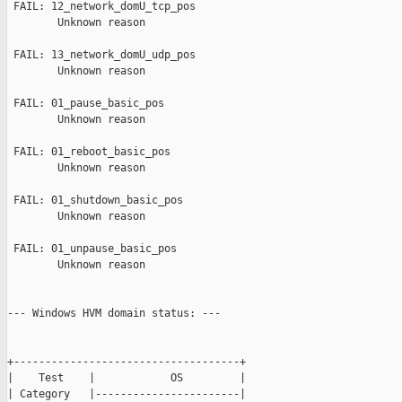
 FAIL: 12_network_domU_tcp_pos

        Unknown reason

 FAIL: 13_network_domU_udp_pos

        Unknown reason

 FAIL: 01_pause_basic_pos

        Unknown reason

 FAIL: 01_reboot_basic_pos

        Unknown reason

 FAIL: 01_shutdown_basic_pos

        Unknown reason

 FAIL: 01_unpause_basic_pos

        Unknown reason

--- Windows HVM domain status: ---

+------------------------------------+

|    Test    |            OS         |

| Category   |-----------------------|
