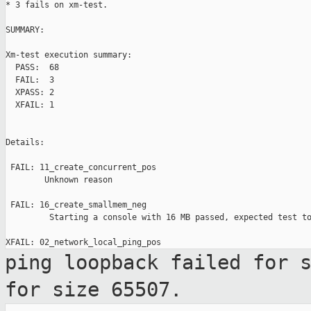
* 3 fails on xm-test.

SUMMARY:

Xm-test execution summary:

  PASS:  68

  FAIL:  3

  XPASS: 2

  XFAIL: 1

Details:

 FAIL: 11_create_concurrent_pos

        Unknown reason

 FAIL: 16_create_smallmem_neg

         Starting a console with 16 MB passed, expected test to
ping loopback failed for 
for size
65507.