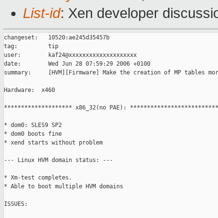
List-id
: Xen developer discussi
changeset:   10520:ae245d35457b

tag:         tip

user:        kaf24@xxxxxxxxxxxxxxxxxxxx

date:        Wed Jun 28 07:59:29 2006 +0100

summary:     [HVM][Firmware] Make the creation of MP tables mor
Hardware:  x460

******************** x86_32(no PAE): **************************
* dom0: SLES9 SP2

* dom0 boots fine

* xend starts without problem

--- Linux HVM domain status: ---

* Xm-test completes.

* Able to boot multiple HVM domains

ISSUES:
