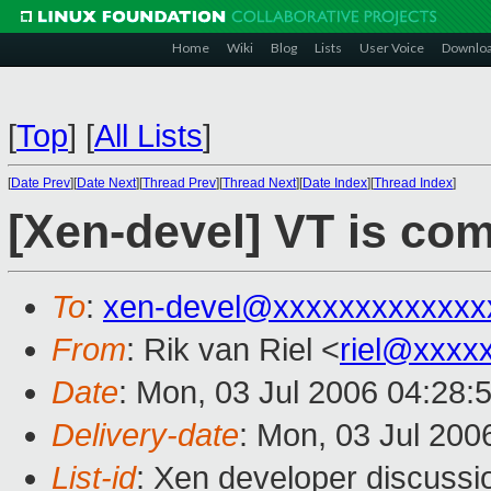
Home
Wiki
Blog
Lists
User Voice
Downlo
[
Top
]
[
All Lists
]
[
Date Prev
][
Date Next
][
Thread Prev
][
Thread Next
][
Date Index
][
Thread Index
]
[Xen-devel] VT is com
To
:
xen-devel@xxxxxxxxxxxxx
From
: Rik van Riel <
riel@xxxx
Date
: Mon, 03 Jul 2006 04:28:
Delivery-date
: Mon, 03 Jul 200
List-id
: Xen developer discussi