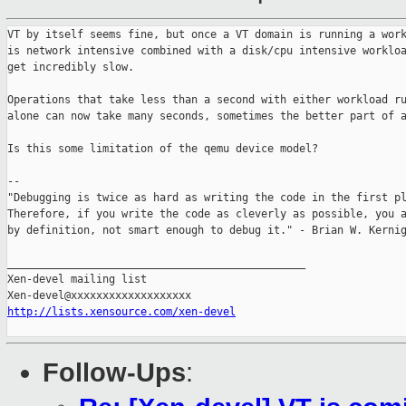
VT by itself seems fine, but once a VT domain is running a work
is network intensive combined with a disk/cpu intensive workloa
get incredibly slow.

Operations that take less than a second with either workload ru
alone can now take many seconds, sometimes the better part of a
Is this some limitation of the qemu device model?

--

"Debugging is twice as hard as writing the code in the first pl
Therefore, if you write the code as cleverly as possible, you a
by definition, not smart enough to debug it." - Brian W. Kernig
_______________________________________________

Xen-devel mailing list

http://lists.xensource.com/xen-devel
Follow-Ups
: