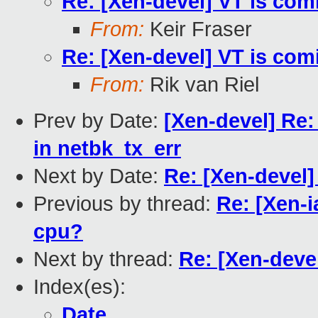
Re: [Xen-devel] VT is com
From:
Keir Fraser
Re: [Xen-devel] VT is com
From:
Rik van Riel
Prev by Date:
[Xen-devel] Re: 
in netbk_tx_err
Next by Date:
Re: [Xen-devel]
Previous by thread:
Re: [Xen-i
cpu?
Next by thread:
Re: [Xen-devel
Index(es):
Date