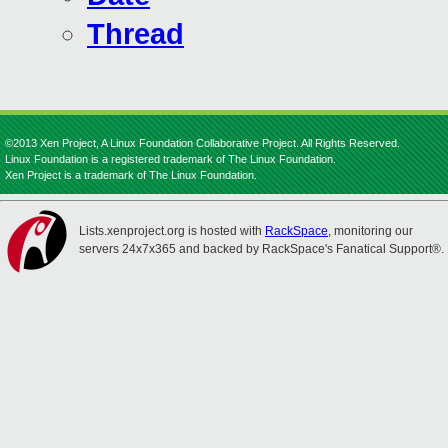
Thread
©2013 Xen Project, A Linux Foundation Collaborative Project. All Rights Reserved.
Linux Foundation is a registered trademark of The Linux Foundation.
Xen Project is a trademark of The Linux Foundation.
Lists.xenproject.org is hosted with
RackSpace
, monitoring our
servers 24x7x365 and backed by RackSpace's Fanatical Support®.