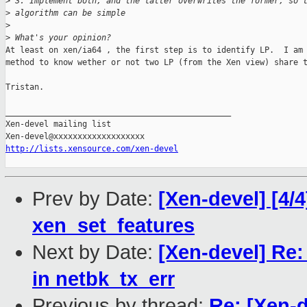
>
 3. Implement both, and the latter overwrites the former, so 
>
 algorithm can be simple
>
>
 What's your opinion?
At least on xen/ia64 , the first step is to identify LP.  I am 
method to know wether or not two LP (from the Xen view) share t
Tristan.

_______________________________________________

Xen-devel mailing list

http://lists.xensource.com/xen-devel
Prev by Date:
[Xen-devel] [4/4
xen_set_features
Next by Date:
[Xen-devel] Re: 
in netbk_tx_err
Previous by thread:
Re: [Xen-d