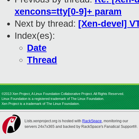
xencons=tty[0-9]+ param
Next by thread:
[Xen-devel] VT
Index(es):
Date
Thread
©2013 Xen Project, A Linux Foundation Collaborative Project. All Rights Reserved.
Linux Foundation is a registered trademark of The Linux Foundation.
Xen Project is a trademark of The Linux Foundation.
Lists.xenproject.org is hosted with
RackSpace
, monitoring our
servers 24x7x365 and backed by RackSpace's Fanatical Support®.