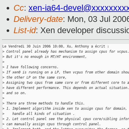
Cc
:
xen-ia64-devel@xxxxxxxx
Delivery-date
: Mon, 03 Jul 200
List-id
: Xen developer discussi
Le Vendredi 30 Juin 2006 10:00, Xu, Anthony a écrit :

>
 Control panel already has mechanism to assign cpus for vcpus
>
 But it's no enough in MT/HT environment,
>
>
 I have following concerns.
>
 If xen0 is running on a LP, then vcpus from other domain sho
>
 the other LP on the same core,
>
 Assigning two cpus from same core or from different core to 
>
 have different performance. This depends on actual situation
>
 and so on.
>
>
 There are three methods to handle this.
>
 1. Implement algorithm inside xen to assign cpus for domain,
>
    handle all kinds of situation .
>
 2. Let control panel see the physical cpus core/sibling info
>
 can manually assign cpus through control panel.