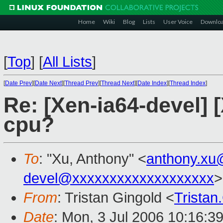
Home
Wiki
Blog
Lists
User Voice
Downlo
[
Top
]
[
All Lists
]
[
Date Prev
][
Date Next
][
Thread Prev
][
Thread Next
][
Date Index
][
Thread Index
]
Re: [Xen-ia64-devel] 
cpu?
To
: "Xu, Anthony" <
anthony.xu
devel@xxxxxxxxxxxxxxxxxxx
>
From
: Tristan Gingold <
Trista
Date
: Mon, 3 Jul 2006 10:16:3