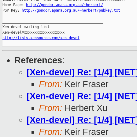
Home Page: 
http://gondor.apana.org.au/~herbert/
PGP Key: 
http://gondor.apana.org.au/~herbert/pubkey.txt
_______________________________________________

Xen-devel mailing list

http://lists.xensource.com/xen-devel
References
:
[Xen-devel] Re: [1/4] [N
From:
Keir Fraser
[Xen-devel] Re: [1/4] [N
From:
Herbert Xu
[Xen-devel] Re: [1/4] [N
From:
Keir Fraser