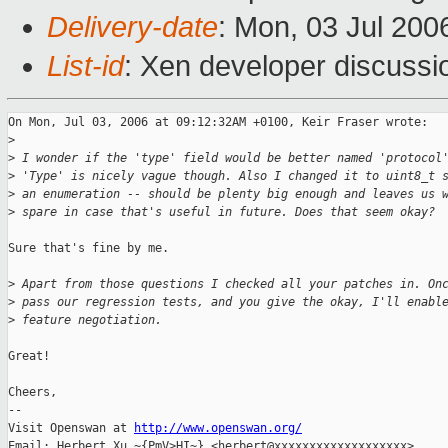
Delivery-date
: Mon, 03 Jul 200
List-id
: Xen developer discussi
On Mon, Jul 03, 2006 at 09:12:32AM +0100, Keir Fraser wrote:

>
>
 I wonder if the 'type' field would be better named 'protocol
>
 'Type' is nicely vague though. Also I changed it to uint8_t 
>
 an enumeration -- should be plenty big enough and leaves us 
>
 spare in case that's useful in future. Does that seem okay?
Sure that's fine by me.

>
 Apart from those questions I checked all your patches in. On
>
 pass our regression tests, and you give the okay, I'll enabl
>
 feature negotiation.
Great!

Cheers,

-- 

Visit Openswan at 
http://www.openswan.org/
Email: Herbert Xu ~{PmV>HI~} <herbert@xxxxxxxxxxxxxxxxxxx>
