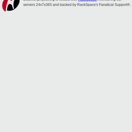
servers 24x7x365 and backed by RackSpace's Fanatical Support®.