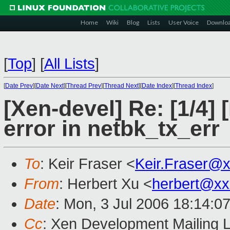
Home
Wiki
Blog
Lists
User Voice
Downlo
[
Top
]
[
All Lists
]
[
Date Prev
][
Date Next
][
Thread Prev
][
Thread Next
][
Date Index
][
Thread Index
]
[Xen-devel] Re: [1/4] 
error in netbk_tx_err
To
: Keir Fraser <
Keir.Fraser@
From
: Herbert Xu <
herbert@xx
Date
: Mon, 3 Jul 2006 18:14:0
Cc
: Xen Development Mailing L