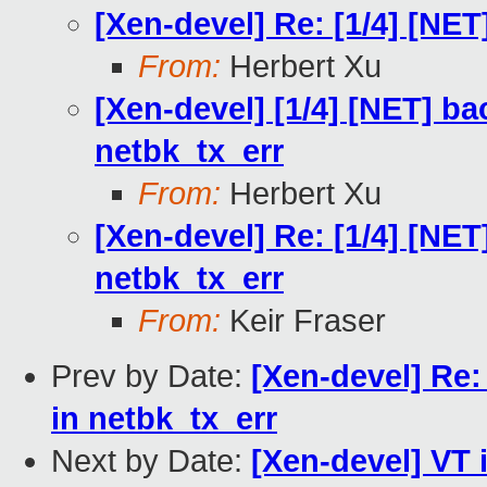
[Xen-devel] Re: [1/4] [N
From:
Herbert Xu
[Xen-devel] [1/4] [NET] bac
netbk_tx_err
From:
Herbert Xu
[Xen-devel] Re: [1/4] [NET]
netbk_tx_err
From:
Keir Fraser
Prev by Date:
[Xen-devel] Re: 
in netbk_tx_err
Next by Date:
[Xen-devel] VT 