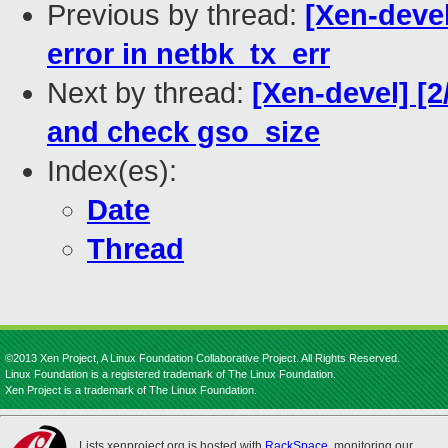
Previous by thread:
[Xen-devel
error in netbk_tx_err
Next by thread:
[Xen-devel] [2
and check gso_size
Index(es):
Date
Thread
©2013 Xen Project, A Linux Foundation Collaborative Project. All Rights Reserved.
Linux Foundation is a registered trademark of The Linux Foundation.
Xen Project is a trademark of The Linux Foundation.
Lists.xenproject.org is hosted with
RackSpace
, monitoring our