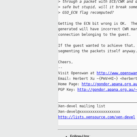
>
 through a packet with ECE/CWR and 
>
 safe but stupid, will it break som
>
 GSO_ECN flag recomputed?
Getting the ECN bit wrong is OK.  The
generated will have incorrect CWR mar
connection belonging to the guest.

If the guest wanted to achieve that, 
segmenting the packets itself anyway.
Cheers,

-- 

Visit Openswan at 
http://www.openswa
Email: Herbert Xu ~{PmV>HI~} <herbert
Home Page: 
http://gondor.apana.org.a
PGP Key: 
http://gondor.apana.org.au/
_____________________________________
Xen-devel mailing list

http://lists.xensource.com/xen-devel
Follow-Ups
: