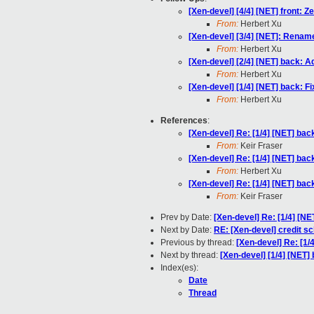
[Xen-devel] [4/4] [NET] front: Z
From:
Herbert Xu
[Xen-devel] [3/4] [NET]: Rename
From:
Herbert Xu
[Xen-devel] [2/4] [NET] back: 
From:
Herbert Xu
[Xen-devel] [1/4] [NET] back: Fi
From:
Herbert Xu
References
:
[Xen-devel] Re: [1/4] [NET] b
From:
Keir Fraser
[Xen-devel] Re: [1/4] [NET] b
From:
Herbert Xu
[Xen-devel] Re: [1/4] [NET] b
From:
Keir Fraser
Prev by Date:
[Xen-devel] Re: [1/4] [
Next by Date:
RE: [Xen-devel] credit sc
Previous by thread:
[Xen-devel] Re: [1
Next by thread:
[Xen-devel] [1/4] [NET] 
Index(es):
Date
Thread