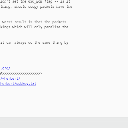
didn't set the GSO_ECN flag -- is it 
ething, should dodgy packets have the 
 worst result is that the packets

kings which will only penalise the

it can always do the same thing by



n.org/
@xxxxxxxxxxxxxxxxxxx>

u/~herbert/
~herbert/pubkey.txt
__________
