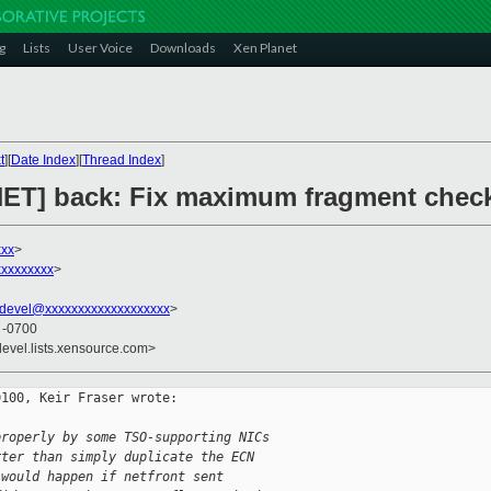
g
Lists
User Voice
Downloads
Xen Planet
t
][
Date Index
][
Thread Index
]
 [NET] back: Fix maximum fragment chec
xxx
>
xxxxxxxxx
>
devel@xxxxxxxxxxxxxxxxxxx
>
2 -0700
devel.lists.xensource.com>
100, Keir Fraser wrote:

properly by some TSO-supporting NICs 
rter than simply duplicate the ECN 
 would happen if netfront sent 