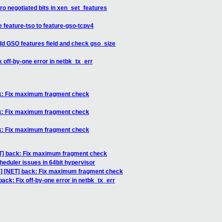
ero negotiated bits in xen_set_features
 feature-tso to feature-gso-tcpv4
Add GSO features field and check gso_size
x off-by-one error in netbk_tx_err
ack: Fix maximum fragment check
ack: Fix maximum fragment check
ack: Fix maximum fragment check
NET] back: Fix maximum fragment check
heduler issues in 64bit hypervisor
/4] [NET] back: Fix maximum fragment check
back: Fix off-by-one error in netbk_tx_err