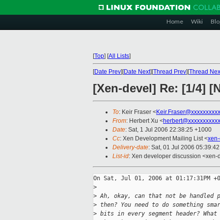
Home
Wiki
Blo
[
Top
]
[
All Lists
]
[
Date Prev
][
Date Next
][
Thread Prev
][
Thread Nex
[Xen-devel] Re: [1/4]
To
: Keir Fraser <
Keir.Fraser@xxxxxxxxx
From
: Herbert Xu <
herbert@xxxxxxxxxx
Date
: Sat, 1 Jul 2006 22:38:25 +1000
Cc
: Xen Development Mailing List <
xen-
Delivery-date
: Sat, 01 Jul 2006 05:39:4
List-id
: Xen developer discussion <xen-
On Sat, Jul 01, 2006 at 01:17:31PM +0
>
>
 Ah, okay, can that not be handled 
>
 then? You need to do something sma
>
 bits in every segment header? What