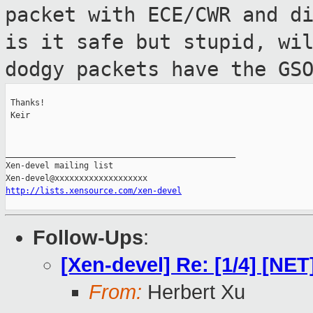
packet with ECE/CWR and d
is it
safe but stupid, wi
dodgy packets have the
GS
 Thanks!

 Keir

_______________________________________________

Xen-devel mailing list

http://lists.xensource.com/xen-devel
Follow-Ups
:
[Xen-devel] Re: [1/4] [N
From:
Herbert Xu