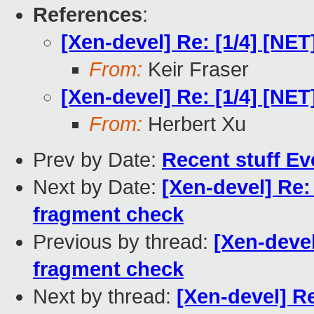
References
:
[Xen-devel] Re: [1/4] [N
From:
Keir Fraser
[Xen-devel] Re: [1/4] [N
From:
Herbert Xu
Prev by Date:
Recent stuff Ev
Next by Date:
[Xen-devel] Re:
fragment check
Previous by thread:
[Xen-deve
fragment check
Next by thread:
[Xen-devel] R