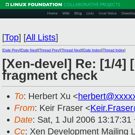
Home
Wiki
Blog
Lists
User Voice
Downlo
[
Top
]
[
All Lists
]
[
Date Prev
][
Date Next
][
Thread Prev
][
Thread Next
][
Date Index
][
Thread Index
]
[Xen-devel] Re: [1/4
fragment check
To
: Herbert Xu <
herbert@xxxx
From
: Keir Fraser <
Keir.Frase
Date
: Sat, 1 Jul 2006 13:17:31
Cc
: Xen Development Mailing L