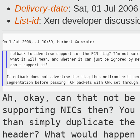
Delivery-date
: Sat, 01 Jul 200
List-id
: Xen developer discussi
On 1 Jul 2006, at 10:59, Herbert Xu wrote:

netback to advertise support for the ECN flag? I'm not sure 
what it will mean, and whether it can just be ignored by net
If netback does not advertise the flag then netfront will per
Ah, okay, can that not be
supporting NICs
then? You
than simply duplicate the
header? What would happen