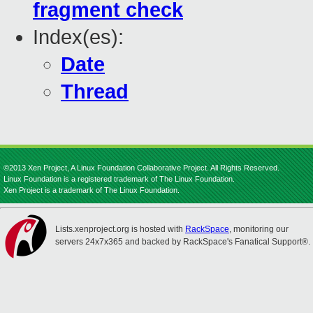
fragment check
Index(es):
Date
Thread
©2013 Xen Project, A Linux Foundation Collaborative Project. All Rights Reserved.
Linux Foundation is a registered trademark of The Linux Foundation.
Xen Project is a trademark of The Linux Foundation.
Lists.xenproject.org is hosted with
RackSpace
, monitoring our
servers 24x7x365 and backed by RackSpace's Fanatical Support®.