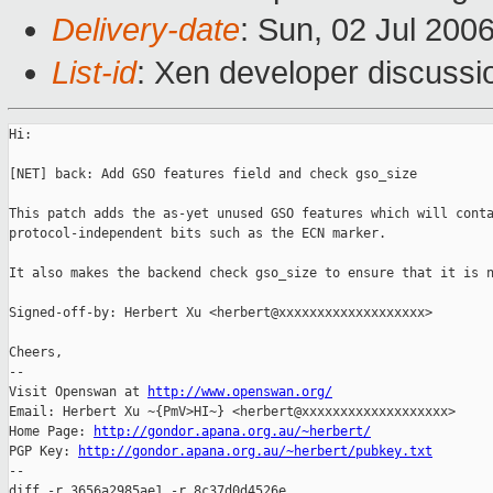
Delivery-date
: Sun, 02 Jul 200
List-id
: Xen developer discussi
Hi:

[NET] back: Add GSO features field and check gso_size

This patch adds the as-yet unused GSO features which will conta
protocol-independent bits such as the ECN marker.

It also makes the backend check gso_size to ensure that it is n
Signed-off-by: Herbert Xu <herbert@xxxxxxxxxxxxxxxxxxx>

Cheers,

-- 

Visit Openswan at 
http://www.openswan.org/
Email: Herbert Xu ~{PmV>HI~} <herbert@xxxxxxxxxxxxxxxxxxx>

Home Page: 
http://gondor.apana.org.au/~herbert/
PGP Key: 
http://gondor.apana.org.au/~herbert/pubkey.txt
--

diff -r 3656a2985ae1 -r 8c37d0d4526e 
