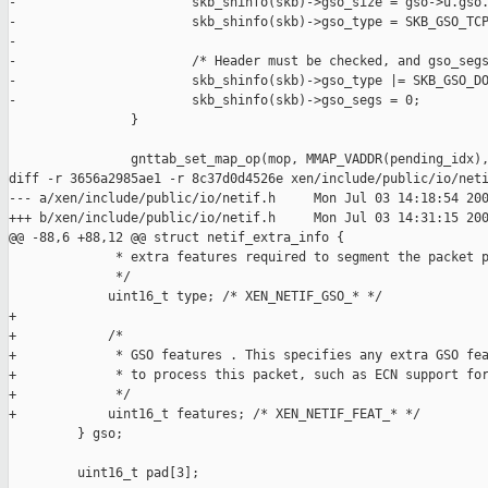
-                       skb_shinfo(skb)->gso_size = gso->u.gso.
-                       skb_shinfo(skb)->gso_type = SKB_GSO_TCP
-

-                       /* Header must be checked, and gso_segs
-                       skb_shinfo(skb)->gso_type |= SKB_GSO_DO
-                       skb_shinfo(skb)->gso_segs = 0;

                }

                gnttab_set_map_op(mop, MMAP_VADDR(pending_idx),
diff -r 3656a2985ae1 -r 8c37d0d4526e xen/include/public/io/neti
--- a/xen/include/public/io/netif.h     Mon Jul 03 14:18:54 200
+++ b/xen/include/public/io/netif.h     Mon Jul 03 14:31:15 200
@@ -88,6 +88,12 @@ struct netif_extra_info {

              * extra features required to segment the packet p
              */

             uint16_t type; /* XEN_NETIF_GSO_* */

+

+            /*

+             * GSO features . This specifies any extra GSO fea
+             * to process this packet, such as ECN support for
+             */

+            uint16_t features; /* XEN_NETIF_FEAT_* */

         } gso;

         uint16_t pad[3];
