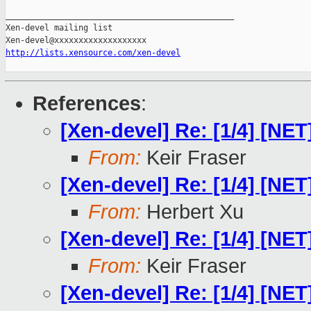
_______________________________________________

Xen-devel mailing list

http://lists.xensource.com/xen-devel
References
:
[Xen-devel] Re: [1/4] [N
From:
Keir Fraser
[Xen-devel] Re: [1/4] [N
From:
Herbert Xu
[Xen-devel] Re: [1/4] [N
From:
Keir Fraser
[Xen-devel] Re: [1/4] [N