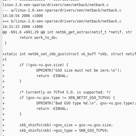
linux-2.6-xen-sparse/drivers/xen/netback/netback.c

--- a/linux-2.6-xen-sparse/drivers/xen/netback/netback.c       
14:18:54 2006 +1000

+++ b/linux-2.6-xen-sparse/drivers/xen/netback/netback.c       
14:31:15 2006 +1000

@@ -691,6 +691,29 @@ int netbk_get_extras(netif_t *netif, str

        return work_to_do;

 }

+static int netbk_set_skb_gso(struct sk_buff *skb, struct netif
+{

+       if (!gso->u.gso.size) {

+               DPRINTK("GSO size must not be zero.\n");

+               return -EINVAL;

+       }

+

+       /* Currently on TCPv4 S.O. is supported. */

+       if (gso->u.gso.type != XEN_NETIF_GSO_TCPV4) {

+               DPRINTK("Bad GSO type %d.\n", gso->u.gso.type);
+               return -EINVAL;

+       }

+

+       skb_shinfo(skb)->gso_size = gso->u.gso.size;

+       skb_shinfo(skb)->gso_type = SKB_GSO_TCPV4;
