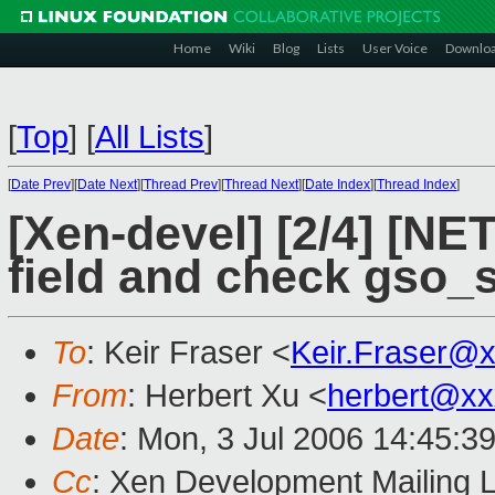
Home
Wiki
Blog
Lists
User Voice
Downlo
[
Top
]
[
All Lists
]
[
Date Prev
][
Date Next
][
Thread Prev
][
Thread Next
][
Date Index
][
Thread Index
]
[Xen-devel] [2/4] [NE
field and check gso_s
To
: Keir Fraser <
Keir.Fraser@
From
: Herbert Xu <
herbert@xx
Date
: Mon, 3 Jul 2006 14:45:3
Cc
: Xen Development Mailing L