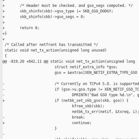
+

+       /* Header must be checked, and gso_segs computed. */

+       skb_shinfo(skb)->gso_type |= SKB_GSO_DODGY;

+       skb_shinfo(skb)->gso_segs = 0;

+

+       return 0;

+}

+

 /* Called after netfront has transmitted */

 static void net_tx_action(unsigned long unused)

 {

@@ -819,20 +842,11 @@ static void net_tx_action(unsigned long 

                        struct netif_extra_info *gso;

                        gso = &extras[XEN_NETIF_EXTRA_TYPE_GSO 
-                       /* Currently on TCPv4 S.O. is supported
-                       if (gso->u.gso.type != XEN_NETIF_GSO_TC
-                               DPRINTK("Bad GSO type %d.\n", g
+                       if (netbk_set_skb_gso(skb, gso)) {

                                kfree_skb(skb);

                                netbk_tx_err(netif, &txreq, i);
-                               break;

+                               continue;

                        }

-
