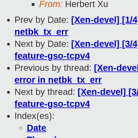
From:
Herbert Xu
Prev by Date:
[Xen-devel] [1/4
netbk_tx_err
Next by Date:
[Xen-devel] [3/
feature-gso-tcpv4
Previous by thread:
[Xen-devel
error in netbk_tx_err
Next by thread:
[Xen-devel] [3
feature-gso-tcpv4
Index(es):
Date