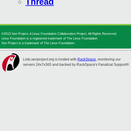
Thread
©2013 Xen Project, A Linux Foundation Collaborative Project. All Rights Reserved.
Linux Foundation is a registered trademark of The Linux Foundation.
Xen Project is a trademark of The Linux Foundation.
Lists.xenproject.org is hosted with
RackSpace
, monitoring our
servers 24x7x365 and backed by RackSpace's Fanatical Support®.