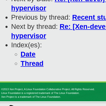
hypervisor
Previous by thread:
Recent stu
Next by thread:
Re: [Xen-devel
hypervisor
Index(es):
Date
Thread
©2013 Xen Project, A Linux Foundation Collaborative Project. All Rights Reserved.
Linux Foundation is a registered trademark of The Linux Foundation.
Xen Project is a trademark of The Linux Foundation.