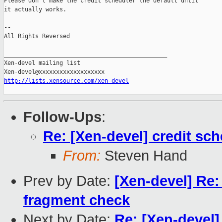
Please don't make the credit scheduler the default until

it actually works.

-- 

All Rights Reversed

_______________________________________________

Xen-devel mailing list

http://lists.xensource.com/xen-devel
Follow-Ups
:
Re: [Xen-devel] credit sch
From:
Steven Hand
Prev by Date:
[Xen-devel] Re:
fragment check
Next by Date:
Re: [Xen-devel]