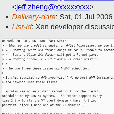
<
jeff.zheng@xxxxxxxxx
>
Delivery-date
: Sat, 01 Jul 200
List-id
: Xen developer discussi
On Wed, 28 Jun 2006, Ian Pratt wrote:

>
 > When we use credit scheduler in 64bit hypervisor, we see t
>
 > + Booting 32bit VMX domain hangs at "ACPI: Unable to locat
>
 > + Booting 32pae VMX domain will get a kernel panic.
>
 > + Booting indows SP1/SP2 Guest will crash guest OS.
>
 > 
>
 > We don't see these issues with BVT scheduler.
>
>
 Is this specific to 64b hypervisor? We do most HVM testing o
>
 and haven't seen these issues.
I am also seeing an instant reboot if I try the credit

scheduler on my x86-64 system.  The reboot happens every

time I try to start a VT guest domain - haven't tried

paravirt, since I need one of the VT domains :)
