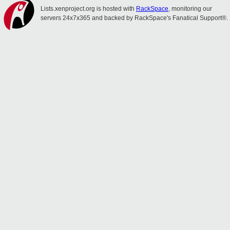
Lists.xenproject.org is hosted with
RackSpace
, monitoring our
servers 24x7x365 and backed by RackSpace's Fanatical Support®.