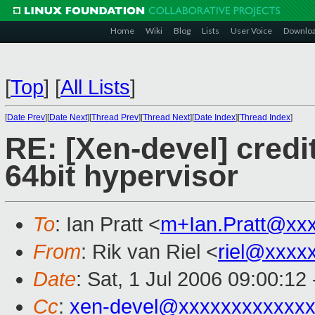
Home
Wiki
Blog
Lists
User Voice
Downlo
[
Top
]
[
All Lists
]
[
Date Prev
][
Date Next
][
Thread Prev
][
Thread Next
][
Date Index
][
Thread Index
]
RE: [Xen-devel] credi
64bit hypervisor
To
: Ian Pratt <
m+Ian.Pratt@xx
From
: Rik van Riel <
riel@xxxx
Date
: Sat, 1 Jul 2006 09:00:12
Cc
:
xen-devel@xxxxxxxxxxxxx