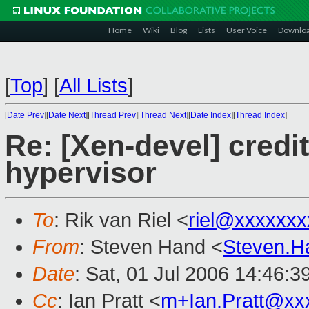
Home
Wiki
Blog
Lists
User Voice
Downlo
[
Top
]
[
All Lists
]
[
Date Prev
][
Date Next
][
Thread Prev
][
Thread Next
][
Date Index
][
Thread Index
]
Re: [Xen-devel] credi
hypervisor
To
: Rik van Riel <
riel@xxxxxxx
From
: Steven Hand <
Steven.
Date
: Sat, 01 Jul 2006 14:46:
Cc
: Ian Pratt <
m+Ian.Pratt@xx