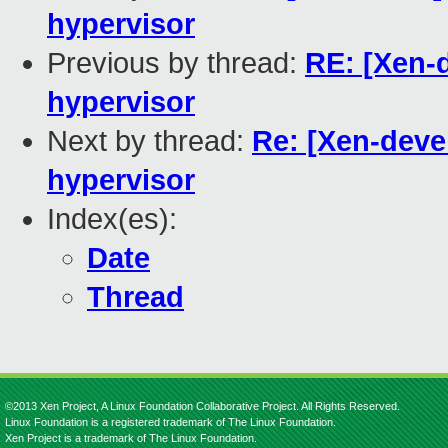
hypervisor
Previous by thread:
RE: [Xen-d
hypervisor
Next by thread:
Re: [Xen-devel
hypervisor
Index(es):
Date
Thread
©2013 Xen Project, A Linux Foundation Collaborative Project. All Rights Reserved.
Linux Foundation is a registered trademark of The Linux Foundation.
Xen Project is a trademark of The Linux Foundation.