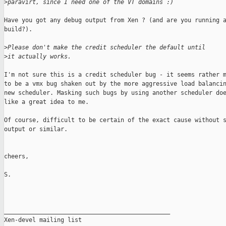
>
paravirt, since I need one of the VT domains :)
Have you got any debug output from Xen ? (and are you running a
build?). 

>
Please don't make the credit scheduler the default until
>
it actually works.
I'm not sure this is a credit scheduler bug - it seems rather m
to be a vmx bug shaken out by the more aggressive load balancin
new scheduler. Masking such bugs by using another scheduler doe
like a great idea to me.

Of course, difficult to be certain of the exact cause without s
output or similar. 

cheers,

S.

_______________________________________________

Xen-devel mailing list
