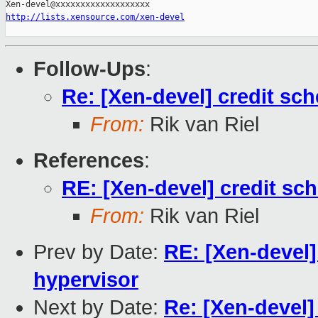
http://lists.xensource.com/xen-devel
Follow-Ups
:
Re: [Xen-devel] credit sch
From:
Rik van Riel
References
:
RE: [Xen-devel] credit sch
From:
Rik van Riel
Prev by Date:
RE: [Xen-devel]
hypervisor
Next by Date:
Re: [Xen-devel]