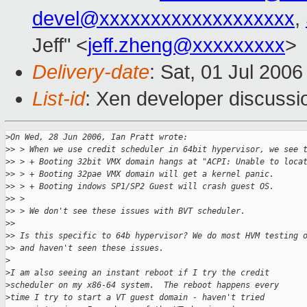
devel@xxxxxxxxxxxxxxxxxxx
,
Jeff" <
jeff.zheng@xxxxxxxxx
>
Delivery-date
: Sat, 01 Jul 200
List-id
: Xen developer discussi
>
On Wed, 28 Jun 2006, Ian Pratt wrote:
>
> > When we use credit scheduler in 64bit hypervisor, we see 
>
> > + Booting 32bit VMX domain hangs at "ACPI: Unable to loca
>
> > + Booting 32pae VMX domain will get a kernel panic.
>
> > + Booting indows SP1/SP2 Guest will crash guest OS.
>
> > 
>
> > We don't see these issues with BVT scheduler.
>
> 
>
> Is this specific to 64b hypervisor? We do most HVM testing 
>
> and haven't seen these issues.
>
>
I am also seeing an instant reboot if I try the credit
>
scheduler on my x86-64 system.  The reboot happens every
>
time I try to start a VT guest domain - haven't tried