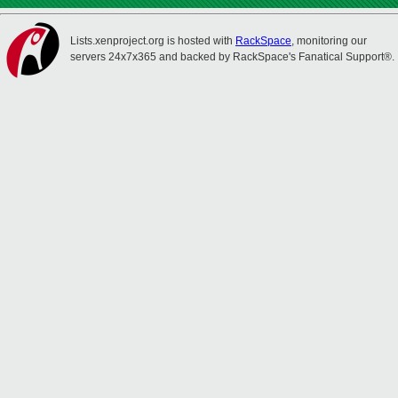
Lists.xenproject.org is hosted with
RackSpace
, monitoring our
servers 24x7x365 and backed by RackSpace's Fanatical Support®.