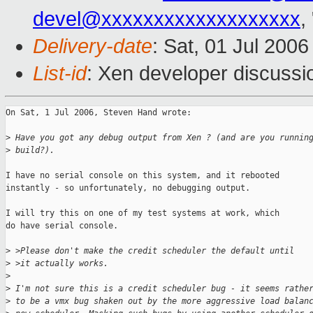
devel@xxxxxxxxxxxxxxxxxxx
,
Delivery-date
: Sat, 01 Jul 200
List-id
: Xen developer discussi
On Sat, 1 Jul 2006, Steven Hand wrote:

>
 Have you got any debug output from Xen ? (and are you runnin
>
 build?). 
I have no serial console on this system, and it rebooted

instantly - so unfortunately, no debugging output.

I will try this on one of my test systems at work, which

do have serial console.

>
 >Please don't make the credit scheduler the default until
>
 >it actually works.
>
>
 I'm not sure this is a credit scheduler bug - it seems rathe
>
 to be a vmx bug shaken out by the more aggressive load balan