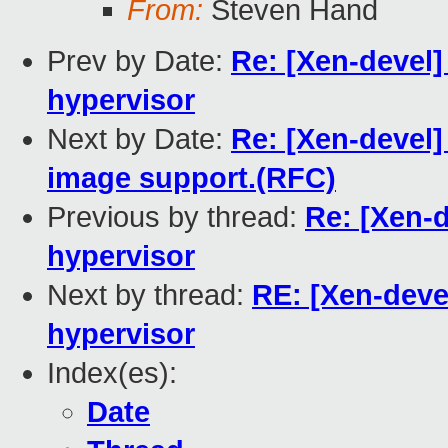
From:
Steven Hand
Prev by Date:
Re: [Xen-devel]
hypervisor
Next by Date:
Re: [Xen-devel]
image support.(RFC)
Previous by thread:
Re: [Xen-d
hypervisor
Next by thread:
RE: [Xen-devel
hypervisor
Index(es):
Date