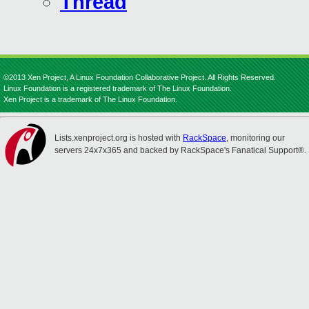
Thread
©2013 Xen Project, A Linux Foundation Collaborative Project. All Rights Reserved.
Linux Foundation is a registered trademark of The Linux Foundation.
Xen Project is a trademark of The Linux Foundation.
Lists.xenproject.org is hosted with
RackSpace
, monitoring our
servers 24x7x365 and backed by RackSpace's Fanatical Support®.