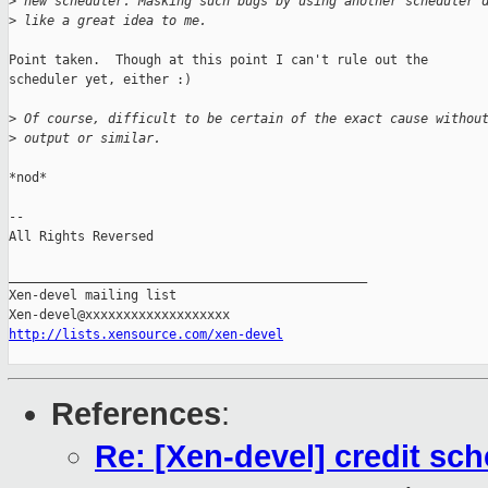
>
 new scheduler. Masking such bugs by using another scheduler 
>
 like a great idea to me.
Point taken.  Though at this point I can't rule out the

scheduler yet, either :)

>
 Of course, difficult to be certain of the exact cause withou
>
 output or similar. 
*nod*

-- 

All Rights Reversed

_______________________________________________

Xen-devel mailing list

http://lists.xensource.com/xen-devel
References
:
Re: [Xen-devel] credit sch