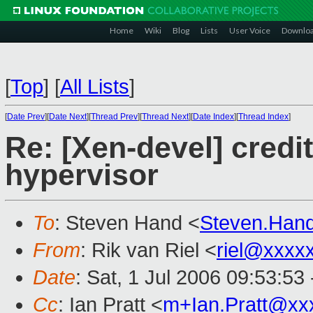
Home
Wiki
Blog
Lists
User Voice
Downlo
[
Top
]
[
All Lists
]
[
Date Prev
][
Date Next
][
Thread Prev
][
Thread Next
][
Date Index
][
Thread Index
]
Re: [Xen-devel] credi
hypervisor
To
: Steven Hand <
Steven.Han
From
: Rik van Riel <
riel@xxxx
Date
: Sat, 1 Jul 2006 09:53:53
Cc
: Ian Pratt <
m+Ian.Pratt@xx