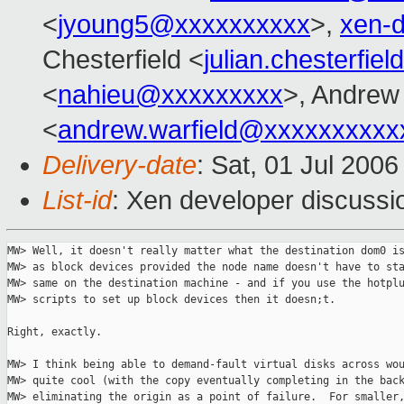
<
jyoung5@xxxxxxxxxx
>,
xen-
Chesterfield <
julian.chesterfi
<
nahieu@xxxxxxxxx
>, Andrew 
<
andrew.warfield@xxxxxxxxxx
Delivery-date
: Sat, 01 Jul 200
List-id
: Xen developer discussi
MW> Well, it doesn't really matter what the destination dom0 is
MW> as block devices provided the node name doesn't have to sta
MW> same on the destination machine - and if you use the hotplu
MW> scripts to set up block devices then it doesn;t.

Right, exactly.

MW> I think being able to demand-fault virtual disks across wou
MW> quite cool (with the copy eventually completing in the back
MW> eliminating the origin as a point of failure.  For smaller,