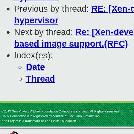
Previous by thread:
RE: [Xen-d
hypervisor
Next by thread:
Re: [Xen-devel
based image support.(RFC)
Index(es):
Date
Thread
©2013 Xen Project, A Linux Foundation Collaborative Project. All Rights Reserved.
Linux Foundation is a registered trademark of The Linux Foundation.
Xen Project is a trademark of The Linux Foundation.