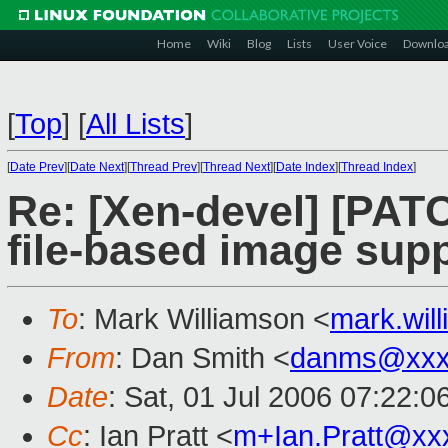
Home
Wiki
Blog
Lists
User Voice
Downlo
[
Top
]
[
All Lists
]
[
Date Prev
][
Date Next
][
Thread Prev
][
Thread Next
][
Date Index
][
Thread Index
]
Re: [Xen-devel] [PAT
file-based image sup
To
: Mark Williamson <
mark.wi
From
: Dan Smith <
danms@xxx
Date
: Sat, 01 Jul 2006 07:22:0
Cc
: Ian Pratt <
m+Ian.Pratt@xx