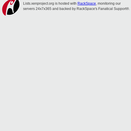
Lists.xenproject.org is hosted with
RackSpace
, monitoring our
servers 24x7x365 and backed by RackSpace's Fanatical Support®.