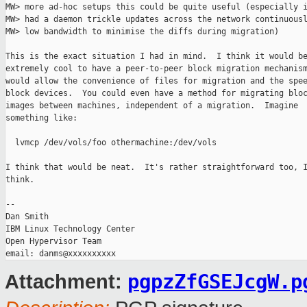
MW> more ad-hoc setups this could be quite useful (especially i
MW> had a daemon trickle updates across the network continuousl
MW> low bandwidth to minimise the diffs during migration)

This is the exact situation I had in mind.  I think it would be
extremely cool to have a peer-to-peer block migration mechanism
would allow the convenience of files for migration and the spee
block devices.  You could even have a method for migrating bloc
images between machines, independent of a migration.  Imagine

something like:

  lvmcp /dev/vols/foo othermachine:/dev/vols

I think that would be neat.  It's rather straightforward too, I
think.

-- 

Dan Smith

IBM Linux Technology Center

Open Hypervisor Team

pgpzZfGSEJcgW.p
Attachment: