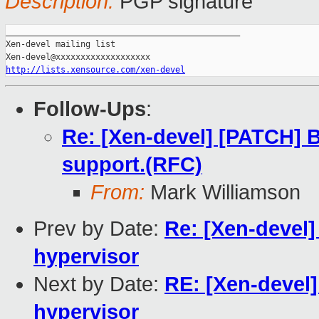
Description:
PGP signature
_______________________________________________

Xen-devel mailing list

http://lists.xensource.com/xen-devel
Follow-Ups
:
Re: [Xen-devel] [PATCH] B
support.(RFC)
From:
Mark Williamson
Prev by Date:
Re: [Xen-devel]
hypervisor
Next by Date:
RE: [Xen-devel]
hypervisor